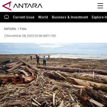
Current Issue
World
Business & Investment
Explore I
ANTARA
Foto
November 28, 2025 20:48 GMT+700