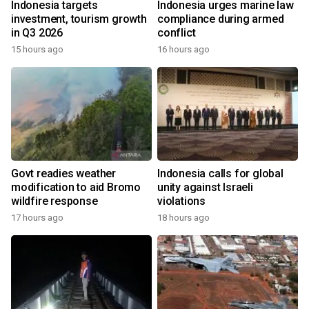
Indonesia targets
Indonesia urges marine law
investment, tourism growth
compliance during armed
in Q3 2026
conflict
15 hours ago
16 hours ago
Govt readies weather
Indonesia calls for global
modification to aid Bromo
unity against Israeli
wildfire response
violations
17 hours ago
18 hours ago