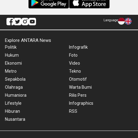
Language
Explore ANTARA News
Politik
Infografik
Hukum
Foto
Ekonomi
Video
Metro
Tekno
Sepakbola
Otomotif
Olahraga
Warta Bumi
Humaniora
Rilis Pers
Lifestyle
Infographics
Hiburan
RSS
Nusantara