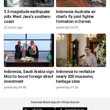
5.3-magnitude earthquake
Indonesia-Australia air
jolts West Java's southern
chiefs fly joint fighter
coast
formation in Darwin
22 hours ago
yesterday 04:55
Indonesia, Saudi Arabia sign
Indonesia to revitalize
MoU to boost foreign direct
nearly 200 museums,
investment
heritage sites
yesterday 04:48
yesterday 01:26
Download Mobile Apps for iOS dan Android