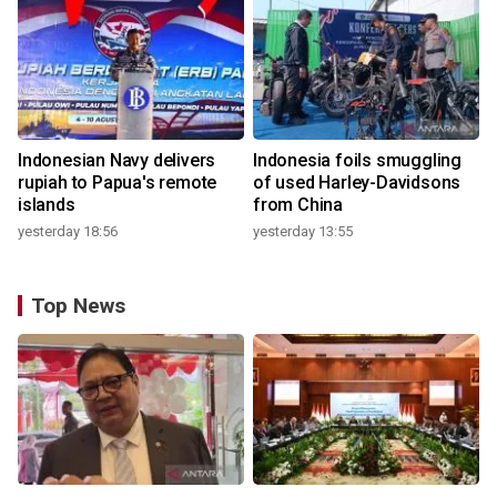
Indonesian Navy delivers
Indonesia foils smuggling
rupiah to Papua's remote
of used Harley-Davidsons
islands
from China
yesterday 18:56
yesterday 13:55
Top News