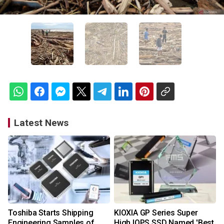
Latest News
Toshiba Starts Shipping
KIOXIA GP Series Super
Engineering Samples of
High IOPS SSD Named 'Best