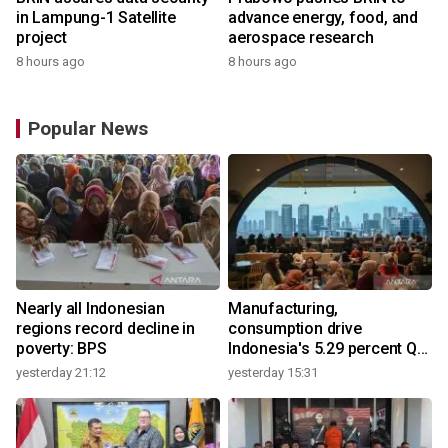
in Lampung-1 Satellite
advance energy, food, and
project
aerospace research
8 hours ago
8 hours ago
Popular News
Nearly all Indonesian
Manufacturing,
regions record decline in
consumption drive
poverty: BPS
Indonesia's 5.29 percent Q2
growth
yesterday 21:12
yesterday 15:31