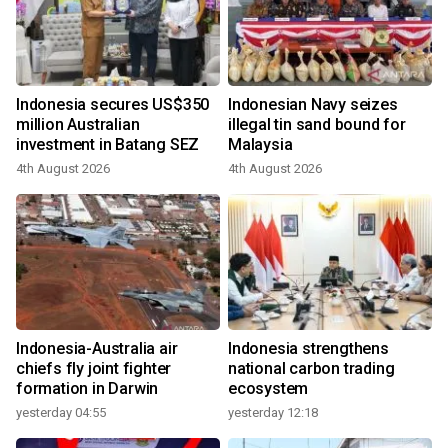
Indonesia secures US$350
Indonesian Navy seizes
million Australian
illegal tin sand bound for
investment in Batang SEZ
Malaysia
4th August 2026
4th August 2026
Indonesia-Australia air
Indonesia strengthens
chiefs fly joint fighter
national carbon trading
formation in Darwin
ecosystem
yesterday 04:55
yesterday 12:18