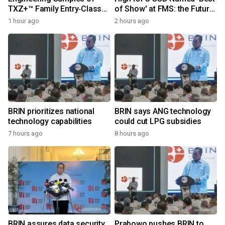
TXZ+™ Family Entry‑Class
of Show' at FMS: the Future
M4V Group, Standard
of Memory and Storage
1 hour ago
2 hours ago
Microcontrollers with Arm®
2026
Cortex®‑M4 Core for
System Control Applications
BRIN prioritizes national
BRIN says ANG technology
technology capabilities
could cut LPG subsidies
7 hours ago
8 hours ago
BRIN assures data security
Prabowo pushes BRIN to