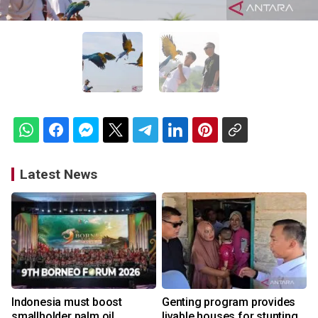
Latest News
Indonesia must boost
Genting program provides
smallholder palm oil
livable houses for stunting