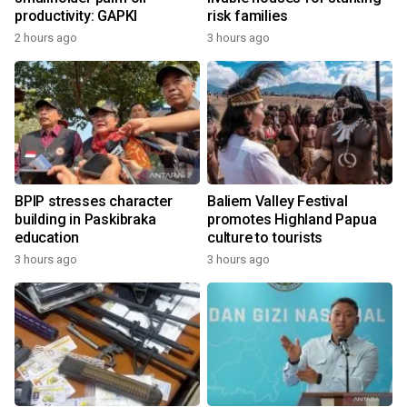
productivity: GAPKI
risk families
2 hours ago
3 hours ago
BPIP stresses character
Baliem Valley Festival
building in Paskibraka
promotes Highland Papua
education
culture to tourists
3 hours ago
3 hours ago