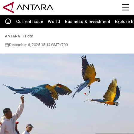
Current Issue
World
Business & Investment
Explore I
ANTARA
Foto
December 6, 2025 15:14 GMT+700