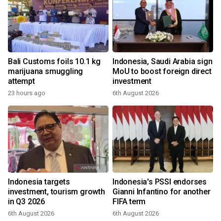
Bali Customs foils 10.1 kg
Indonesia, Saudi Arabia sign
marijuana smuggling
MoU to boost foreign direct
attempt
investment
23 hours ago
6th August 2026
Indonesia targets
Indonesia's PSSI endorses
investment, tourism growth
Gianni Infantino for another
in Q3 2026
FIFA term
6th August 2026
6th August 2026