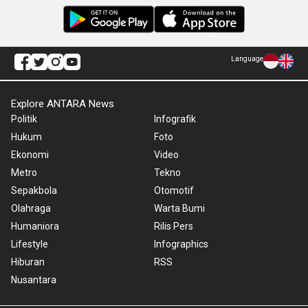
Language
Explore ANTARA News
Politik
Infografik
Hukum
Foto
Ekonomi
Video
Metro
Tekno
Sepakbola
Otomotif
Olahraga
Warta Bumi
Humaniora
Rilis Pers
Lifestyle
Infographics
Hiburan
RSS
Nusantara