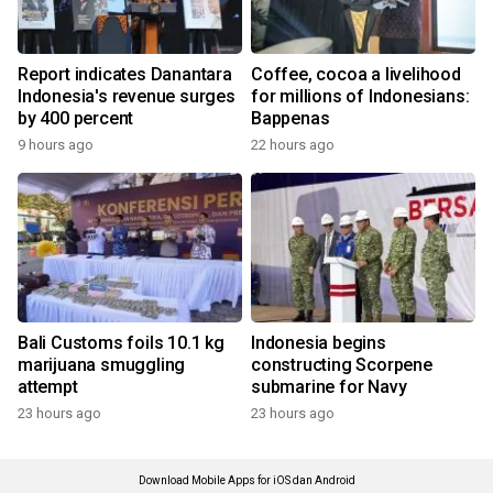
Report indicates Danantara
Coffee, cocoa a livelihood
Indonesia's revenue surges
for millions of Indonesians:
by 400 percent
Bappenas
9 hours ago
22 hours ago
Bali Customs foils 10.1 kg
Indonesia begins
marijuana smuggling
constructing Scorpene
attempt
submarine for Navy
23 hours ago
23 hours ago
Download Mobile Apps for iOS dan Android