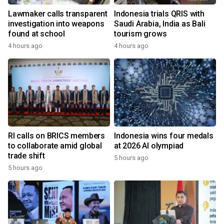
Lawmaker calls transparent
Indonesia trials QRIS with
investigation into weapons
Saudi Arabia, India as Bali
found at school
tourism grows
4 hours ago
4 hours ago
RI calls on BRICS members
Indonesia wins four medals
to collaborate amid global
at 2026 AI olympiad
trade shift
5 hours ago
5 hours ago