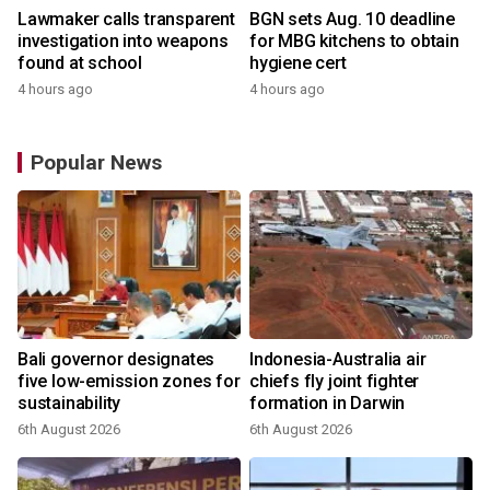
Lawmaker calls transparent
BGN sets Aug. 10 deadline
investigation into weapons
for MBG kitchens to obtain
found at school
hygiene cert
4 hours ago
4 hours ago
Popular News
Bali governor designates
Indonesia-Australia air
five low-emission zones for
chiefs fly joint fighter
sustainability
formation in Darwin
6th August 2026
6th August 2026