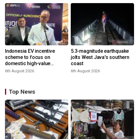
Indonesia EV incentive
5.3-magnitude earthquake
scheme to focus on
jolts West Java's southern
domestic high-value
coast
products
6th August 2026
6th August 2026
Top News