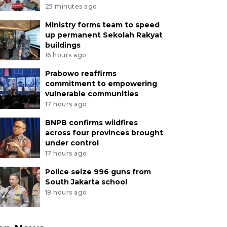
25 minutes ago
Ministry forms team to speed
up permanent Sekolah Rakyat
buildings
16 hours ago
Prabowo reaffirms
commitment to empowering
vulnerable communities
17 hours ago
BNPB confirms wildfires
across four provinces brought
under control
17 hours ago
Police seize 996 guns from
South Jakarta school
18 hours ago