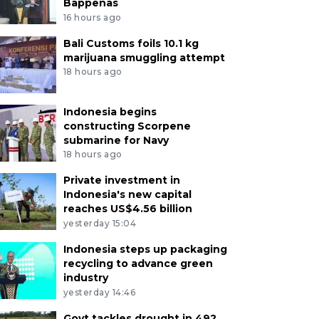
Bappenas
16 hours ago
Bali Customs foils 10.1 kg
marijuana smuggling attempt
18 hours ago
Indonesia begins
constructing Scorpene
submarine for Navy
18 hours ago
Private investment in
Indonesia's new capital
reaches US$4.56 billion
yesterday 15:04
Indonesia steps up packaging
recycling to advance green
industry
yesterday 14:46
Govt tackles drought in 492