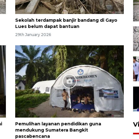
Sekolah terdampak banjir bandang di Gayo
Lues belum dapat bantuan
29th January 2026
V
i
Pemulihan layanan pendidikan guna
mendukung Sumatera Bangkit
pascabencana