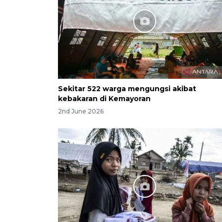
Sekitar 522 warga mengungsi akibat
kebakaran di Kemayoran
2nd June 2026