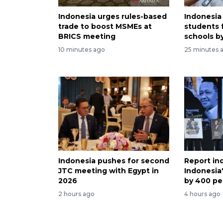
Indonesia urges rules-based
Indonesia
trade to boost MSMEs at
students 
BRICS meeting
schools b
10 minutes ago
25 minutes 
Indonesia pushes for second
Report in
JTC meeting with Egypt in
Indonesia
2026
by 400 pe
2 hours ago
4 hours ago