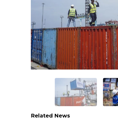
Related News