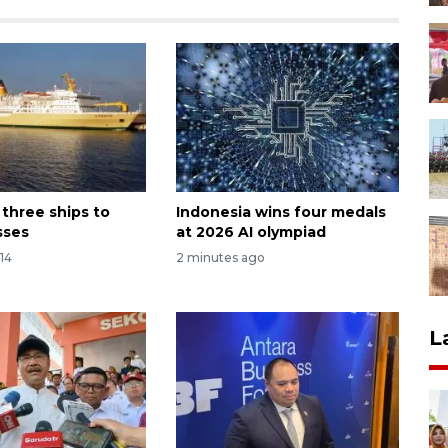
s three ships to
Indonesia wins four medals
sses
at 2026 AI olympiad
14
2 minutes ago
L