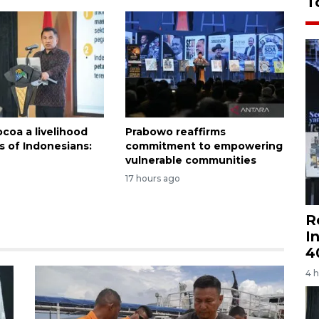
T
coa a livelihood
Prabowo reaffirms
ns of Indonesians:
commitment to empowering
vulnerable communities
17 hours ago
R
I
4
4 