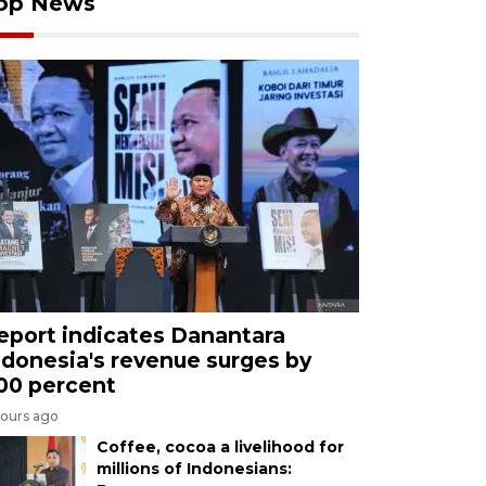
op News
eport indicates Danantara
ndonesia's revenue surges by
00 percent
hours ago
Coffee, cocoa a livelihood for
millions of Indonesians: