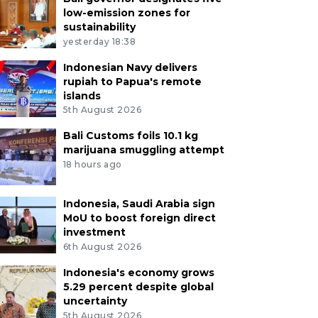
low-emission zones for
sustainability
yesterday 18:38
Indonesian Navy delivers
rupiah to Papua's remote
islands
5th August 2026
Bali Customs foils 10.1 kg
marijuana smuggling attempt
18 hours ago
Indonesia, Saudi Arabia sign
MoU to boost foreign direct
investment
6th August 2026
Indonesia's economy grows
5.29 percent despite global
uncertainty
5th August 2026