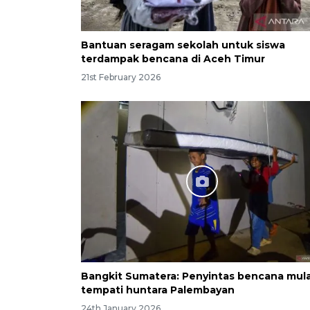
Bantuan seragam sekolah untuk siswa
terdampak bencana di Aceh Timur
21st February 2026
Bangkit Sumatera: Penyintas bencana mula
tempati huntara Palembayan
24th January 2026