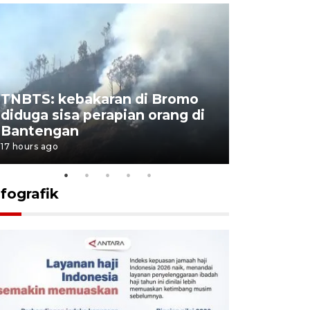
TNBTS: kebakaran di Bromo
Setengah 
diduga sisa perapian orang di
buku "10 
Bantengan
Negeri"
17 hours ago
17 hours ago
nfografik