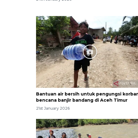
Bantuan air bersih untuk pengungsi korba
bencana banjir bandang di Aceh Timur
21st January 2026