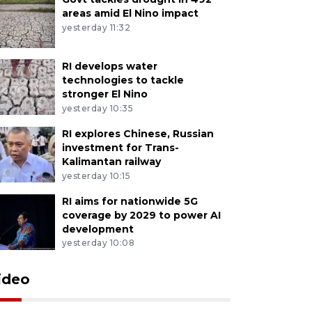
areas amid El Nino impact
yesterday 11:32
RI develops water
technologies to tackle
stronger El Nino
yesterday 10:35
RI explores Chinese, Russian
investment for Trans-
Kalimantan railway
yesterday 10:15
RI aims for nationwide 5G
coverage by 2029 to power AI
development
yesterday 10:08
ideo