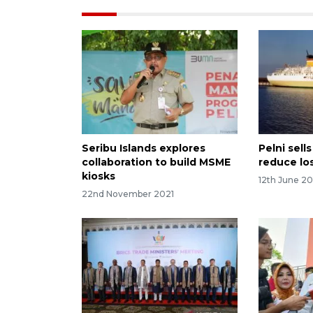
Seribu Islands explores
Pelni sell
collaboration to build MSME
reduce lo
kiosks
12th June 20
22nd November 2021