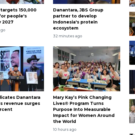
 targets 150,000
Danantara, JBS Group
for people's
partner to develop
y 2027
Indonesia's protein
ecosystem
ago
32 minutes ago
dicates Danantara
Mary Kay’s Pink Changing
's revenue surges
Lives® Program Turns
rcent
Purpose Into Measurable
Impact for Women Around
the World
10 hours ago