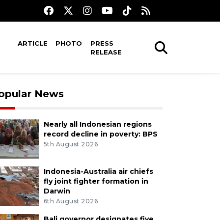
ARTICLE
PHOTO
PRESS
RELEASE
opular News
Nearly all Indonesian regions
record decline in poverty: BPS
5th August 2026
Indonesia-Australia air chiefs
fly joint fighter formation in
Darwin
6th August 2026
Bali governor designates five