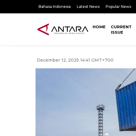
Bahasa Indonesia
Latest News
Popular News
HOME
CURRENT
ISSUE
December 12, 2025 14:41 GMT+700