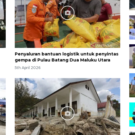
Penyaluran bantuan logistik untuk penyintas
gempa di Pulau Batang Dua Maluku Utara
5th April 2026