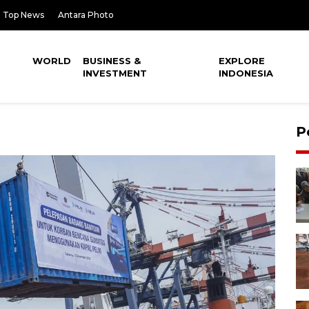
Top News
Antara Photo
WORLD
BUSINESS &
EXPLORE
INVESTMENT
INDONESIA
P