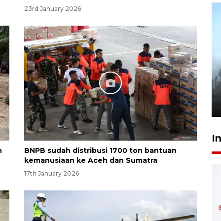
23rd January 2026
Inginkan Timnas tembus Piala
Dunia, Presiden: Terus
berbenah
yesterday 22:27
I
n
BNPB sudah distribusi 1700 ton bantuan
kemanusiaan ke Aceh dan Sumatra
17th January 2026