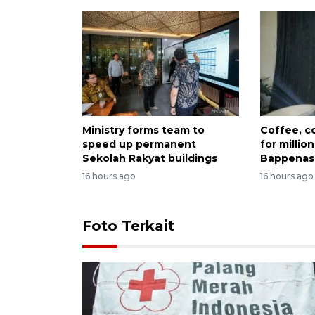
Ministry forms team to
Coffee, co
speed up permanent
for millio
Sekolah Rakyat buildings
Bappenas
16 hours ago
16 hours ago
Foto Terkait