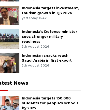
Indonesia targets investment,
tourism growth in Q3 2026
yesterday 16:42
Indonesia's Defense minister
sees stronger military
readiness
5th August 2026
Indonesian snacks reach
Saudi Arabia in first export
5th August 2026
atest News
Indonesia targets 150,000
students for people's schools
by 2027