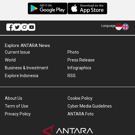
Language
Explore ANTARA News
Current Issue
Photo
World
Press Release
Business & Investment
Infographics
Explore Indonesia
RSS
About Us
Cookie Policy
Term of Use
Cyber Media Guidelines
Privacy Policy
ANTARA Foto