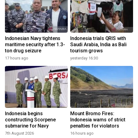
Indonesian Navy tightens
Indonesia trials QRIS with
maritime security after 1.3-
Saudi Arabia, India as Bali
ton drug seizure
tourism grows
17 hours ago
yesterday 16:30
Indonesia begins
Mount Bromo Fires:
constructing Scorpene
Indonesia warns of strict
submarine for Navy
penalties for violators
7th August 2026
16 hours ago