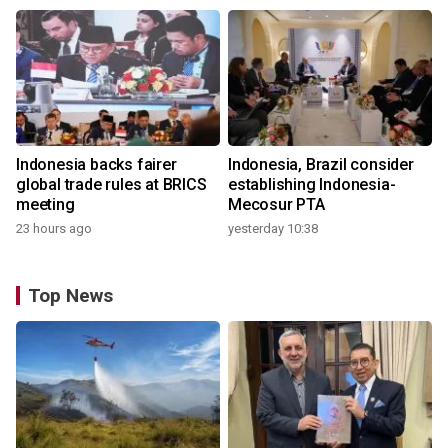
Indonesia backs fairer
Indonesia, Brazil consider
global trade rules at BRICS
establishing Indonesia-
meeting
Mecosur PTA
23 hours ago
yesterday 10:38
Top News