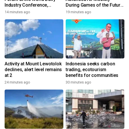
Industry Conference,
During Games of the Future
Together Embarking on a
2026 in Astana, Kazakhstan
14 minutes ago
19 minutes ago
New Journey for Post-2030
Dairy Development
Activity at Mount Lewotolok
Indonesia seeks carbon
declines, alert level remains
trading, ecotourism
at 2
benefits for communities
24 minutes ago
30 minutes ago