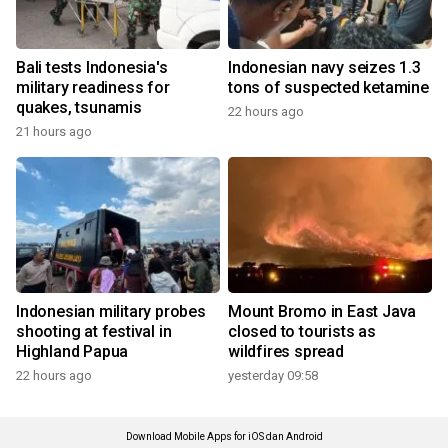
Bali tests Indonesia's
Indonesian navy seizes 1.3
military readiness for
tons of suspected ketamine
quakes, tsunamis
22 hours ago
21 hours ago
Indonesian military probes
Mount Bromo in East Java
shooting at festival in
closed to tourists as
Highland Papua
wildfires spread
22 hours ago
yesterday 09:58
Download Mobile Apps for iOS dan Android