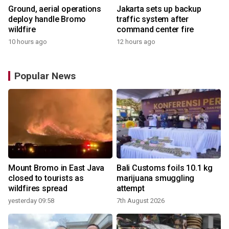
Ground, aerial operations
Jakarta sets up backup
deploy handle Bromo
traffic system after
wildfire
command center fire
10 hours ago
12 hours ago
Popular News
Mount Bromo in East Java
Bali Customs foils 10.1 kg
closed to tourists as
marijuana smuggling
wildfires spread
attempt
yesterday 09:58
7th August 2026