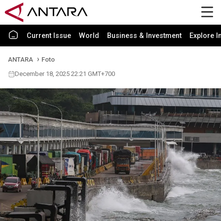
Current Issue
World
Business & Investment
Explore I
ANTARA
Foto
December 18, 2025 22:21 GMT+700