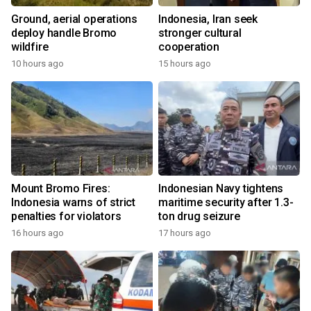
Ground, aerial operations
Indonesia, Iran seek
deploy handle Bromo
stronger cultural
wildfire
cooperation
10 hours ago
15 hours ago
Mount Bromo Fires:
Indonesian Navy tightens
Indonesia warns of strict
maritime security after 1.3-
penalties for violators
ton drug seizure
16 hours ago
17 hours ago