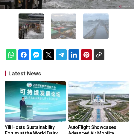
Latest News
Yili Hosts Sustainability
AutoFlight Showcases
Forum at the World Dairy
Advanced Air Mobility