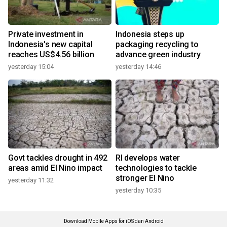
Private investment in
Indonesia steps up
Indonesia's new capital
packaging recycling to
reaches US$4.56 billion
advance green industry
yesterday 15:04
yesterday 14:46
Govt tackles drought in 492
RI develops water
areas amid El Nino impact
technologies to tackle
stronger El Nino
yesterday 11:32
yesterday 10:35
Download Mobile Apps for iOS dan Android