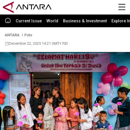
Current Issue
World
Business & Investment
Explore I
ANTARA
Foto
December 22, 2025 14:21 GMT+700