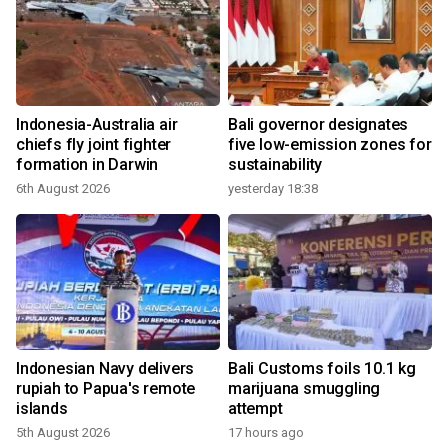
Indonesia-Australia air
Bali governor designates
chiefs fly joint fighter
five low-emission zones for
formation in Darwin
sustainability
6th August 2026
yesterday 18:38
Indonesian Navy delivers
Bali Customs foils 10.1 kg
rupiah to Papua's remote
marijuana smuggling
islands
attempt
5th August 2026
17 hours ago