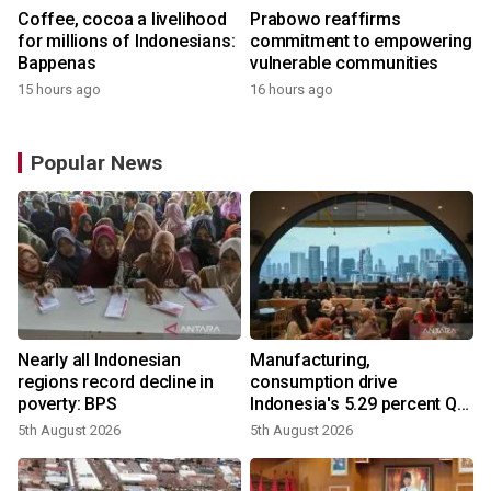
Coffee, cocoa a livelihood
Prabowo reaffirms
for millions of Indonesians:
commitment to empowering
Bappenas
vulnerable communities
15 hours ago
16 hours ago
Popular News
Nearly all Indonesian
Manufacturing,
regions record decline in
consumption drive
poverty: BPS
Indonesia's 5.29 percent Q2
growth
5th August 2026
5th August 2026