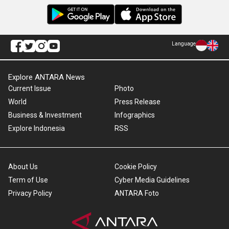
Language
Explore ANTARA News
Current Issue
Photo
World
Press Release
Business & Investment
Infographics
Explore Indonesia
RSS
About Us
Cookie Policy
Term of Use
Cyber Media Guidelines
Privacy Policy
ANTARA Foto