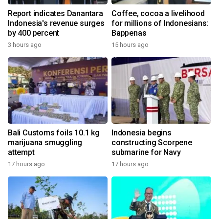
Report indicates Danantara
Coffee, cocoa a livelihood
Indonesia's revenue surges
for millions of Indonesians:
by 400 percent
Bappenas
3 hours ago
15 hours ago
Bali Customs foils 10.1 kg
Indonesia begins
marijuana smuggling
constructing Scorpene
attempt
submarine for Navy
17 hours ago
17 hours ago