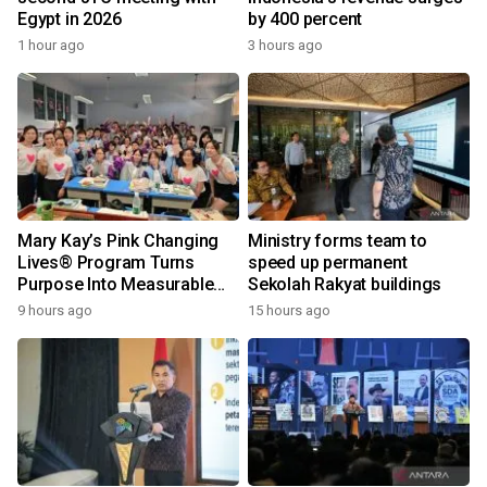
Egypt in 2026
by 400 percent
1 hour ago
3 hours ago
Mary Kay’s Pink Changing
Ministry forms team to
Lives® Program Turns
speed up permanent
Purpose Into Measurable
Sekolah Rakyat buildings
Impact for Women Around
9 hours ago
15 hours ago
the World