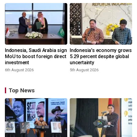
Indonesia, Saudi Arabia sign
Indonesia's economy grows
MoU to boost foreign direct
5.29 percent despite global
investment
uncertainty
6th August 2026
5th August 2026
Top News