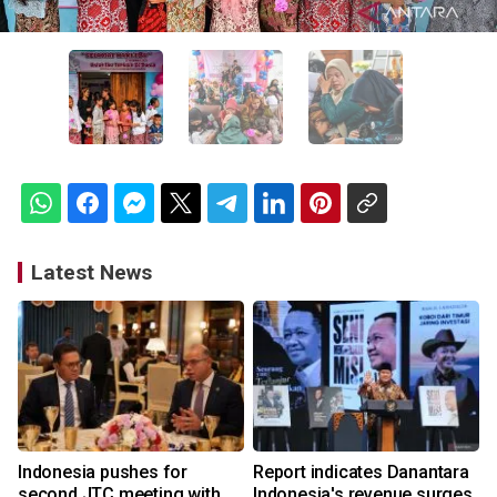
Latest News
Indonesia pushes for
Report indicates Danantara
second JTC meeting with
Indonesia's revenue surges