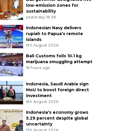
low-emission zones for
sustainability
yesterday 18:38
Indonesian Navy delivers
rupiah to Papua's remote
islands
5th August 2026
Bali Customs foils 10.1 kg
marijuana smuggling attempt
18 hours ago
Indonesia, Saudi Arabia sign
MoU to boost foreign direct
investment
6th August 2026
Indonesia's economy grows
5.29 percent despite global
uncertainty
5th August 2026