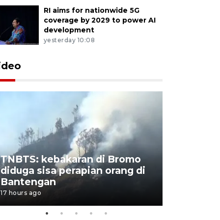
RI aims for nationwide 5G
coverage by 2029 to power AI
development
yesterday 10:08
ideo
TNBTS: kebakaran di Bromo
Setengah 
diduga sisa perapian orang di
buku "10 
Bantengan
Negeri"
17 hours ago
17 hours ago