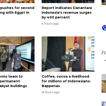
 pushes for second
Report indicates Danantara
ng with Egypt in
Indonesia's revenue surges
by 400 percent
4 hours ago
forms team to
Coffee, cocoa a livelihood
 permanent
for millions of Indonesians:
akyat buildings
Bappenas
16 hours ago