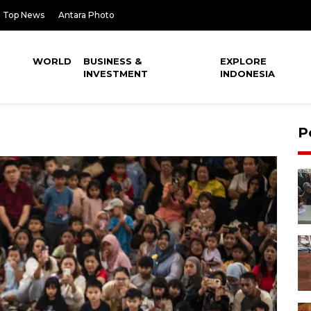
Top News
Antara Photo
WORLD
BUSINESS &
EXPLORE
INVESTMENT
INDONESIA
P