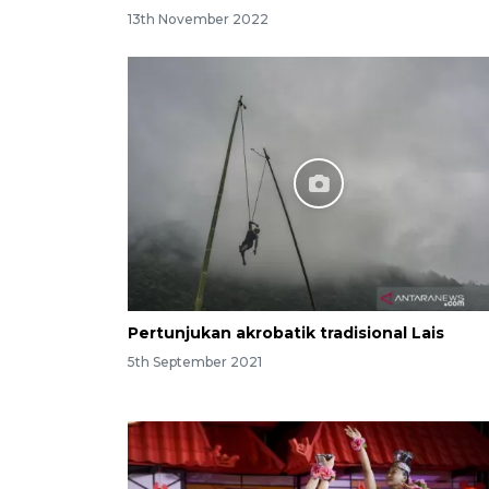
13th November 2022
Pertunjukan akrobatik tradisional Lais
5th September 2021