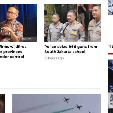
T
irms wildfires
Police seize 996 guns from
ur provinces
South Jakarta school
nder control
18 hours ago