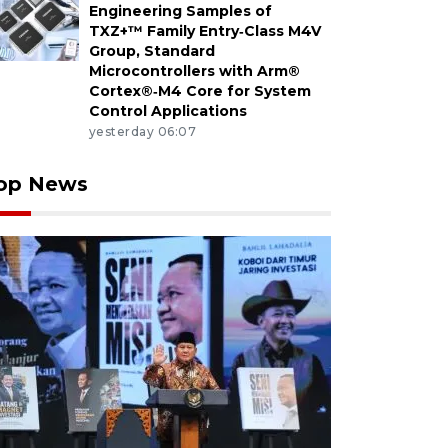
Engineering Samples of
TXZ+™ Family Entry‑Class M4V
Group, Standard
Microcontrollers with Arm®
Cortex®‑M4 Core for System
Control Applications
yesterday 06:07
op News