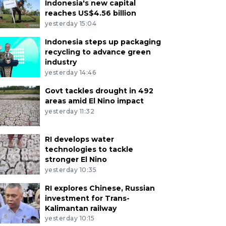
Indonesia's new capital
reaches US$4.56 billion
yesterday 15:04
Indonesia steps up packaging
recycling to advance green
industry
yesterday 14:46
Govt tackles drought in 492
areas amid El Nino impact
yesterday 11:32
RI develops water
technologies to tackle
stronger El Nino
yesterday 10:35
RI explores Chinese, Russian
investment for Trans-
Kalimantan railway
yesterday 10:15