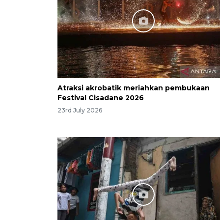
Atraksi akrobatik meriahkan pembukaan
Festival Cisadane 2026
23rd July 2026