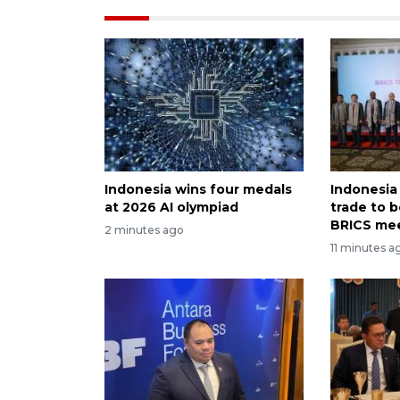
Indonesia wins four medals
Indonesia
at 2026 AI olympiad
trade to 
BRICS me
2 minutes ago
11 minutes a