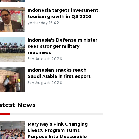
Indonesia targets investment,
tourism growth in Q3 2026
yesterday 16:42
Indonesia's Defense minister
sees stronger military
readiness
5th August 2026
Indonesian snacks reach
Saudi Arabia in first export
5th August 2026
atest News
Mary Kay’s Pink Changing
Lives® Program Turns
Purpose Into Measurable