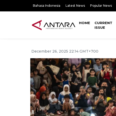
Bahasa Indonesia
Latest News
Popular News
HOME
CURRENT
ISSUE
December 26, 2025 22:14 GMT+700