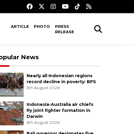
ARTICLE
PHOTO
PRESS
RELEASE
opular News
Nearly all Indonesian regions
record decline in poverty: BPS
5th August 2026
Indonesia-Australia air chiefs
fly joint fighter formation in
Darwin
6th August 2026
Bali governor designates five