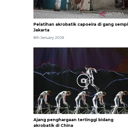
Pelatihan akrobatik capoeira di gang sempi
Jakarta
8th January 2026
Ajang penghargaan tertinggi bidang
akrobatik di China