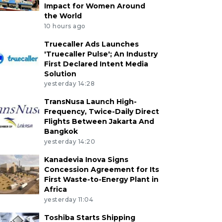
Impact for Women Around
the World
10 hours ago
Truecaller Ads Launches
'Truecaller Pulse'; An Industry
First Declared Intent Media
Solution
yesterday 14:28
TransNusa Launch High-
Frequency, Twice-Daily Direct
Flights Between Jakarta And
Bangkok
yesterday 14:20
Kanadevia Inova Signs
Concession Agreement for Its
First Waste-to-Energy Plant in
Africa
yesterday 11:04
Toshiba Starts Shipping