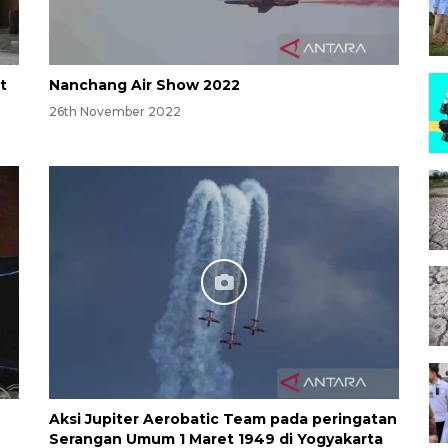
t
Nanchang Air Show 2022
26th November 2022
Aksi Jupiter Aerobatic Team pada peringatan
Serangan Umum 1 Maret 1949 di Yogyakarta