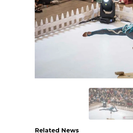
Related News