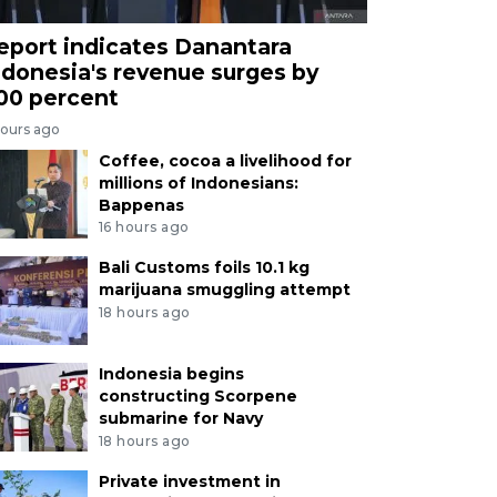
eport indicates Danantara
ndonesia's revenue surges by
00 percent
hours ago
Coffee, cocoa a livelihood for
millions of Indonesians:
Bappenas
16 hours ago
Bali Customs foils 10.1 kg
marijuana smuggling attempt
18 hours ago
Indonesia begins
constructing Scorpene
submarine for Navy
18 hours ago
Private investment in