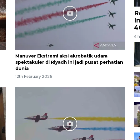
R
I
4
4 
Manuver Ekstrem! aksi akrobatik udara
spektakuler di Riyadh ini jadi pusat perhatian
dunia
12th February 2026