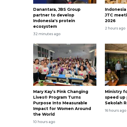
Danantara, JBS Group
Indonesia
partner to develop
JTC meeti
Indonesia's protein
2026
ecosystem
2 hours ago
32 minutes ago
Mary Kay’s Pink Changing
Ministry 
Lives® Program Turns
speed up
Purpose Into Measurable
Sekolah R
Impact for Women Around
16 hours ago
the World
10 hours ago