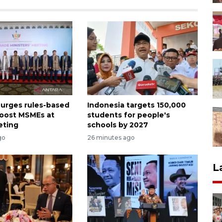
 urges rules-based
Indonesia targets 150,000
boost MSMEs at
students for people's
eting
schools by 2027
go
26 minutes ago
L