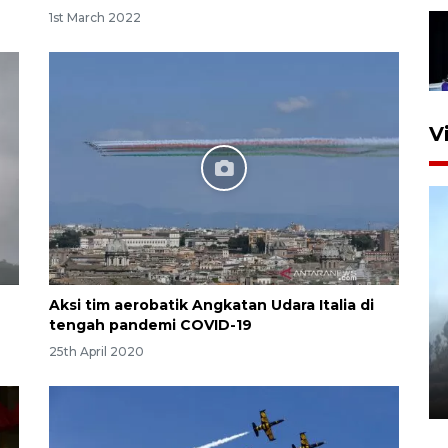
1st March 2022
V
Aksi tim aerobatik Angkatan Udara Italia di
Inginkan Timnas tembus Piala
tengah pandemi COVID-19
Dunia, Presiden: Terus
25th April 2020
berbenah
yesterday 22:27