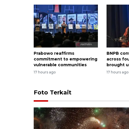
Prabowo reaffirms
BNPB conf
commitment to empowering
across fo
vulnerable communities
brought u
17 hours ago
17 hours ago
Foto Terkait