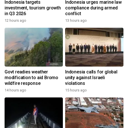
Indonesia targets
Indonesia urges marine law
investment, tourism growth
compliance during armed
in Q3 2026
conflict
12 hours ago
13 hours ago
Govt readies weather
Indonesia calls for global
modification to aid Bromo
unity against Israeli
wildfire response
violations
14 hours ago
15 hours ago