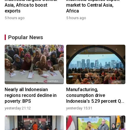
Asia, Africa to boost
market to Central Asia,
exports
Africa
5 hours ago
5 hours ago
Popular News
Nearly all Indonesian
Manufacturing,
regions record decline in
consumption drive
poverty: BPS
Indonesia's 5.29 percent Q2
growth
yesterday 21:12
yesterday 15:31