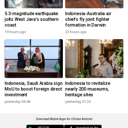
5.3-magnitude earthquake
Indonesia-Australia air
jolts West Java's southern
chiefs fly joint fighter
coast
formation in Darwin
19 hours ago
23 hours ago
Indonesia, Saudi Arabia sign
Indonesia to revitalize
MoU to boost foreign direct
nearly 200 museums,
investment
heritage sites
yesterday 04:48
yesterday 01:26
Download Mobile Apps for iOS dan Android