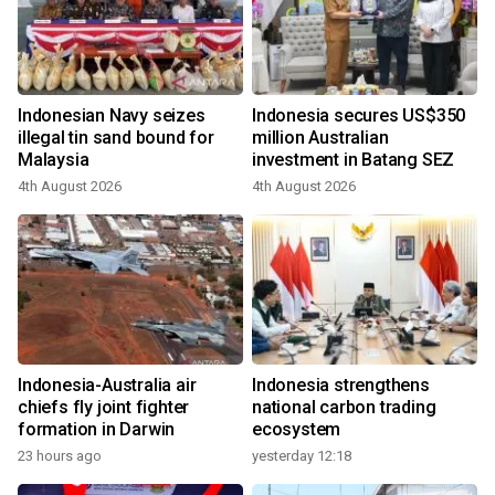
Indonesian Navy seizes
Indonesia secures US$350
illegal tin sand bound for
million Australian
Malaysia
investment in Batang SEZ
4th August 2026
4th August 2026
Indonesia-Australia air
Indonesia strengthens
chiefs fly joint fighter
national carbon trading
formation in Darwin
ecosystem
23 hours ago
yesterday 12:18