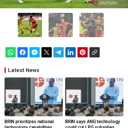
Latest News
BRIN prioritizes national
BRIN says ANG technology
technology capabilities
could cut LPG subsidies