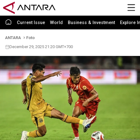
Current Issue
World
Business & Investment
Explore I
ANTARA
Foto
December 29, 2025 21:20 GMT+700