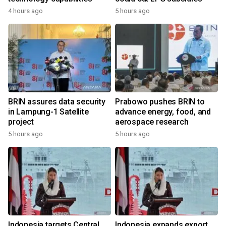
4 hours ago
5 hours ago
BRIN assures data security
Prabowo pushes BRIN to
in Lampung-1 Satellite
advance energy, food, and
project
aerospace research
5 hours ago
5 hours ago
Indonesia targets Central
Indonesia expands export