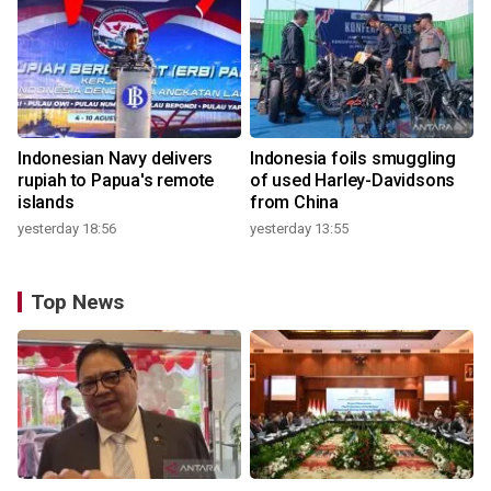
Indonesian Navy delivers
Indonesia foils smuggling
rupiah to Papua's remote
of used Harley-Davidsons
islands
from China
yesterday 18:56
yesterday 13:55
Top News