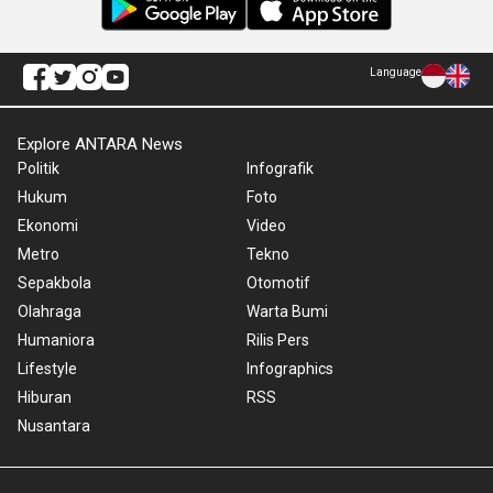
Language
Explore ANTARA News
Politik
Infografik
Hukum
Foto
Ekonomi
Video
Metro
Tekno
Sepakbola
Otomotif
Olahraga
Warta Bumi
Humaniora
Rilis Pers
Lifestyle
Infographics
Hiburan
RSS
Nusantara