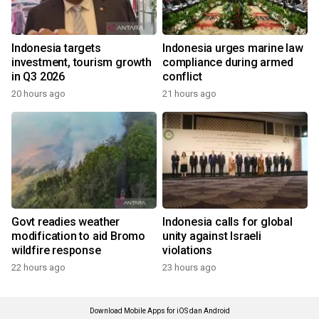
Indonesia targets
Indonesia urges marine law
investment, tourism growth
compliance during armed
in Q3 2026
conflict
20 hours ago
21 hours ago
Govt readies weather
Indonesia calls for global
modification to aid Bromo
unity against Israeli
wildfire response
violations
22 hours ago
23 hours ago
Download Mobile Apps for iOS dan Android