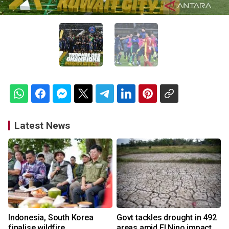
Latest News
Indonesia, South Korea
Govt tackles drought in 492
finalise wildfire
areas amid El Nino impact