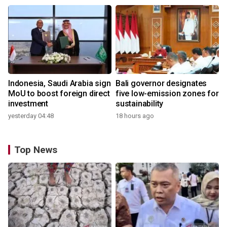
Indonesia, Saudi Arabia sign
Bali governor designates
MoU to boost foreign direct
five low-emission zones for
investment
sustainability
yesterday 04:48
18 hours ago
Top News