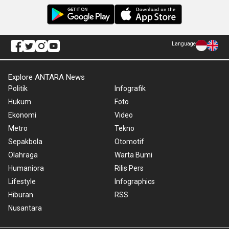
Language
Explore ANTARA News
Politik
Infografik
Hukum
Foto
Ekonomi
Video
Metro
Tekno
Sepakbola
Otomotif
Olahraga
Warta Bumi
Humaniora
Rilis Pers
Lifestyle
Infographics
Hiburan
RSS
Nusantara