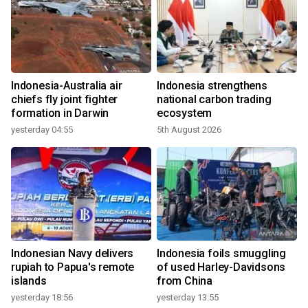
Indonesia-Australia air
Indonesia strengthens
chiefs fly joint fighter
national carbon trading
formation in Darwin
ecosystem
yesterday 04:55
5th August 2026
Indonesian Navy delivers
Indonesia foils smuggling
rupiah to Papua's remote
of used Harley-Davidsons
islands
from China
yesterday 18:56
yesterday 13:55