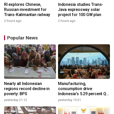
RI explores Chinese,
Indonesia studies Trans-
Russian investment for
Java expressway solar
Trans-Kalimantan railway
project for 100 GW plan
2 hours ago
2 hours ago
Popular News
Nearly all Indonesian
Manufacturing,
regions record decline in
consumption drive
poverty: BPS
Indonesia's 5.29 percent Q2
growth
yesterday 21:12
yesterday 15:31