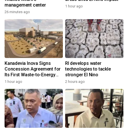
management center
1 hour ago
26 minutes ago
Kanadevia Inova Signs
RI develops water
Concession Agreement for
technologies to tackle
Its First Waste-to-Energy
stronger El Nino
Plant in Africa
1 hour ago
2 hours ago