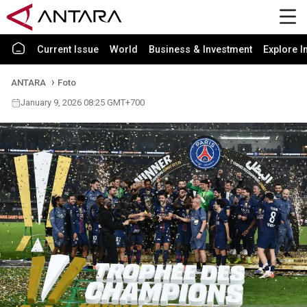
Current Issue
World
Business & Investment
Explore I
ANTARA
Foto
January 9, 2026 08:25 GMT+700