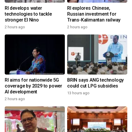
RI develops water
RI explores Chinese,
technologies to tackle
Russian investment for
stronger El Nino
Trans-Kalimantan railway
2 hours ago
2 hours ago
RI aims for nationwide 5G
BRIN says ANG technology
coverage by 2029 to power
could cut LPG subsidies
AI development
13 hours ago
2 hours ago