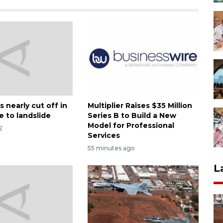
 nearly cut off in
Multiplier Raises $35 Million
e to landslide
Series B to Build a New
Model for Professional
2
Services
55 minutes ago
L