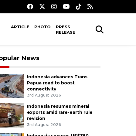
ARTICLE
PHOTO
PRESS
RELEASE
opular News
Indonesia advances Trans
Papua road to boost
connectivity
3rd August 2026
Indonesia resumes mineral
exports amid rare-earth rule
revision
3rd August 2026
Indonesia secures US$350