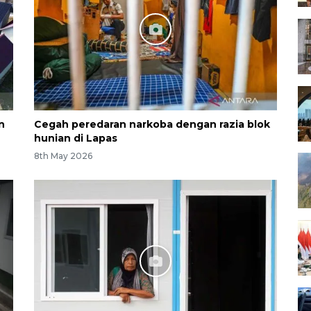
n
Cegah peredaran narkoba dengan razia blok
hunian di Lapas
8th May 2026