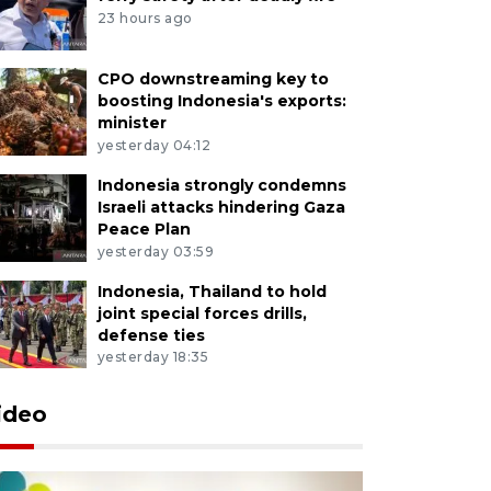
23 hours ago
CPO downstreaming key to
boosting Indonesia's exports:
minister
yesterday 04:12
Indonesia strongly condemns
Israeli attacks hindering Gaza
Peace Plan
yesterday 03:59
Indonesia, Thailand to hold
joint special forces drills,
defense ties
yesterday 18:35
ideo