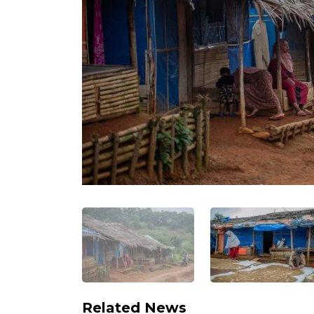
Related News