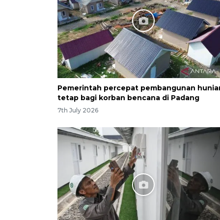
Pemerintah percepat pembangunan hunia
tetap bagi korban bencana di Padang
7th July 2026