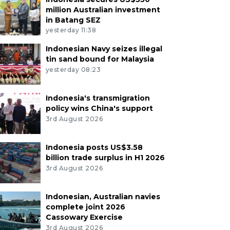
million Australian investment
in Batang SEZ
yesterday 11:38
Indonesian Navy seizes illegal
tin sand bound for Malaysia
yesterday 08:23
Indonesia's transmigration
policy wins China's support
3rd August 2026
Indonesia posts US$3.58
billion trade surplus in H1 2026
3rd August 2026
Indonesian, Australian navies
complete joint 2026
Cassowary Exercise
3rd August 2026