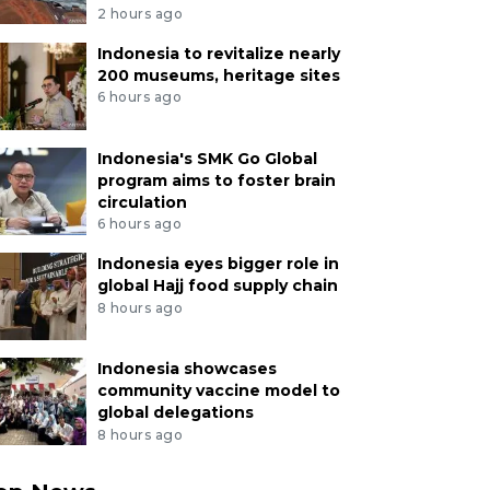
2 hours ago
Indonesia to revitalize nearly
200 museums, heritage sites
6 hours ago
Indonesia's SMK Go Global
program aims to foster brain
circulation
6 hours ago
Indonesia eyes bigger role in
global Hajj food supply chain
8 hours ago
Indonesia showcases
community vaccine model to
global delegations
8 hours ago