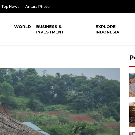
Top News
Antara Photo
WORLD
BUSINESS &
EXPLORE
INVESTMENT
INDONESIA
P