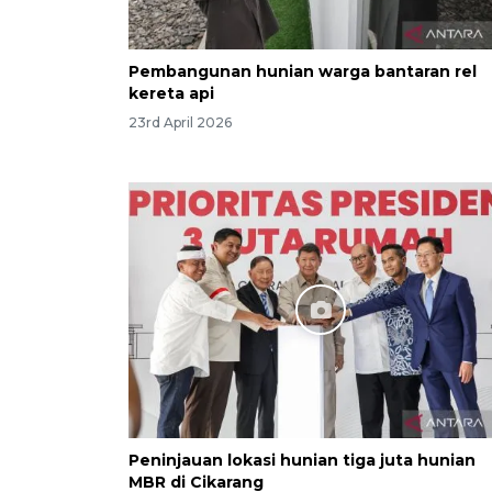
Pembangunan hunian warga bantaran rel
kereta api
23rd April 2026
Peninjauan lokasi hunian tiga juta hunian
MBR di Cikarang