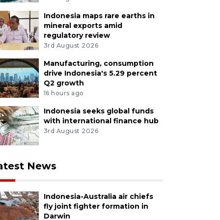
Indonesia maps rare earths in
mineral exports amid
regulatory review
3rd August 2026
Manufacturing, consumption
drive Indonesia's 5.29 percent
Q2 growth
16 hours ago
Indonesia seeks global funds
with international finance hub
3rd August 2026
atest News
Indonesia-Australia air chiefs
fly joint fighter formation in
Darwin