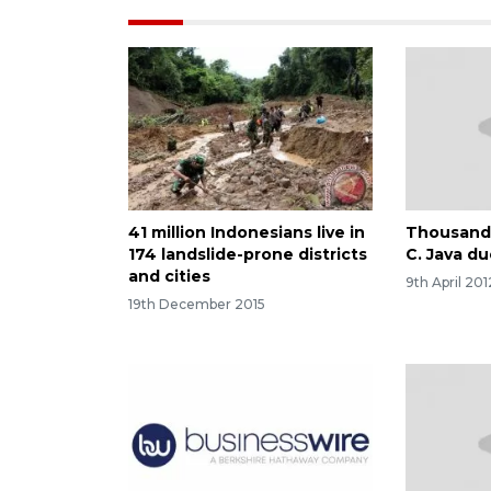
41 million Indonesians live in
Thousands
174 landslide-prone districts
C. Java du
and cities
9th April 201
19th December 2015