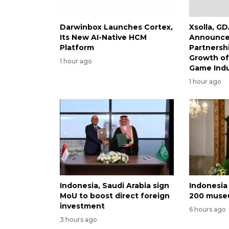
Darwinbox Launches Cortex,
Xsolla, G
Its New AI-Native HCM
Announce 
Platform
Partnersh
Growth of
1 hour ago
Game Indu
1 hour ago
Indonesia, Saudi Arabia sign
Indonesia 
MoU to boost direct foreign
200 museu
investment
6 hours ago
3 hours ago