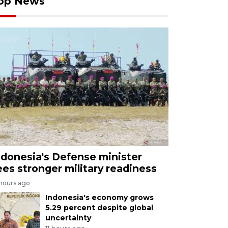
op News
ndonesia's Defense minister
ees stronger military readiness
 hours ago
Indonesia's economy grows
5.29 percent despite global
uncertainty