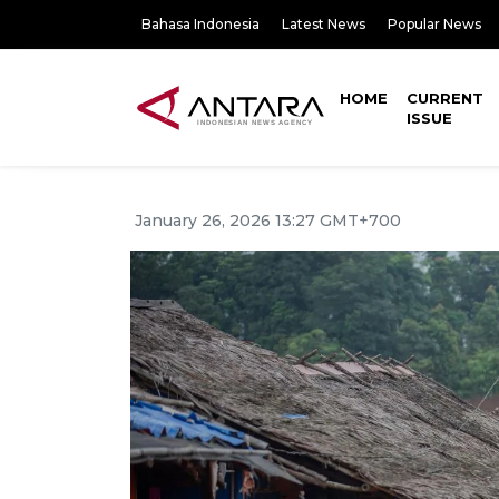
Bahasa Indonesia
Latest News
Popular News
HOME
CURRENT
ISSUE
January 26, 2026 13:27 GMT+700