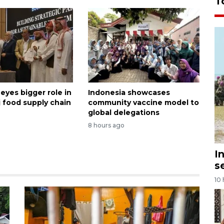
T
eyes bigger role in
Indonesia showcases
j food supply chain
community vaccine model to
global delegations
8 hours ago
I
s
10