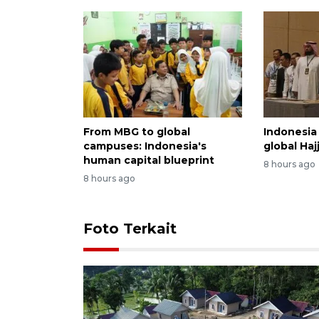
From MBG to global
Indonesia 
campuses: Indonesia's
global Haj
human capital blueprint
8 hours ago
8 hours ago
Foto Terkait