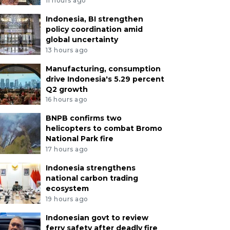
11 hours ago
Indonesia, BI strengthen
policy coordination amid
global uncertainty
13 hours ago
Manufacturing, consumption
drive Indonesia's 5.29 percent
Q2 growth
16 hours ago
BNPB confirms two
helicopters to combat Bromo
National Park fire
17 hours ago
Indonesia strengthens
national carbon trading
ecosystem
19 hours ago
Indonesian govt to review
ferry safety after deadly fire