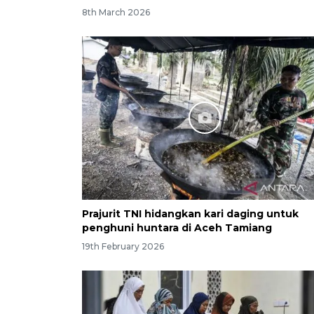
8th March 2026
Prajurit TNI hidangkan kari daging untuk
penghuni huntara di Aceh Tamiang
19th February 2026