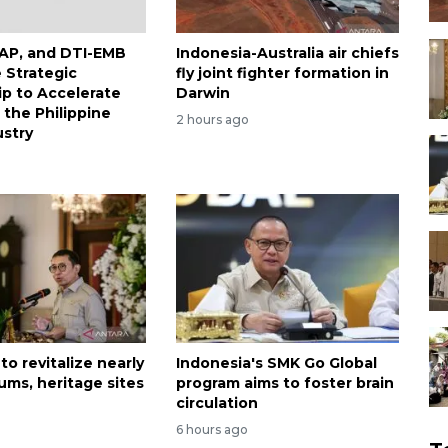
DAP, and DTI-EMB
Indonesia-Australia air chiefs
Strategic
fly joint fighter formation in
ip to Accelerate
Darwin
 the Philippine
2 hours ago
stry
to revitalize nearly
Indonesia's SMK Go Global
ms, heritage sites
program aims to foster brain
circulation
6 hours ago