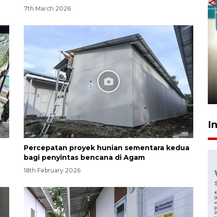
7th March 2026
Menkeu Purbaya tak setuju
gaji manajer KDKMP sebesar
Rp16,25 juta
10 hours ago
I
Percepatan proyek hunian sementara kedua
bagi penyintas bencana di Agam
18th February 2026