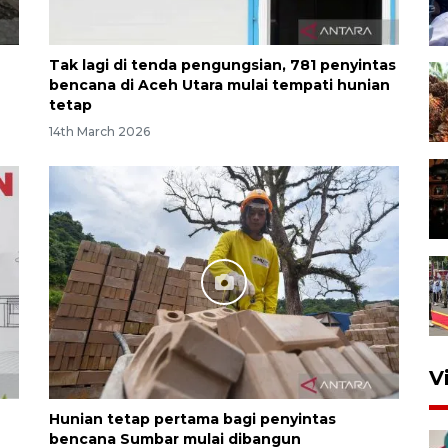
Tak lagi di tenda pengungsian, 781 penyintas
bencana di Aceh Utara mulai tempati hunian
tetap
14th March 2026
V
Hunian tetap pertama bagi penyintas
bencana Sumbar mulai dibangun