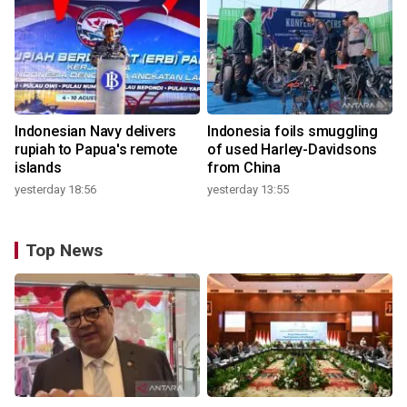
Indonesian Navy delivers
Indonesia foils smuggling
rupiah to Papua's remote
of used Harley-Davidsons
islands
from China
yesterday 18:56
yesterday 13:55
Top News