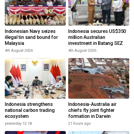
Indonesian Navy seizes
Indonesia secures US$350
illegal tin sand bound for
million Australian
Malaysia
investment in Batang SEZ
4th August 2026
4th August 2026
Indonesia strengthens
Indonesia-Australia air
national carbon trading
chiefs fly joint fighter
ecosystem
formation in Darwin
yesterday 12:18
21 hours ago