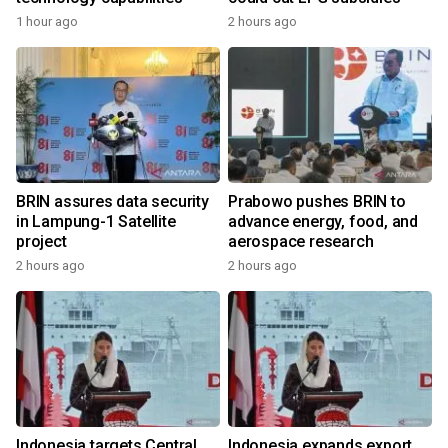
1 hour ago
2 hours ago
BRIN assures data security
Prabowo pushes BRIN to
in Lampung-1 Satellite
advance energy, food, and
project
aerospace research
2 hours ago
2 hours ago
Indonesia targets Central
Indonesia expands export