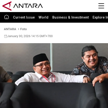
Current Issue
World
Business & Investment
Explore I
ANTARA
Foto
January 30, 2026 14:15 GMT+700