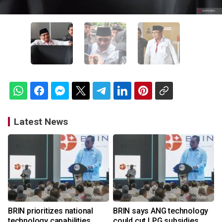
Latest News
BRIN prioritizes national
BRIN says ANG technology
technology capabilities
could cut LPG subsidies