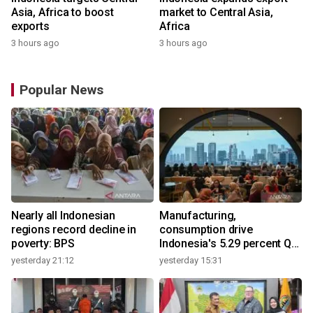
Asia, Africa to boost
market to Central Asia,
exports
Africa
3 hours ago
3 hours ago
Popular News
Nearly all Indonesian
Manufacturing,
regions record decline in
consumption drive
poverty: BPS
Indonesia's 5.29 percent Q2
growth
yesterday 21:12
yesterday 15:31