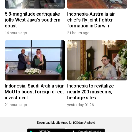
5.3-magnitude earthquake
Indonesia-Australia air
jolts West Java's southern
chiefs fly joint fighter
coast
formation in Darwin
16 hours ago
21 hours ago
Indonesia, Saudi Arabia sign
Indonesia to revitalize
MoU to boost foreign direct
nearly 200 museums,
investment
heritage sites
21 hours ago
yesterday 01:26
Download Mobile Apps for iOS dan Android