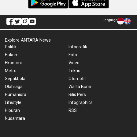
Language
Explore ANTARA News
Politik
Infografik
Hukum
Foto
Ekonomi
Video
Metro
Tekno
Sepakbola
Otomotif
Olahraga
Warta Bumi
Humaniora
Rilis Pers
Lifestyle
Infographics
Hiburan
RSS
Nusantara