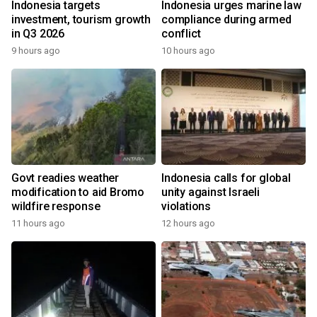
Indonesia targets
Indonesia urges marine law
investment, tourism growth
compliance during armed
in Q3 2026
conflict
9 hours ago
10 hours ago
Govt readies weather
Indonesia calls for global
modification to aid Bromo
unity against Israeli
wildfire response
violations
11 hours ago
12 hours ago