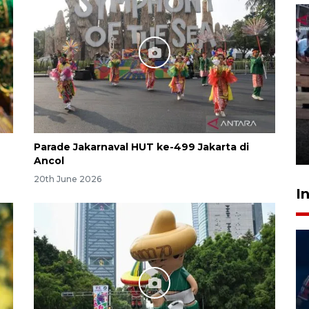
Calon Paskibraka jalani latihan
gabungan untuk upacara HUT
ke-81 RI
Parade Jakarnaval HUT ke-499 Jakarta di
18 hours ago
Ancol
20th June 2026
I