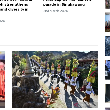
eh strengthens
parade in Singkawang
and diversity in
2nd March 2026
026