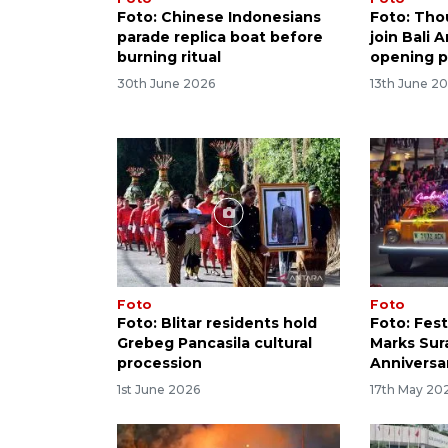
Foto: Chinese Indonesians
Foto: Tho
parade replica boat before
join Bali 
burning ritual
opening 
30th June 2026
13th June 2
Foto
Foto
Foto: Blitar residents hold
Foto: Fest
Grebeg Pancasila cultural
Marks Sur
procession
Anniversa
1st June 2026
17th May 20