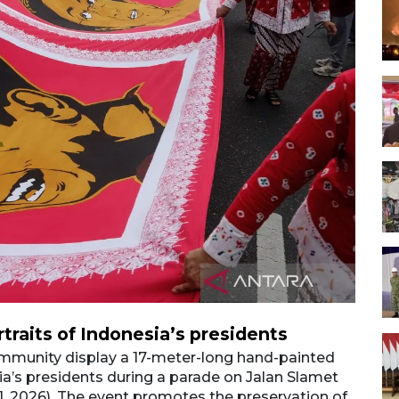
rtraits of Indonesia’s presidents
Vibr
munity display a 17-meter-long hand-painted
Membe
sia’s presidents during a parade on Jalan Slamet
batik 
. 1, 2026). The event promotes the preservation of
Riyadi