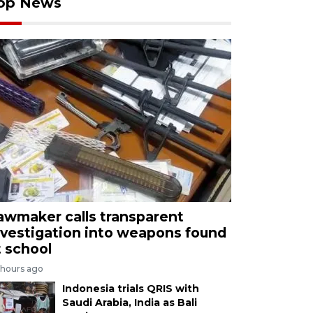
op News
awmaker calls transparent
nvestigation into weapons found
t school
 hours ago
Indonesia trials QRIS with
Saudi Arabia, India as Bali