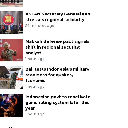
ASEAN Secretary General Kao
stresses regional solidarity
56 minutes ago
Makkah defense pact signals
shift in regional security:
analyst
1 hour ago
Bali tests Indonesia's military
readiness for quakes,
tsunamis
1 hour ago
Indonesian govt to reactivate
game rating system later this
year
1 hour ago