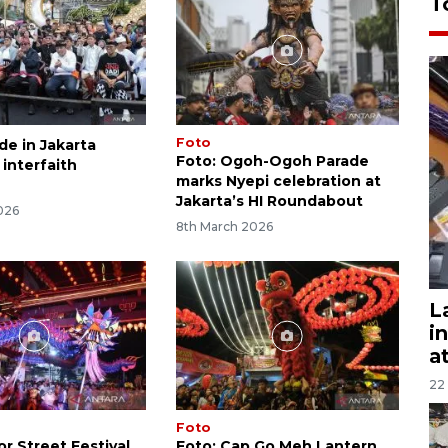
T
Foto
de in Jakarta
Foto: Ogoh-Ogoh Parade
 interfaith
marks Nyepi celebration at
Jakarta’s HI Roundabout
026
8th March 2026
L
i
a
22
Foto
r Street Festival
Foto: Cap Go Meh Lantern