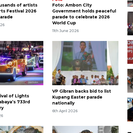
usands of artists
Foto: Ambon City
Arts Festival 2026
Government holds peaceful
parade
parade to celebrate 2026
World Cup
026
11th June 2026
VP Gibran backs bid to list
ival of Lights
Kupang Easter parade
abaya’s 733rd
nationally
ry
6th April 2026
26