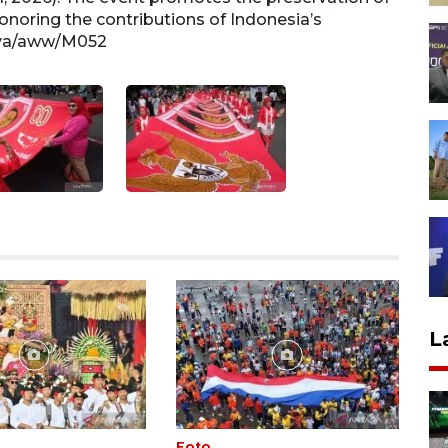
onoring the contributions of Indonesia’s
batik 
rya/aww/M052
presi
L
Foto