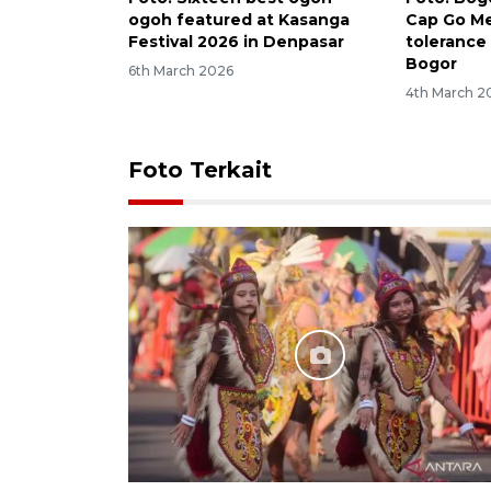
ogoh featured at Kasanga
Cap Go M
Festival 2026 in Denpasar
tolerance 
Bogor
6th March 2026
4th March 2
Foto Terkait