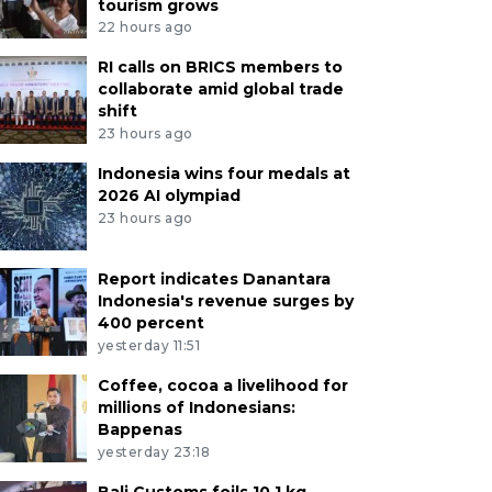
tourism grows
22 hours ago
RI calls on BRICS members to
collaborate amid global trade
shift
23 hours ago
Indonesia wins four medals at
2026 AI olympiad
23 hours ago
Report indicates Danantara
Indonesia's revenue surges by
400 percent
yesterday 11:51
Coffee, cocoa a livelihood for
millions of Indonesians:
Bappenas
yesterday 23:18
Bali Customs foils 10.1 kg