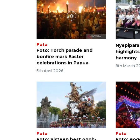
Foto
Nyepipara
Foto: Torch parade and
highlights
bonfire mark Easter
harmony
celebrations in Papua
8th March 2
5th April 2026
Foto
Foto
Foto: Sixteen best ogoh-
Foto: Bogo