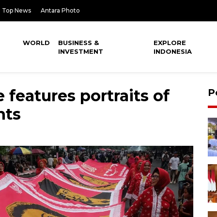
Top News
Antara Photo
WORLD
BUSINESS &
EXPLORE
INVESTMENT
INDONESIA
 features portraits of
P
nts