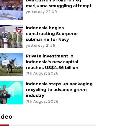
marijuana smuggling attempt
yesterday 22:09
Indonesia begins
constructing Scorpene
submarine for Navy
yesterday 21:56
Private investment in
Indonesia's new capital
reaches US$4.56 billion
7th August 2026
Indonesia steps up packaging
recycling to advance green
industry
7th August 2026
ideo