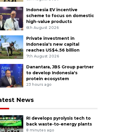
textiles and kebaya fashion while honoring the contribu
Indonesia EV incentive
dents. ANTARA FOTO/Maulana Surya/aww/M052
scheme to focus on domestic
high-value products
6th August 2026
Private investment in
Indonesia's new capital
reaches US$4.56 billion
7th August 2026
Danantara, JBS Group partner
to develop Indonesia's
protein ecosystem
23 hours ago
atest News
RI develops pyrolysis tech to
back waste-to-energy plants
8 minutes ago