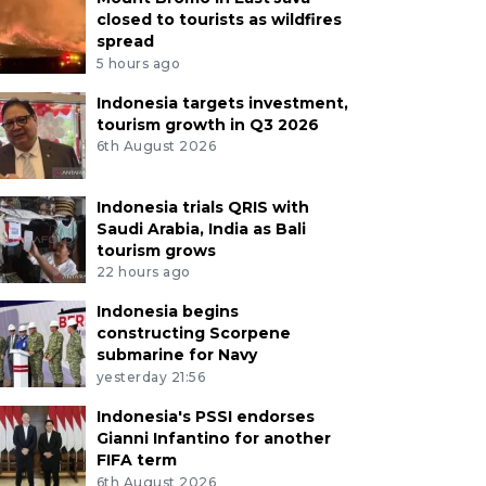
closed to tourists as wildfires
spread
5 hours ago
Indonesia targets investment,
tourism growth in Q3 2026
6th August 2026
Indonesia trials QRIS with
Saudi Arabia, India as Bali
tourism grows
22 hours ago
Indonesia begins
constructing Scorpene
submarine for Navy
yesterday 21:56
ant batik parade features portraits of Indone
Indonesia's PSSI endorses
rs of the Depok Love Kebaya Community display a 17
Gianni Infantino for another
cloth featuring portraits of Indonesia’s presidents duri
FIFA term
 in Solo, Central Java, Sunday (Feb. 1, 2026). The event
6th August 2026