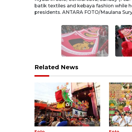
batik textiles and kebaya fashion while h
presidents. ANTARA FOTO/Maulana Su
Related News
Foto
Foto