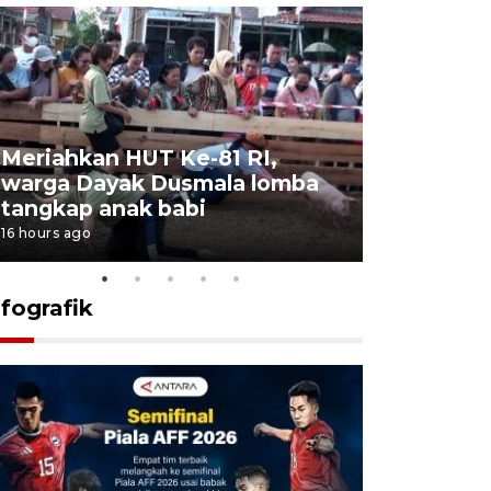
Meriahkan HUT Ke-81 RI,
Jalan Abd
warga Dayak Dusmala lomba
pascakeb
tangkap anak babi
Bapenda
16 hours ago
17 hours ago
nfografik