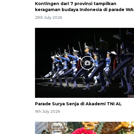
Kontingen dari 7 provinsi tampilkan
keragaman budaya Indonesia di parade WA
25th July 2026
Parade Surya Senja di Akademi TNI AL
9th July 2026