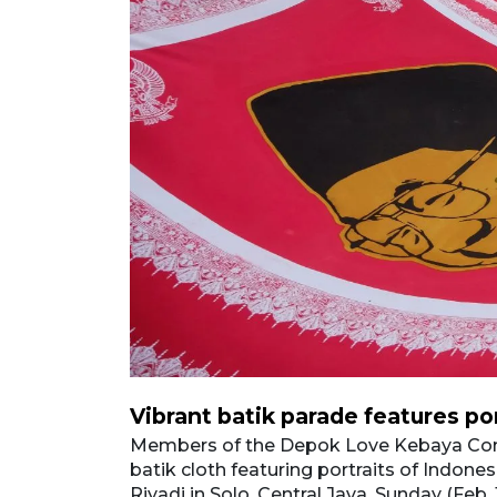
Vibrant batik parade features po
and-painted
 Jalan Slamet
Members of the Depok Love Kebaya Com
reservation of
batik cloth featuring portraits of Indone
sia’s
Riyadi in Solo, Central Java, Sunday (Feb