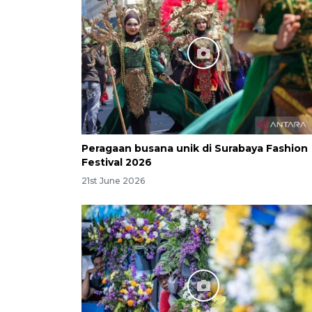
Peragaan busana unik di Surabaya Fashion
Festival 2026
21st June 2026