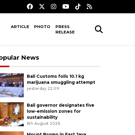
ARTICLE
PHOTO
PRESS
RELEASE
opular News
Bali Customs foils 10.1 kg
marijuana smuggling attempt
yesterday 22:09
Bali governor designates five
low-emission zones for
sustainability
6th August 2026
Mount Bromo in East Java