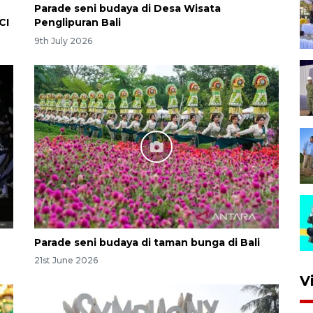
Parade seni budaya di Desa Wisata
CI
Penglipuran Bali
9th July 2026
Parade seni budaya di taman bunga di Bali
21st June 2026
V