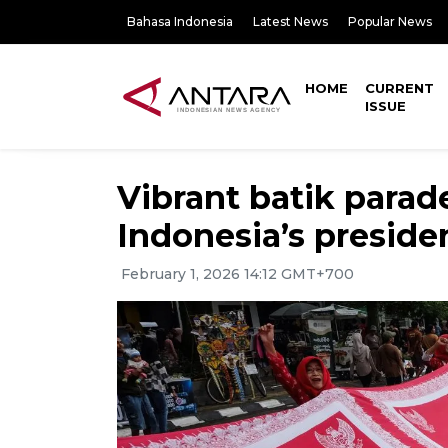
Bahasa Indonesia
Latest News
Popular News
HOME
CURRENT
ISSUE
Vibrant batik parade
Indonesia’s preside
February 1, 2026 14:12 GMT+700