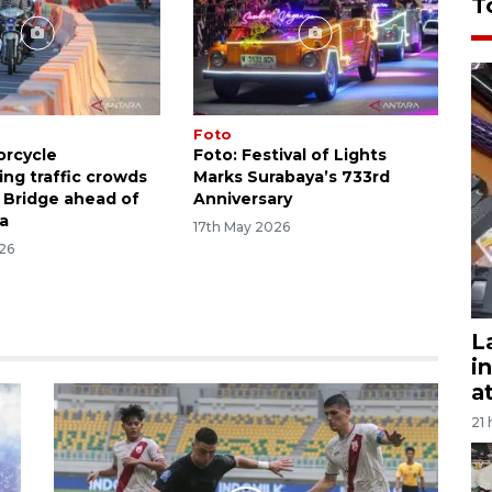
T
Foto
orcycle
Foto: Festival of Lights
g traffic crowds
Marks Surabaya’s 733rd
Bridge ahead of
Anniversary
ha
17th May 2026
26
L
i
a
21