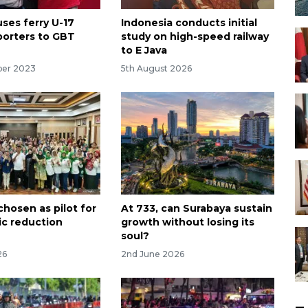
ses ferry U-17
Indonesia conducts initial
orters to GBT
study on high-speed railway
to E Java
ber 2023
5th August 2026
chosen as pilot for
At 733, can Surabaya sustain
tic reduction
growth without losing its
soul?
26
2nd June 2026