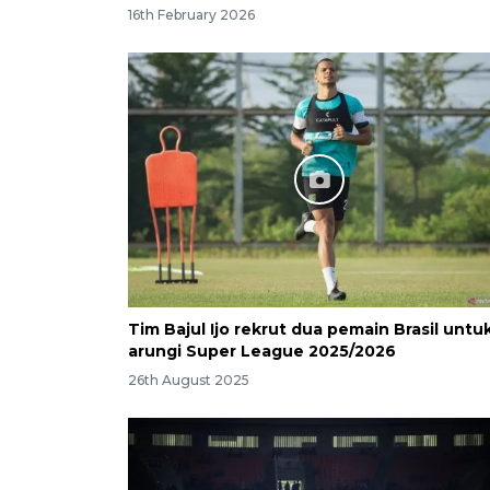
16th February 2026
Tim Bajul Ijo rekrut dua pemain Brasil untu
arungi Super League 2025/2026
26th August 2025