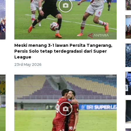
Meski menang 3-1 lawan Persita Tangerang,
Persis Solo tetap terdegradasi dari Super
League
23rd May 2026