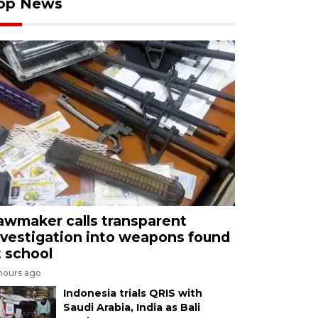
op News
awmaker calls transparent
nvestigation into weapons found
t school
 hours ago
Indonesia trials QRIS with
Saudi Arabia, India as Bali