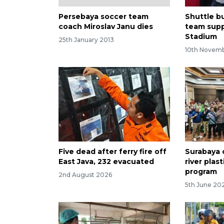
Persebaya soccer team
Shuttle bu
coach Miroslav Janu dies
team supp
Stadium
25th January 2013
10th Novem
Five dead after ferry fire off
Surabaya 
East Java, 232 evacuated
river plas
program
2nd August 2026
5th June 20