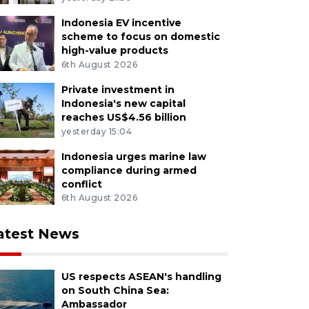
Indonesia EV incentive
scheme to focus on domestic
high-value products
6th August 2026
Private investment in
Indonesia's new capital
reaches US$4.56 billion
yesterday 15:04
Indonesia urges marine law
compliance during armed
conflict
6th August 2026
atest News
US respects ASEAN's handling
on South China Sea:
Ambassador