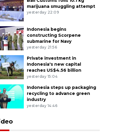
Bali Customs foils 10.1 kg
marijuana smuggling attempt
yesterday 22:09
Indonesia begins
constructing Scorpene
submarine for Navy
yesterday 21:56
Private investment in
Indonesia's new capital
reaches US$4.56 billion
yesterday 15:04
Indonesia steps up packaging
recycling to advance green
industry
yesterday 14:46
ideo