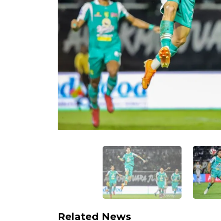
Related News