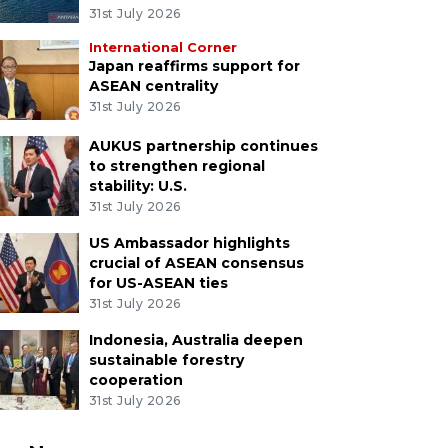
31st July 2026
International Corner
Japan reaffirms support for
ASEAN centrality
31st July 2026
AUKUS partnership continues
to strengthen regional
stability: U.S.
31st July 2026
US Ambassador highlights
crucial of ASEAN consensus
for US-ASEAN ties
31st July 2026
Indonesia, Australia deepen
sustainable forestry
cooperation
31st July 2026