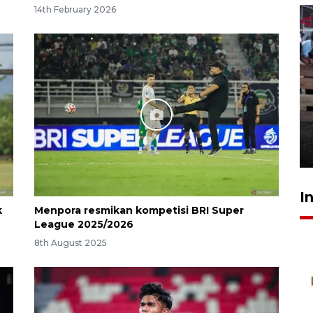
14th February 2026
Calon Paskibraka jalani latihan
gabungan untuk upacara HUT
ke-81 RI
17 hours ago
I
k
Menpora resmikan kompetisi BRI Super
League 2025/2026
8th August 2025