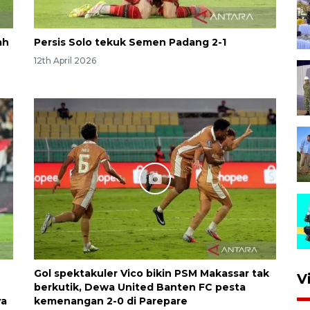
ah
Persis Solo tekuk Semen Padang 2-1
12th April 2026
Gol spektakuler Vico bikin PSM Makassar tak
V
berkutik, Dewa United Banten FC pesta
ya
kemenangan 2-0 di Parepare