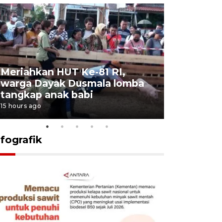
Meriahkan HUT Ke-81 RI,
Jalan Abd
warga Dayak Dusmala lomba
pascakeb
tangkap anak babi
Bapenda
15 hours ago
16 hours ago
nfografik