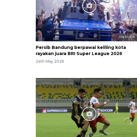
Persib Bandung berpawai keliling kota
rayakan juara BRI Super League 2026
24th May 2026