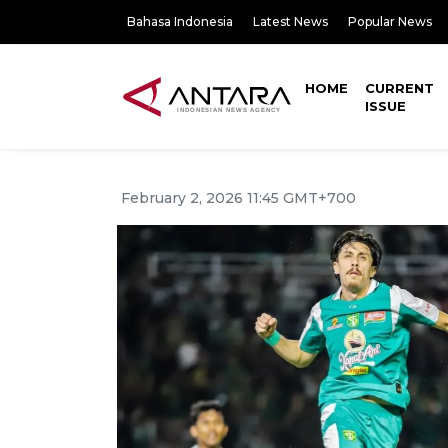
Bahasa Indonesia
Latest News
Popular News
HOME
CURRENT
ISSUE
February 2, 2026 11:45 GMT+700