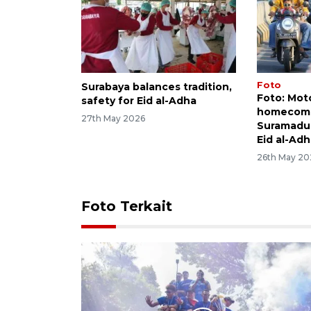
Foto
Surabaya balances tradition,
Foto: Mot
safety for Eid al-Adha
homecomin
27th May 2026
Suramadu 
Eid al-Ad
26th May 20
Foto Terkait