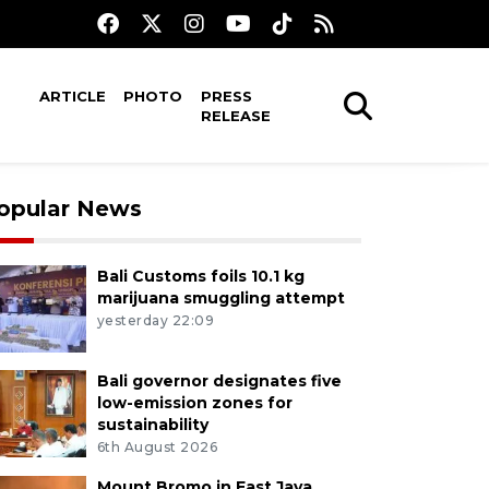
ARTICLE
PHOTO
PRESS
RELEASE
opular News
Bali Customs foils 10.1 kg
marijuana smuggling attempt
yesterday 22:09
Bali governor designates five
low-emission zones for
sustainability
6th August 2026
Mount Bromo in East Java