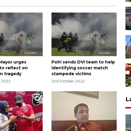
Mayor urges
Polri sends DVI team to help
to reflect on
identifying soccer match
n tragedy
stampede victims
r 2022
2nd October 2022
L