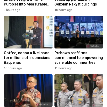
Purpose Into Measurable
Sekolah Rakyat buildings
Impact for Women Around
3 hours ago
10 hours ago
the World
Coffee, cocoa a livelihood
Prabowo reaffirms
for millions of Indonesians:
commitment to empowering
Bappenas
vulnerable communities
10 hours ago
11 hours ago