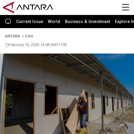
Current Issue
World
Business & Investment
Explore I
ANTARA
Foto
February 10, 2026 14:58 GMT+700