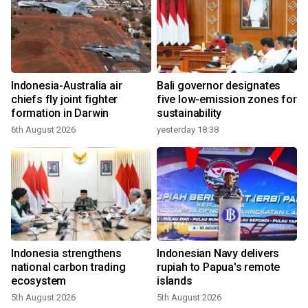
Indonesia-Australia air
Bali governor designates
chiefs fly joint fighter
five low-emission zones for
formation in Darwin
sustainability
6th August 2026
yesterday 18:38
Indonesia strengthens
Indonesian Navy delivers
national carbon trading
rupiah to Papua's remote
ecosystem
islands
5th August 2026
5th August 2026