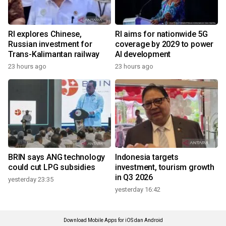
RI explores Chinese,
RI aims for nationwide 5G
Russian investment for
coverage by 2029 to power
Trans-Kalimantan railway
AI development
23 hours ago
23 hours ago
BRIN says ANG technology
Indonesia targets
could cut LPG subsidies
investment, tourism growth
in Q3 2026
yesterday 23:35
yesterday 16:42
Download Mobile Apps for iOS dan Android