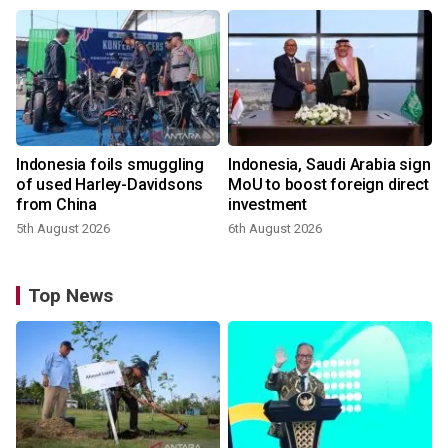
Indonesia foils smuggling
Indonesia, Saudi Arabia sign
of used Harley-Davidsons
MoU to boost foreign direct
from China
investment
5th August 2026
6th August 2026
Top News