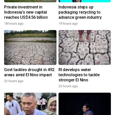
Private investment in
Indonesia steps up
Indonesia's new capital
packaging recycling to
reaches US$4.56 billion
advance green industry
18 hours ago
19 hours ago
Govt tackles drought in 492
RI develops water
areas amid El Nino impact
technologies to tackle
stronger El Nino
22 hours ago
23 hours ago