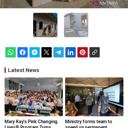
Latest News
Mary Kay’s Pink Changing
Ministry forms team to
Lives® Program Turns
speed up permanent