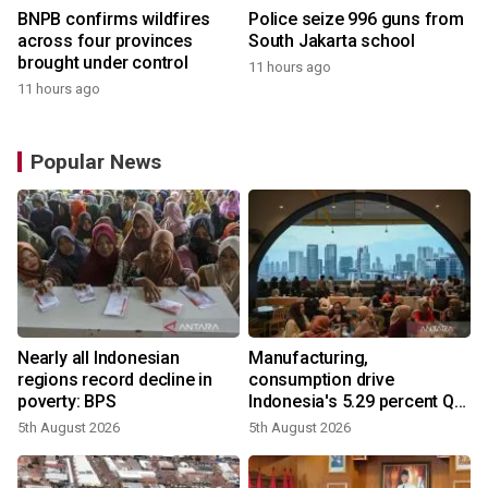
BNPB confirms wildfires
Police seize 996 guns from
across four provinces
South Jakarta school
brought under control
11 hours ago
11 hours ago
Popular News
Nearly all Indonesian
Manufacturing,
regions record decline in
consumption drive
poverty: BPS
Indonesia's 5.29 percent Q2
growth
5th August 2026
5th August 2026