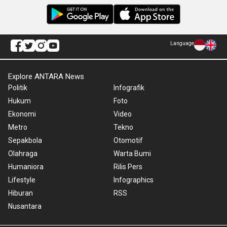
Language
Explore ANTARA News
Politik
Infografik
Hukum
Foto
Ekonomi
Video
Metro
Tekno
Sepakbola
Otomotif
Olahraga
Warta Bumi
Humaniora
Rilis Pers
Lifestyle
Infographics
Hiburan
RSS
Nusantara