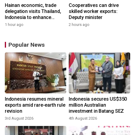
Hainan economic, trade
Cooperatives can drive
delegation visits Thailand,
skilled worker exports:
Indonesia to enhance
Deputy minister
cooperation
1 hour ago
2 hours ago
Popular News
Indonesia resumes mineral
Indonesia secures US$350
exports amid rare-earth rule
million Australian
revision
investment in Batang SEZ
3rd August 2026
4th August 2026