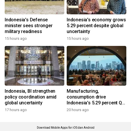
Indonesia's Defense
Indonesia's economy grows
minister sees stronger
5.29 percent despite global
military readiness
uncertainty
15 hours ago
15 hours ago
Indonesia, BI strengthen
Manufacturing,
policy coordination amid
consumption drive
global uncertainty
Indonesia's 5.29 percent Q2
growth
17 hours ago
20 hours ago
Download Mobile Apps for iOS dan Android