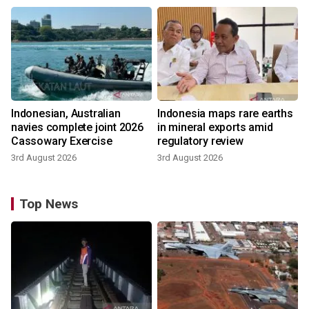
Indonesian, Australian
Indonesia maps rare earths
navies complete joint 2026
in mineral exports amid
Cassowary Exercise
regulatory review
3rd August 2026
3rd August 2026
Top News