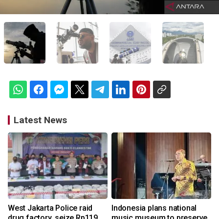
Latest News
West Jakarta Police raid
Indonesia plans national
drug factory, seize Rp119
music museum to preserve