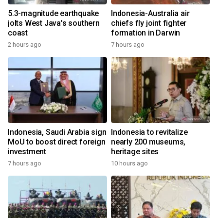
5.3-magnitude earthquake
Indonesia-Australia air
jolts West Java's southern
chiefs fly joint fighter
coast
formation in Darwin
2 hours ago
7 hours ago
Indonesia, Saudi Arabia sign
Indonesia to revitalize
MoU to boost direct foreign
nearly 200 museums,
investment
heritage sites
7 hours ago
10 hours ago