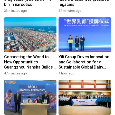
bln in narcotics
legacies
33 minutes ago
34 minutes ago
Connecting the World to
Yili Group Drives Innovation
New Opportunities -
and Collaboration for a
Guangzhou Nansha Builds a
Sustainable Global Dairy
New Ecosystem for Cross-
Ecosystem at the 2026
47 minutes ago
1 hour ago
Border Trade
World Dairy Congress