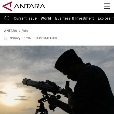
Current Issue
World
Business & Investment
Explore I
ANTARA
Foto
February 17, 2026 19:49 GMT+700