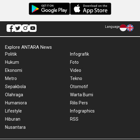
Language
Explore ANTARA News
Politik
Infografik
Hukum
Foto
Ekonomi
Video
Metro
Tekno
Sepakbola
Otomotif
Olahraga
Warta Bumi
Humaniora
Rilis Pers
Lifestyle
Infographics
Hiburan
RSS
Nusantara