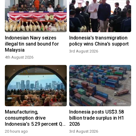
Indonesian Navy seizes
Indonesia's transmigration
illegal tin sand bound for
policy wins China's support
Malaysia
3rd August 2026
4th August 2026
Manufacturing,
Indonesia posts US$3.58
consumption drive
billion trade surplus in H1
Indonesia's 5.29 percent Q2
2026
growth
20 hours ago
3rd August 2026