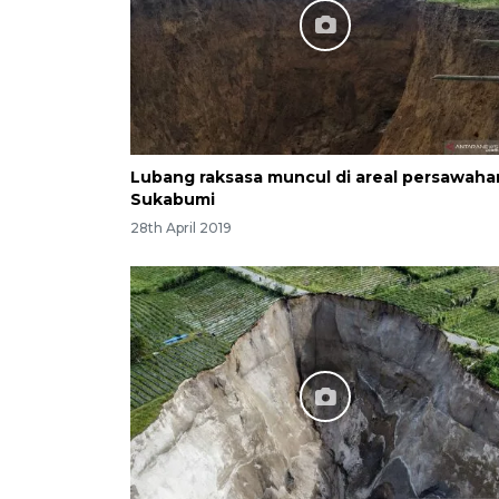
Lubang raksasa muncul di areal persawaha
Sukabumi
28th April 2019