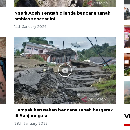
Ngeri! Aceh Tengah dilanda bencana tanah
amblas sebesar ini
14th January 2026
Dampak kerusakan bencana tanah bergerak
V
di Banjanegara
28th January 2025