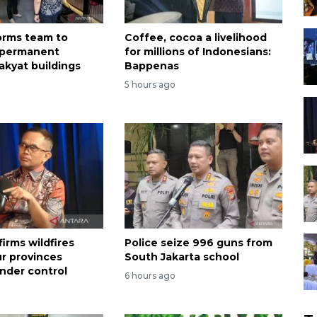
forms team to
Coffee, cocoa a livelihood
 permanent
for millions of Indonesians:
akyat buildings
Bappenas
5 hours ago
irms wildfires
Police seize 996 guns from
ur provinces
South Jakarta school
nder control
6 hours ago