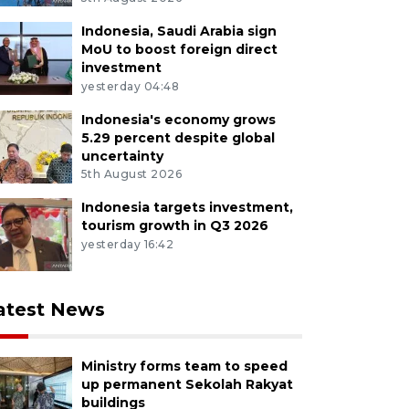
Indonesia, Saudi Arabia sign
MoU to boost foreign direct
investment
yesterday 04:48
Indonesia's economy grows
5.29 percent despite global
uncertainty
5th August 2026
Indonesia targets investment,
tourism growth in Q3 2026
yesterday 16:42
atest News
Ministry forms team to speed
up permanent Sekolah Rakyat
buildings