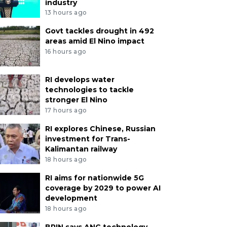
industry
13 hours ago
Govt tackles drought in 492
areas amid El Nino impact
16 hours ago
RI develops water
technologies to tackle
stronger El Nino
17 hours ago
RI explores Chinese, Russian
investment for Trans-
Kalimantan railway
18 hours ago
RI aims for nationwide 5G
coverage by 2029 to power AI
development
18 hours ago
BRIN says ANG technology