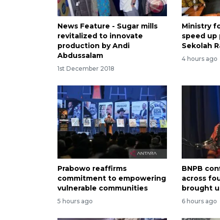
News Feature - Sugar mills
Ministry 
revitalized to innovate
speed up
production by Andi
Sekolah R
Abdussalam
4 hours ago
1st December 2018
Prabowo reaffirms
BNPB conf
commitment to empowering
across fo
vulnerable communities
brought u
5 hours ago
6 hours ago