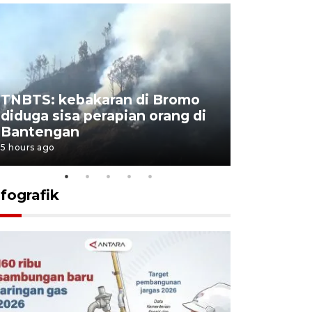
TNBTS: kebakaran di Bromo
Setengah 
diduga sisa perapian orang di
buku "10 
Bantengan
Negeri"
5 hours ago
5 hours ago
nfografik