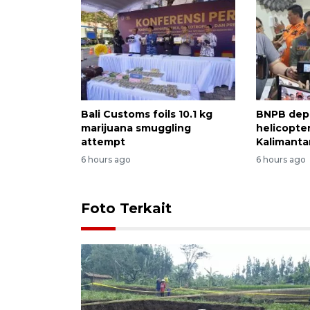
Bali Customs foils 10.1 kg
BNPB dep
marijuana smuggling
helicopter
attempt
Kalimantan
6 hours ago
6 hours ago
Foto Terkait