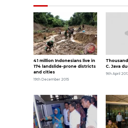
41 million Indonesians live in
Thousands
174 landslide-prone districts
C. Java du
and cities
9th April 201
19th December 2015