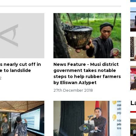
 nearly cut off in
News Feature - Musi district
e to landslide
government takes notable
steps to help rubber farmers
2
by Eliswan Azlypet
27th December 2018
L