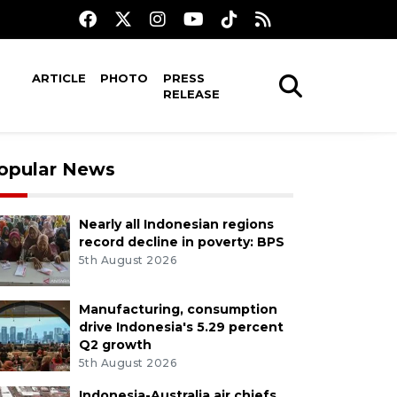
ARTICLE
PHOTO
PRESS
RELEASE
opular News
Nearly all Indonesian regions
record decline in poverty: BPS
5th August 2026
Manufacturing, consumption
drive Indonesia's 5.29 percent
Q2 growth
5th August 2026
Indonesia-Australia air chiefs