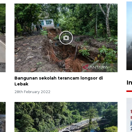
Inginkan Timnas tembus Piala
Dunia, Presiden: Terus
berbenah
yesterday 22:27
Bangunan sekolah terancam longsor di
I
Lebak
28th February 2022