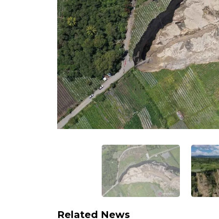
Related News