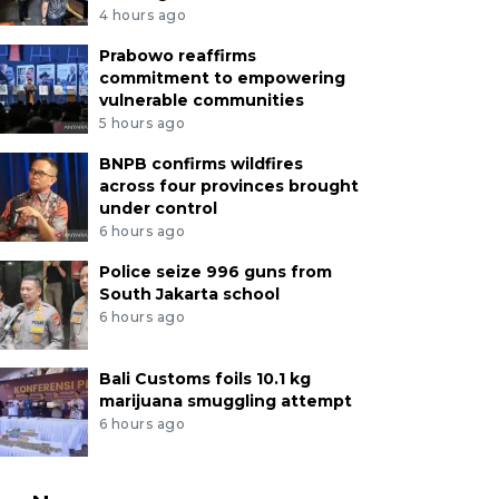
4 hours ago
Prabowo reaffirms
commitment to empowering
vulnerable communities
5 hours ago
BNPB confirms wildfires
across four provinces brought
under control
6 hours ago
Police seize 996 guns from
South Jakarta school
6 hours ago
Bali Customs foils 10.1 kg
marijuana smuggling attempt
6 hours ago