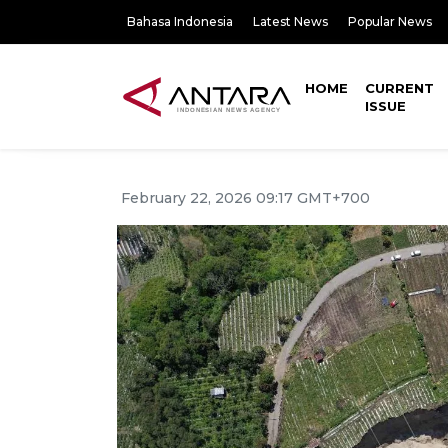
Bahasa Indonesia
Latest News
Popular News
HOME
CURRENT
ISSUE
February 22, 2026 09:17 GMT+700