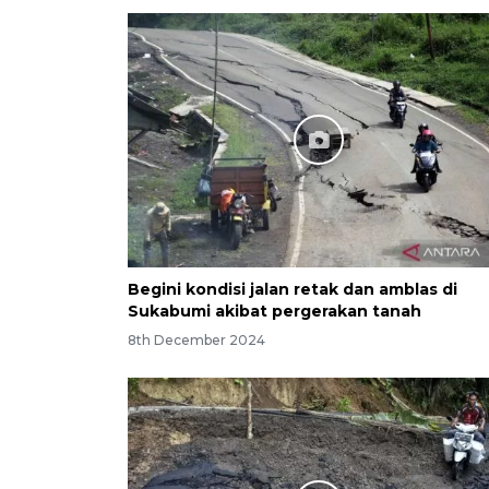
Begini kondisi jalan retak dan amblas di
Sukabumi akibat pergerakan tanah
8th December 2024