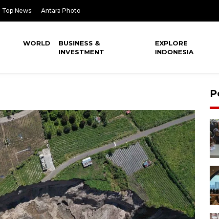
Top News
Antara Photo
WORLD
BUSINESS &
EXPLORE
INVESTMENT
INDONESIA
P