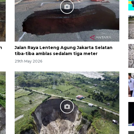
n
Jalan Raya Lenteng Agung Jakarta Selatan
tiba-tiba amblas sedalam tiga meter
29th May 2026