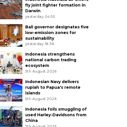
fly joint fighter formation in
Darwin
yesterday 04:55
Bali governor designates five
low-emission zones for
sustainability
yesterday 18:38
Indonesia strengthens
national carbon trading
ecosystem
5th August 2026
Indonesian Navy delivers
rupiah to Papua's remote
islands
5th August 2026
Indonesia foils smuggling of
used Harley-Davidsons from
China
5th August 2026