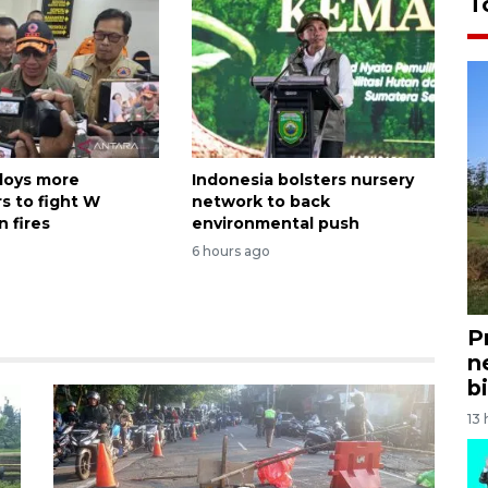
T
loys more
Indonesia bolsters nursery
s to fight W
network to back
 fires
environmental push
6 hours ago
P
n
bi
13