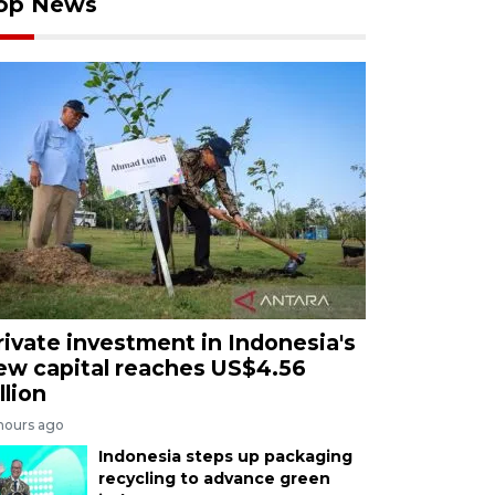
op News
rivate investment in Indonesia's
ew capital reaches US$4.56
llion
 hours ago
Indonesia steps up packaging
recycling to advance green