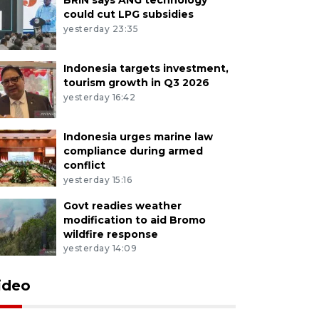
could cut LPG subsidies
yesterday 23:35
Indonesia targets investment,
tourism growth in Q3 2026
yesterday 16:42
Indonesia urges marine law
compliance during armed
conflict
yesterday 15:16
Govt readies weather
modification to aid Bromo
wildfire response
yesterday 14:09
ideo