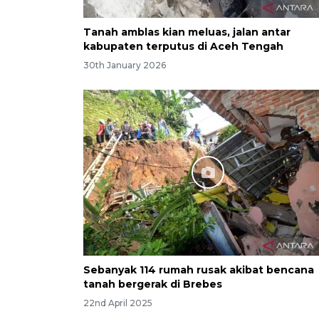
Tanah amblas kian meluas, jalan antar
kabupaten terputus di Aceh Tengah
30th January 2026
Sebanyak 114 rumah rusak akibat bencana
tanah bergerak di Brebes
22nd April 2025