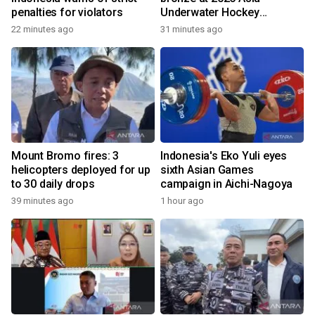
penalties for violators
Underwater Hockey
Champs
22 minutes ago
31 minutes ago
Mount Bromo fires: 3
Indonesia's Eko Yuli eyes
helicopters deployed for up
sixth Asian Games
to 30 daily drops
campaign in Aichi-Nagoya
39 minutes ago
1 hour ago