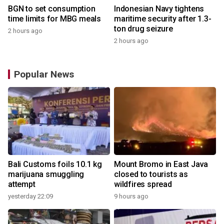
BGN to set consumption
Indonesian Navy tightens
time limits for MBG meals
maritime security after 1.3-
ton drug seizure
2 hours ago
2 hours ago
Popular News
Bali Customs foils 10.1 kg
Mount Bromo in East Java
marijuana smuggling
closed to tourists as
attempt
wildfires spread
yesterday 22:09
9 hours ago