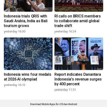
Indonesia trials QRIS with
RI calls on BRICS members
Saudi Arabia, India as Bali
to collaborate amid global
tourism grows
trade shift
yesterday 16:30
yesterday 16:24
Indonesia wins four medals
Report indicates Danantara
at 2026 AI olympiad
Indonesia's revenue surges
by 400 percent
yesterday 16:12
yesterday 11:51
Download Mobile Apps for iOS dan Android