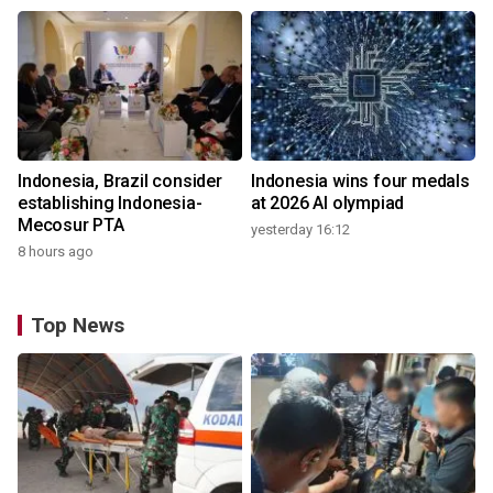
Indonesia, Brazil consider
Indonesia wins four medals
establishing Indonesia-
at 2026 AI olympiad
Mecosur PTA
yesterday 16:12
8 hours ago
Top News