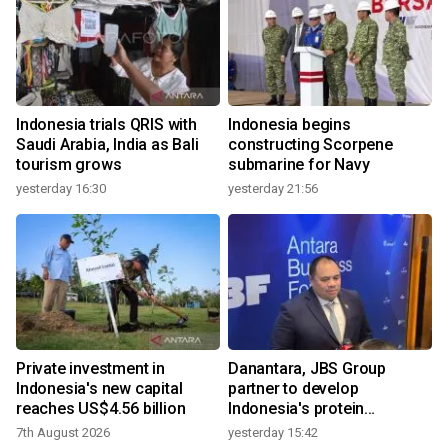
Indonesia trials QRIS with
Indonesia begins
Saudi Arabia, India as Bali
constructing Scorpene
tourism grows
submarine for Navy
yesterday 16:30
yesterday 21:56
Private investment in
Danantara, JBS Group
Indonesia's new capital
partner to develop
reaches US$4.56 billion
Indonesia's protein
ecosystem
7th August 2026
yesterday 15:42