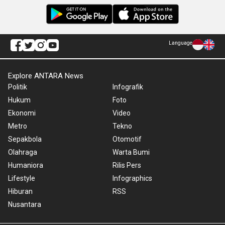
Language
Explore ANTARA News
Politik
Infografik
Hukum
Foto
Ekonomi
Video
Metro
Tekno
Sepakbola
Otomotif
Olahraga
Warta Bumi
Humaniora
Rilis Pers
Lifestyle
Infographics
Hiburan
RSS
Nusantara