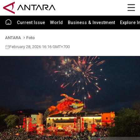
Current Issue
World
Business & Investment
Explore I
ANTARA
Foto
February 28, 2026 16:16 GMT+700