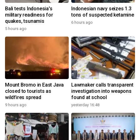
Bali tests Indonesia's
Indonesian navy seizes 1.3
military readiness for
tons of suspected ketamine
quakes, tsunamis
6 hours ago
5 hours ago
Mount Bromo in East Java
Lawmaker calls transparent
closed to tourists as
investigation into weapons
wildfires spread
found at school
9 hours ago
yesterday 16:48