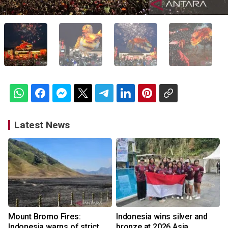
Latest News
Mount Bromo Fires:
Indonesia wins silver and
Indonesia warns of strict
bronze at 2026 Asia