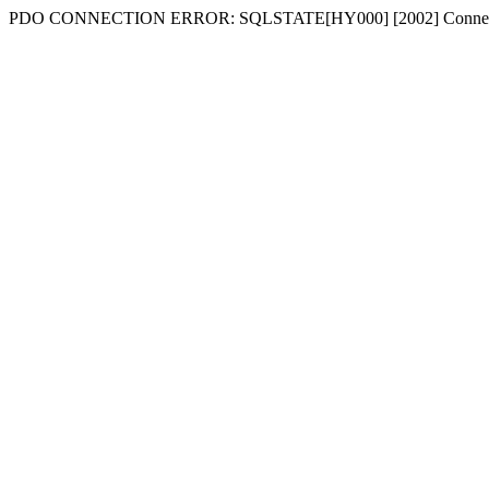
PDO CONNECTION ERROR: SQLSTATE[HY000] [2002] Connecti