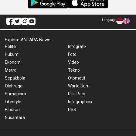
Language
Explore ANTARA News
Politik
Infografik
Hukum
Foto
Ekonomi
Video
Metro
Tekno
Sepakbola
Otomotif
Olahraga
Warta Bumi
Humaniora
Rilis Pers
Lifestyle
Infographics
Hiburan
RSS
Nusantara