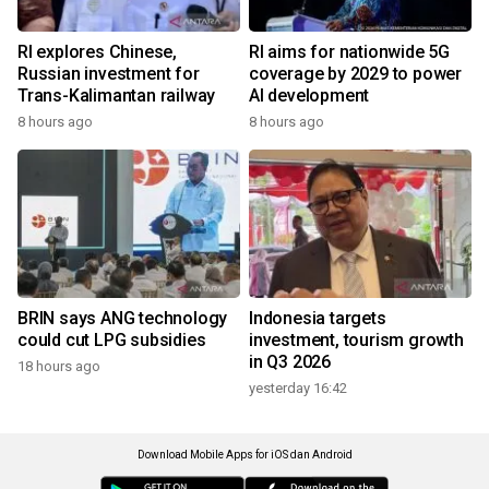
RI explores Chinese,
RI aims for nationwide 5G
Russian investment for
coverage by 2029 to power
Trans-Kalimantan railway
AI development
8 hours ago
8 hours ago
BRIN says ANG technology
Indonesia targets
could cut LPG subsidies
investment, tourism growth
in Q3 2026
18 hours ago
yesterday 16:42
Download Mobile Apps for iOS dan Android