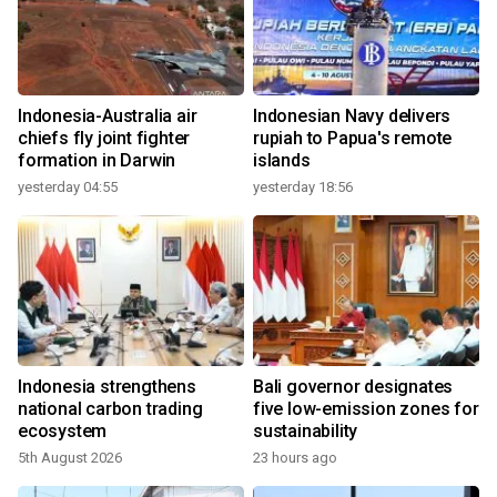
Indonesia-Australia air
Indonesian Navy delivers
chiefs fly joint fighter
rupiah to Papua's remote
formation in Darwin
islands
yesterday 04:55
yesterday 18:56
Indonesia strengthens
Bali governor designates
national carbon trading
five low-emission zones for
ecosystem
sustainability
5th August 2026
23 hours ago