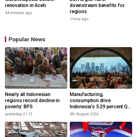
renovation in Aceh
downstream benefits for
regions
44 minutes ago
1 hour ago
Popular News
Nearly all Indonesian
Manufacturing,
regions record decline in
consumption drive
poverty: BPS
Indonesia's 5.29 percent Q2
growth
yesterday 21:12
5th August 2026