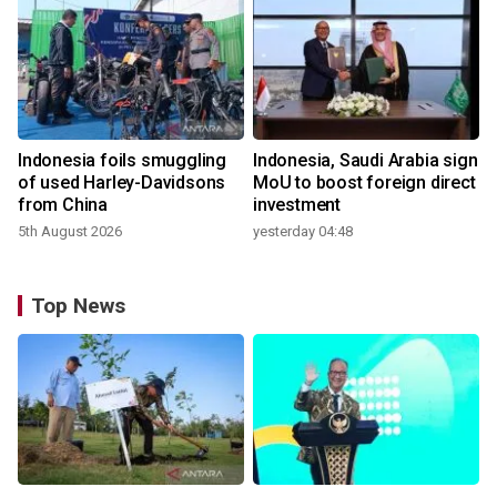
Indonesia foils smuggling
Indonesia, Saudi Arabia sign
of used Harley-Davidsons
MoU to boost foreign direct
from China
investment
5th August 2026
yesterday 04:48
Top News