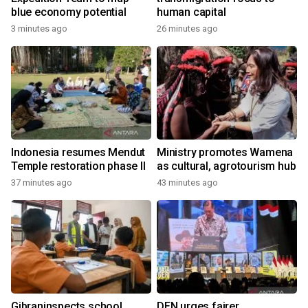
blue economy potential
human capital
3 minutes ago
26 minutes ago
Indonesia resumes Mendut
Ministry promotes Wamena
Temple restoration phase II
as cultural, agrotourism hub
37 minutes ago
43 minutes ago
Gibraninspects school
DEN urges fairer