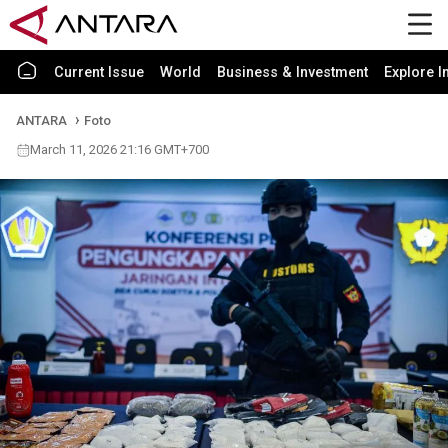
Current Issue
World
Business & Investment
Explore I
ANTARA
Foto
March 11, 2026 21:16 GMT+700