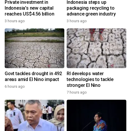
Private investment in
Indonesia steps up
Indonesia's new capital
packaging recycling to
reaches US$4.56 billion
advance green industry
3 hours ago
3 hours ago
Govt tackles drought in 492
RI develops water
areas amid El Nino impact
technologies to tackle
stronger El Nino
6 hours ago
7 hours ago