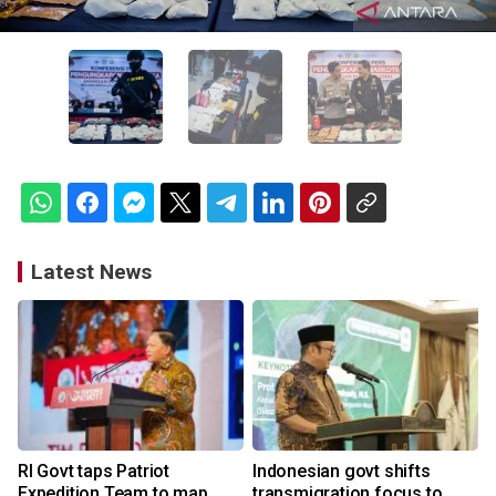
Latest News
RI Govt taps Patriot
Indonesian govt shifts
Expedition Team to map
transmigration focus to