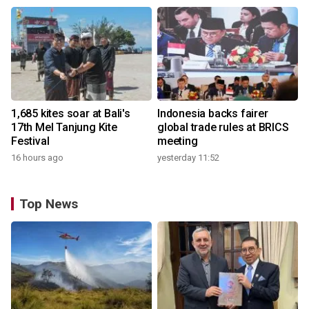
1,685 kites soar at Bali's
Indonesia backs fairer
17th Mel Tanjung Kite
global trade rules at BRICS
Festival
meeting
16 hours ago
yesterday 11:52
Top News