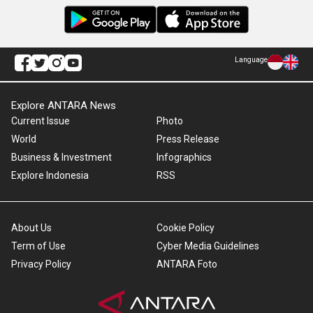
Language
Explore ANTARA News
Current Issue
Photo
World
Press Release
Business & Investment
Infographics
Explore Indonesia
RSS
About Us
Cookie Policy
Term of Use
Cyber Media Guidelines
Privacy Policy
ANTARA Foto