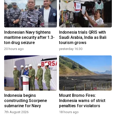
Indonesian Navy tightens
Indonesia trials QRIS with
maritime security after 1.3-
Saudi Arabia, India as Bali
ton drug seizure
tourism grows
20 hours ago
yesterday 16:30
Indonesia begins
Mount Bromo Fires:
constructing Scorpene
Indonesia warns of strict
submarine for Navy
penalties for violators
7th August 2026
18 hours ago