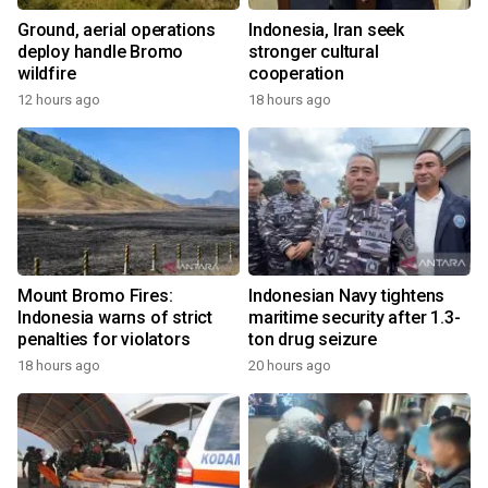
Ground, aerial operations
Indonesia, Iran seek
deploy handle Bromo
stronger cultural
wildfire
cooperation
12 hours ago
18 hours ago
Mount Bromo Fires:
Indonesian Navy tightens
Indonesia warns of strict
maritime security after 1.3-
penalties for violators
ton drug seizure
18 hours ago
20 hours ago