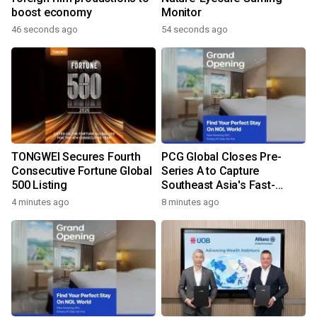
boost economy
Monitor
46 seconds ago
54 seconds ago
TONGWEI Secures Fourth
PCG Global Closes Pre-
Consecutive Fortune Global
Series A to Capture
500 Listing
Southeast Asia's Fast-
Growing Power Demand
4 minutes ago
8 minutes ago