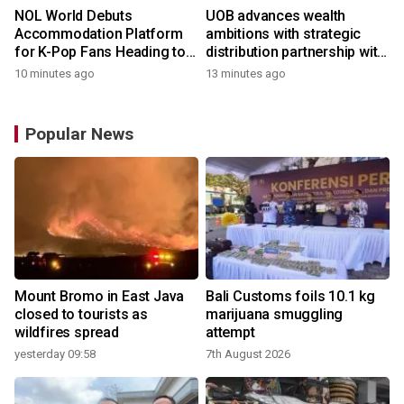
NOL World Debuts
UOB advances wealth
Accommodation Platform
ambitions with strategic
for K-Pop Fans Heading to
distribution partnership with
Korea
Allianz Global Investors
10 minutes ago
13 minutes ago
Popular News
Mount Bromo in East Java
Bali Customs foils 10.1 kg
closed to tourists as
marijuana smuggling
wildfires spread
attempt
yesterday 09:58
7th August 2026