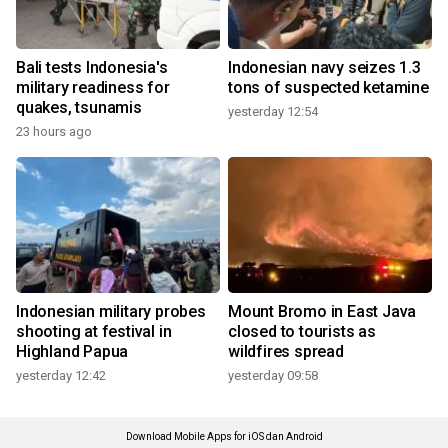
Bali tests Indonesia's
Indonesian navy seizes 1.3
military readiness for
tons of suspected ketamine
quakes, tsunamis
yesterday 12:54
23 hours ago
Indonesian military probes
Mount Bromo in East Java
shooting at festival in
closed to tourists as
Highland Papua
wildfires spread
yesterday 12:42
yesterday 09:58
Download Mobile Apps for iOS dan Android