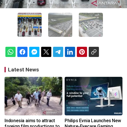
Latest News
Indonesia aims to attract
Philips Evnia Launches New
foreign film productions to
Nature-Eyecare Gaming