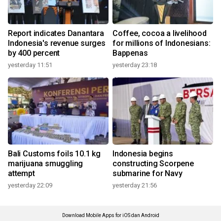
Report indicates Danantara
Coffee, cocoa a livelihood
Indonesia's revenue surges
for millions of Indonesians:
by 400 percent
Bappenas
yesterday 11:51
yesterday 23:18
Bali Customs foils 10.1 kg
Indonesia begins
marijuana smuggling
constructing Scorpene
attempt
submarine for Navy
yesterday 22:09
yesterday 21:56
Download Mobile Apps for iOS dan Android