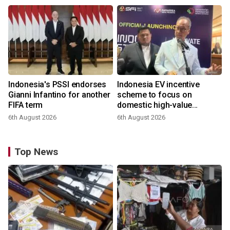
Indonesia's PSSI endorses
Indonesia EV incentive
Gianni Infantino for another
scheme to focus on
FIFA term
domestic high-value
products
6th August 2026
6th August 2026
Top News