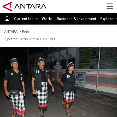
Current Issue
World
Business & Investment
Explore I
ANTARA
Foto
March 19, 2026 22:07 GMT+700