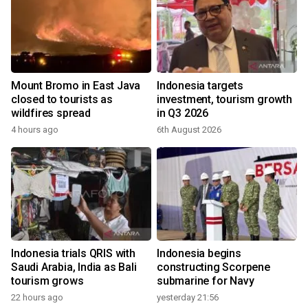
Mount Bromo in East Java
Indonesia targets
closed to tourists as
investment, tourism growth
wildfires spread
in Q3 2026
4 hours ago
6th August 2026
Indonesia trials QRIS with
Indonesia begins
Saudi Arabia, India as Bali
constructing Scorpene
tourism grows
submarine for Navy
22 hours ago
yesterday 21:56