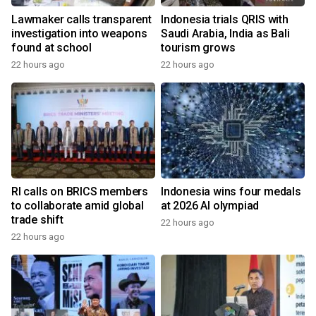
Lawmaker calls transparent
Indonesia trials QRIS with
investigation into weapons
Saudi Arabia, India as Bali
found at school
tourism grows
22 hours ago
22 hours ago
RI calls on BRICS members
Indonesia wins four medals
to collaborate amid global
at 2026 AI olympiad
trade shift
22 hours ago
22 hours ago