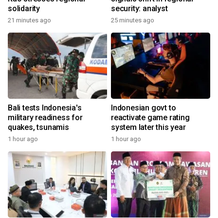
solidarity
security: analyst
21 minutes ago
25 minutes ago
Bali tests Indonesia's
Indonesian govt to
military readiness for
reactivate game rating
quakes, tsunamis
system later this year
1 hour ago
1 hour ago