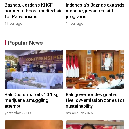
Baznas, Jordan's KHCF
Indonesia’s Baznas expands
partner to boost medical aid
mosque, pesantren aid
for Palestinians
programs
1 hour ago
1 hour ago
Popular News
Bali Customs foils 10.1 kg
Bali governor designates
marijuana smuggling
five low-emission zones for
attempt
sustainability
yesterday 22:09
6th August 2026