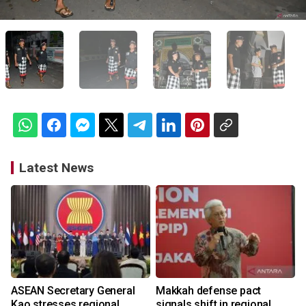
Latest News
ASEAN Secretary General
Makkah defense pact
Kao stresses regional
signals shift in regional