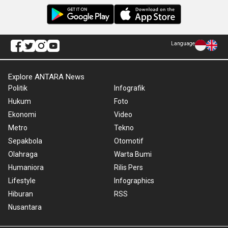
Language
Explore ANTARA News
Politik
Infografik
Hukum
Foto
Ekonomi
Video
Metro
Tekno
Sepakbola
Otomotif
Olahraga
Warta Bumi
Humaniora
Rilis Pers
Lifestyle
Infographics
Hiburan
RSS
Nusantara