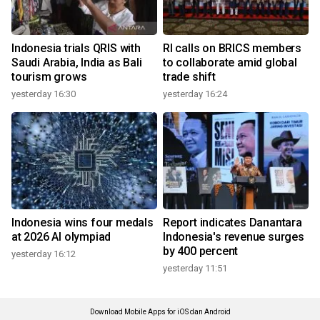
Indonesia trials QRIS with
RI calls on BRICS members
Saudi Arabia, India as Bali
to collaborate amid global
tourism grows
trade shift
yesterday 16:30
yesterday 16:24
Indonesia wins four medals
Report indicates Danantara
at 2026 AI olympiad
Indonesia's revenue surges
by 400 percent
yesterday 16:12
yesterday 11:51
Download Mobile Apps for iOS dan Android