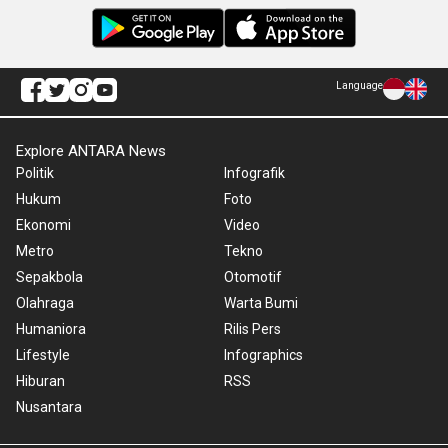
Language
Explore ANTARA News
Politik
Infografik
Hukum
Foto
Ekonomi
Video
Metro
Tekno
Sepakbola
Otomotif
Olahraga
Warta Bumi
Humaniora
Rilis Pers
Lifestyle
Infographics
Hiburan
RSS
Nusantara