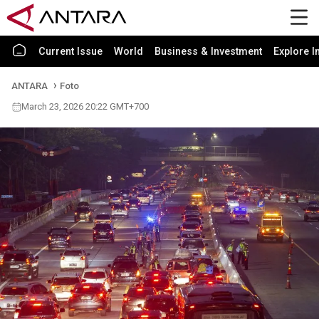
Current Issue
World
Business & Investment
Explore I
ANTARA
Foto
March 23, 2026 20:22 GMT+700