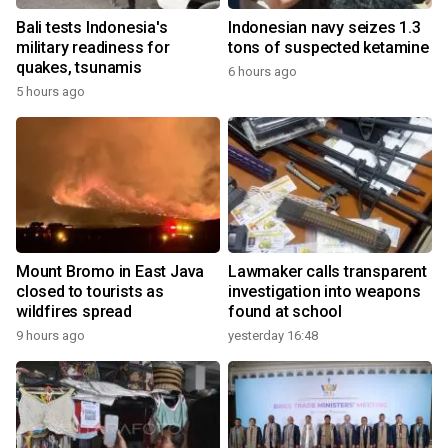
Bali tests Indonesia's
Indonesian navy seizes 1.3
military readiness for
tons of suspected ketamine
quakes, tsunamis
6 hours ago
5 hours ago
Mount Bromo in East Java
Lawmaker calls transparent
closed to tourists as
investigation into weapons
wildfires spread
found at school
9 hours ago
yesterday 16:48