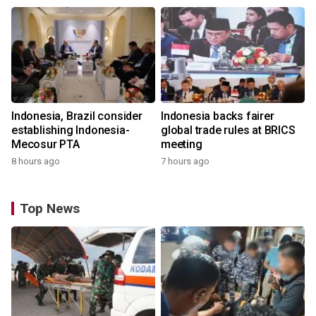
Indonesia, Brazil consider
Indonesia backs fairer
establishing Indonesia-
global trade rules at BRICS
Mecosur PTA
meeting
8 hours ago
7 hours ago
Top News