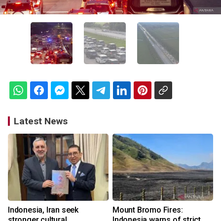
Latest News
Indonesia, Iran seek
Mount Bromo Fires:
stronger cultural
Indonesia warns of strict