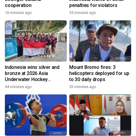
cooperation
penalties for violators
16 minutes ago
35 minutes ago
Indonesia wins silver and
Mount Bromo fires: 3
bronze at 2026 Asia
helicopters deployed for up
Underwater Hockey
to 30 daily drops
Champs
44 minutes ago
53 minutes ago