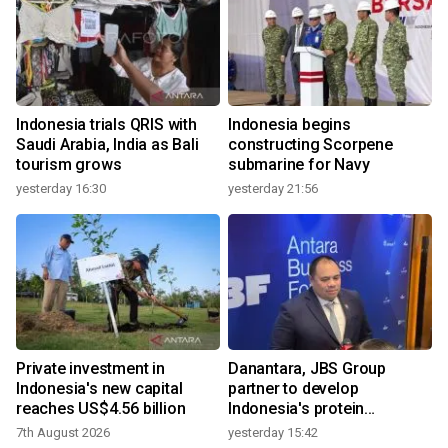
Indonesia trials QRIS with
Indonesia begins
Saudi Arabia, India as Bali
constructing Scorpene
tourism grows
submarine for Navy
yesterday 16:30
yesterday 21:56
Private investment in
Danantara, JBS Group
Indonesia's new capital
partner to develop
reaches US$4.56 billion
Indonesia's protein
ecosystem
7th August 2026
yesterday 15:42