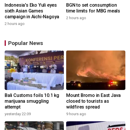
Indonesia's Eko Yuli eyes
BGN to set consumption
sixth Asian Games
time limits for MBG meals
campaign in Aichi-Nagoya
2 hours ago
2 hours ago
Popular News
Bali Customs foils 10.1 kg
Mount Bromo in East Java
marijuana smuggling
closed to tourists as
attempt
wildfires spread
yesterday 22:09
9 hours ago