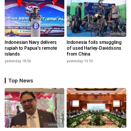
Indonesian Navy delivers
Indonesia foils smuggling
rupiah to Papua's remote
of used Harley-Davidsons
islands
from China
yesterday 18:56
yesterday 13:55
Top News