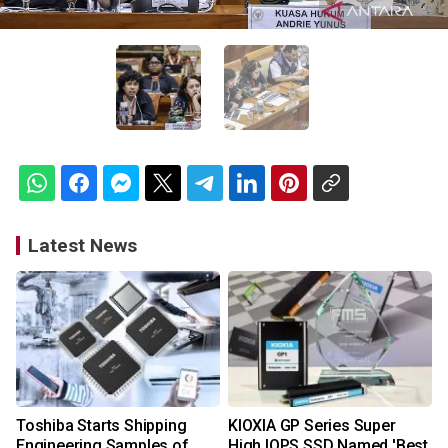
Latest News
Toshiba Starts Shipping
KIOXIA GP Series Super
Engineering Samples of
High IOPS SSD Named 'Best