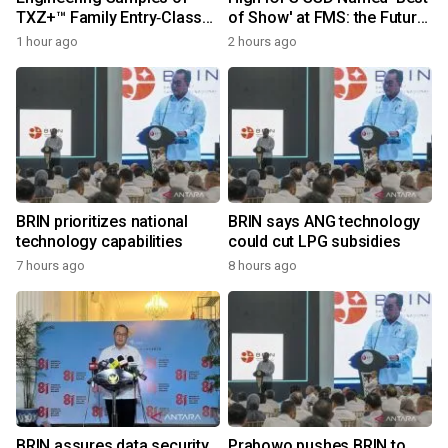
TXZ+™ Family Entry‑Class
of Show' at FMS: the Future
M4V Group, Standard
of Memory and Storage
1 hour ago
2 hours ago
Microcontrollers with Arm®
2026
Cortex®‑M4 Core for
System Control Applications
BRIN prioritizes national
BRIN says ANG technology
technology capabilities
could cut LPG subsidies
7 hours ago
8 hours ago
BRIN assures data security
Prabowo pushes BRIN to