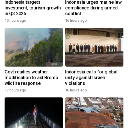
Indonesia targets
Indonesia urges marine law
investment, tourism growth
compliance during armed
in Q3 2026
conflict
15 hours ago
16 hours ago
Govt readies weather
Indonesia calls for global
modification to aid Bromo
unity against Israeli
wildfire response
violations
17 hours ago
18 hours ago