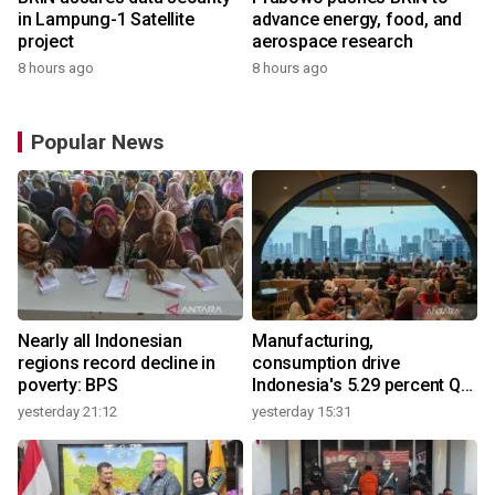
in Lampung-1 Satellite
advance energy, food, and
project
aerospace research
8 hours ago
8 hours ago
Popular News
Nearly all Indonesian
Manufacturing,
regions record decline in
consumption drive
poverty: BPS
Indonesia's 5.29 percent Q2
growth
yesterday 21:12
yesterday 15:31