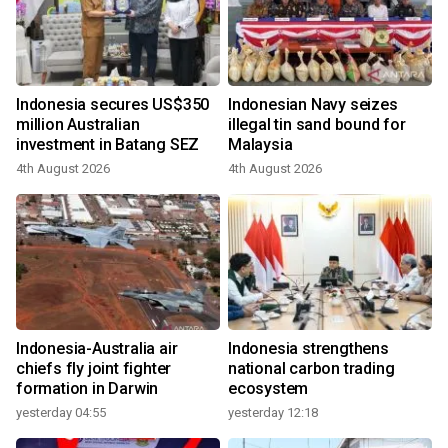
Indonesia secures US$350
Indonesian Navy seizes
million Australian
illegal tin sand bound for
investment in Batang SEZ
Malaysia
4th August 2026
4th August 2026
Indonesia-Australia air
Indonesia strengthens
chiefs fly joint fighter
national carbon trading
formation in Darwin
ecosystem
yesterday 04:55
yesterday 12:18