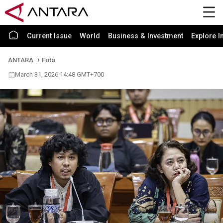
Current Issue
World
Business & Investment
Explore I
ANTARA
Foto
March 31, 2026 14:48 GMT+700