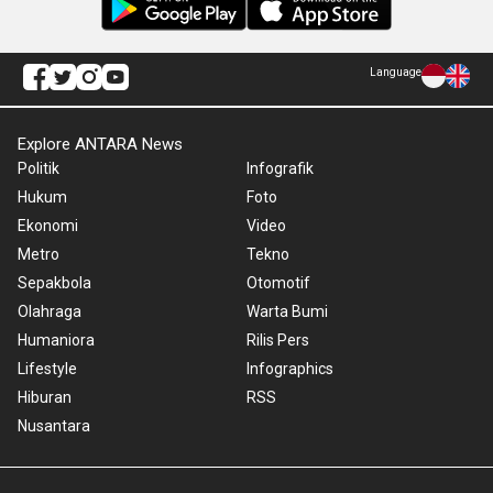
Language
Explore ANTARA News
Politik
Infografik
Hukum
Foto
Ekonomi
Video
Metro
Tekno
Sepakbola
Otomotif
Olahraga
Warta Bumi
Humaniora
Rilis Pers
Lifestyle
Infographics
Hiburan
RSS
Nusantara