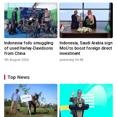
Indonesia foils smuggling
Indonesia, Saudi Arabia sign
of used Harley-Davidsons
MoU to boost foreign direct
from China
investment
5th August 2026
yesterday 04:48
Top News