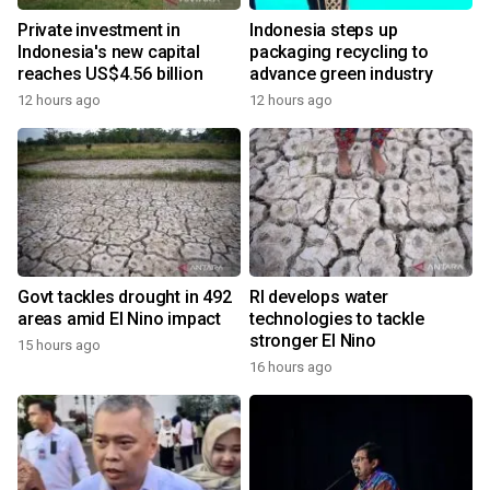
Private investment in
Indonesia steps up
Indonesia's new capital
packaging recycling to
reaches US$4.56 billion
advance green industry
12 hours ago
12 hours ago
Govt tackles drought in 492
RI develops water
areas amid El Nino impact
technologies to tackle
stronger El Nino
15 hours ago
16 hours ago