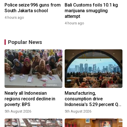
Police seize 996 guns from
Bali Customs foils 10.1 kg
South Jakarta school
marijuana smuggling
attempt
4 hours ago
4 hours ago
Popular News
Nearly all Indonesian
Manufacturing,
regions record decline in
consumption drive
poverty: BPS
Indonesia's 5.29 percent Q2
growth
5th August 2026
5th August 2026