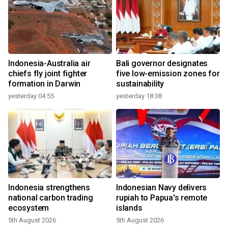
Indonesia-Australia air
Bali governor designates
chiefs fly joint fighter
five low-emission zones for
formation in Darwin
sustainability
yesterday 04:55
yesterday 18:38
Indonesia strengthens
Indonesian Navy delivers
national carbon trading
rupiah to Papua's remote
ecosystem
islands
5th August 2026
5th August 2026