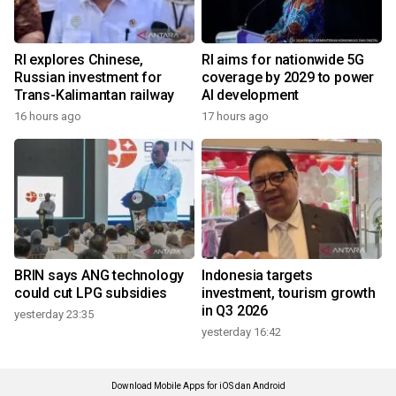
RI explores Chinese,
RI aims for nationwide 5G
Russian investment for
coverage by 2029 to power
Trans-Kalimantan railway
AI development
16 hours ago
17 hours ago
BRIN says ANG technology
Indonesia targets
could cut LPG subsidies
investment, tourism growth
in Q3 2026
yesterday 23:35
yesterday 16:42
Download Mobile Apps for iOS dan Android