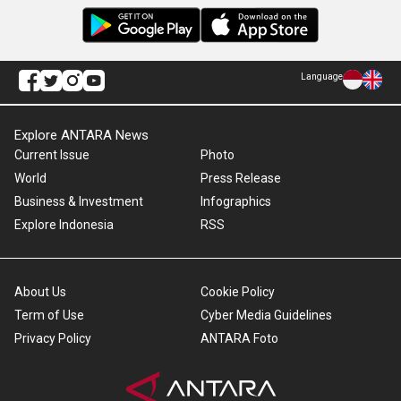
Language
Explore ANTARA News
Current Issue
Photo
World
Press Release
Business & Investment
Infographics
Explore Indonesia
RSS
About Us
Cookie Policy
Term of Use
Cyber Media Guidelines
Privacy Policy
ANTARA Foto