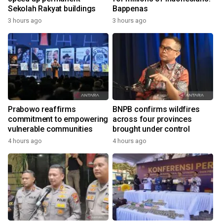
Sekolah Rakyat buildings
Bappenas
3 hours ago
3 hours ago
Prabowo reaffirms
BNPB confirms wildfires
commitment to empowering
across four provinces
vulnerable communities
brought under control
4 hours ago
4 hours ago