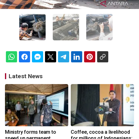
Latest News
Ministry forms team to
Coffee, cocoa a livelihood
speed up permanent
for millions of Indonesians: