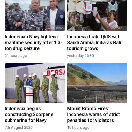
Indonesian Navy tightens
Indonesia trials QRIS with
maritime security after 1.3-
Saudi Arabia, India as Bali
ton drug seizure
tourism grows
21 hours ago
yesterday 16:30
Indonesia begins
Mount Bromo Fires:
constructing Scorpene
Indonesia warns of strict
submarine for Navy
penalties for violators
7th August 2026
19 hours ago