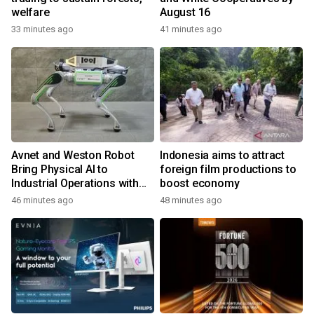
welfare
August 16
33 minutes ago
41 minutes ago
Avnet and Weston Robot
Indonesia aims to attract
Bring Physical AI to
foreign film productions to
Industrial Operations with
boost economy
Autonomous Inspection
46 minutes ago
48 minutes ago
Robot