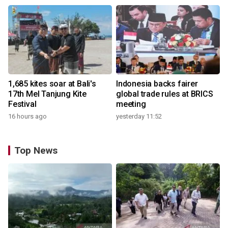
1,685 kites soar at Bali's
Indonesia backs fairer
17th Mel Tanjung Kite
global trade rules at BRICS
Festival
meeting
16 hours ago
yesterday 11:52
Top News