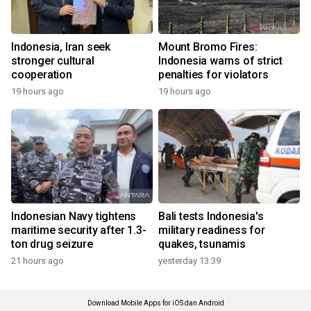
Indonesia, Iran seek
Mount Bromo Fires:
stronger cultural
Indonesia warns of strict
cooperation
penalties for violators
19 hours ago
19 hours ago
Indonesian Navy tightens
Bali tests Indonesia's
maritime security after 1.3-
military readiness for
ton drug seizure
quakes, tsunamis
21 hours ago
yesterday 13:39
Download Mobile Apps for iOS dan Android