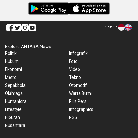
Language
Explore ANTARA News
Politik
Infografik
Hukum
Foto
Ekonomi
Video
Metro
Tekno
Sepakbola
Otomotif
Olahraga
Warta Bumi
Humaniora
Rilis Pers
Lifestyle
Infographics
Hiburan
RSS
Nusantara