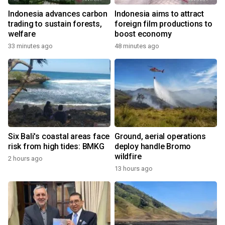
Indonesia advances carbon
Indonesia aims to attract
trading to sustain forests,
foreign film productions to
welfare
boost economy
33 minutes ago
48 minutes ago
Six Bali's coastal areas face
Ground, aerial operations
risk from high tides: BMKG
deploy handle Bromo
wildfire
2 hours ago
13 hours ago