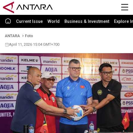
Current Issue
World
Business & Investment
Explore I
ANTARA
Foto
April 11, 2026 15:04 GMT+700