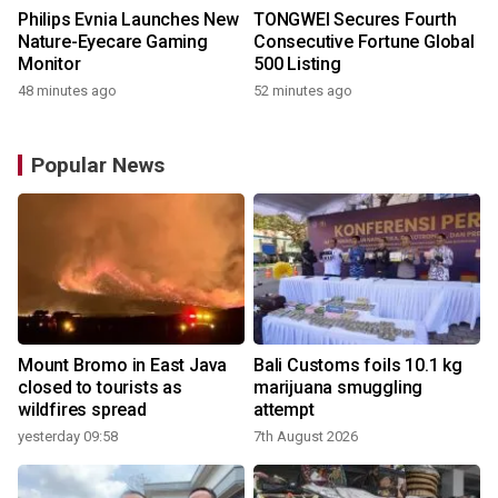
Philips Evnia Launches New
TONGWEI Secures Fourth
Nature-Eyecare Gaming
Consecutive Fortune Global
Monitor
500 Listing
48 minutes ago
52 minutes ago
Popular News
Mount Bromo in East Java
Bali Customs foils 10.1 kg
closed to tourists as
marijuana smuggling
wildfires spread
attempt
yesterday 09:58
7th August 2026