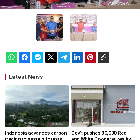
Latest News
Indonesia advances carbon
Gov't pushes 30,000 Red
trading to sustain forests,
and White Cooperatives by