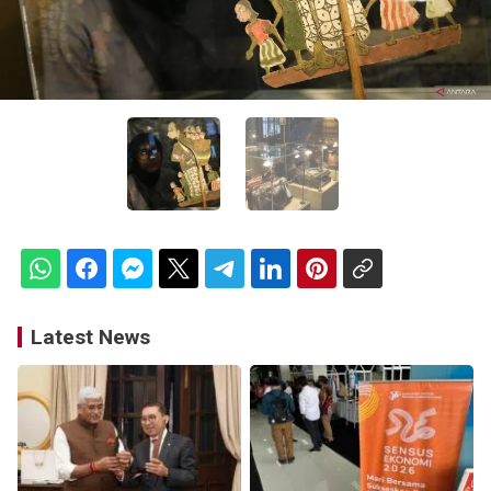
Latest News