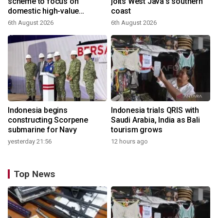
scheme to focus on
jolts West Java's southern
domestic high-value
coast
products
6th August 2026
6th August 2026
Indonesia begins
Indonesia trials QRIS with
constructing Scorpene
Saudi Arabia, India as Bali
submarine for Navy
tourism grows
yesterday 21:56
12 hours ago
Top News