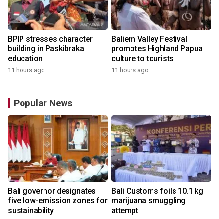
BPIP stresses character
Baliem Valley Festival
building in Paskibraka
promotes Highland Papua
education
culture to tourists
11 hours ago
11 hours ago
Popular News
Bali governor designates
Bali Customs foils 10.1 kg
five low-emission zones for
marijuana smuggling
sustainability
attempt