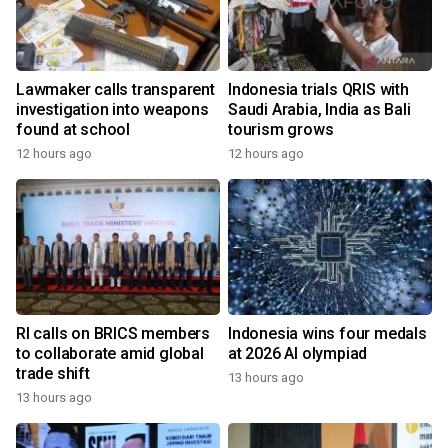
Lawmaker calls transparent
Indonesia trials QRIS with
investigation into weapons
Saudi Arabia, India as Bali
found at school
tourism grows
12 hours ago
12 hours ago
RI calls on BRICS members
Indonesia wins four medals
to collaborate amid global
at 2026 AI olympiad
trade shift
13 hours ago
13 hours ago