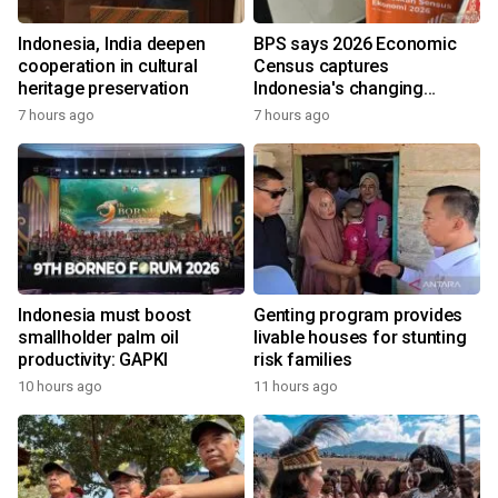
Indonesia, India deepen
BPS says 2026 Economic
cooperation in cultural
Census captures
heritage preservation
Indonesia's changing
economy
7 hours ago
7 hours ago
Indonesia must boost
Genting program provides
smallholder palm oil
livable houses for stunting
productivity: GAPKI
risk families
10 hours ago
11 hours ago