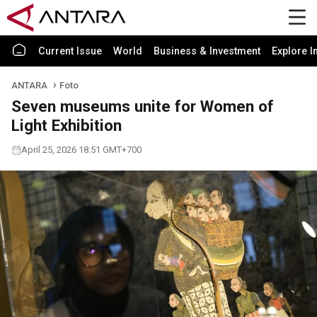
Current Issue
World
Business & Investment
Explore I
ANTARA
Foto
Seven museums unite for Women of
Light Exhibition
April 25, 2026 18:51 GMT+700