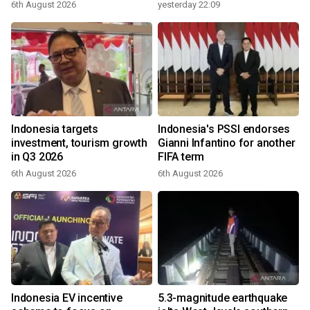
6th August 2026
yesterday 22:09
Indonesia targets
Indonesia's PSSI endorses
investment, tourism growth
Gianni Infantino for another
in Q3 2026
FIFA term
6th August 2026
6th August 2026
Indonesia EV incentive
5.3-magnitude earthquake