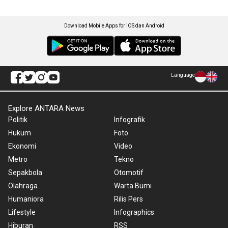
Download Mobile Apps for iOS dan Android
Language
Explore ANTARA News
Politik
Infografik
Hukum
Foto
Ekonomi
Video
Metro
Tekno
Sepakbola
Otomotif
Olahraga
Warta Bumi
Humaniora
Rilis Pers
Lifestyle
Infographics
Hiburan
RSS