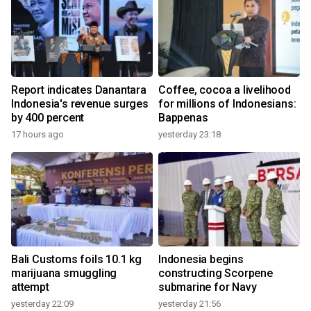
Report indicates Danantara
Coffee, cocoa a livelihood
Indonesia's revenue surges
for millions of Indonesians:
by 400 percent
Bappenas
17 hours ago
yesterday 23:18
Bali Customs foils 10.1 kg
Indonesia begins
marijuana smuggling
constructing Scorpene
attempt
submarine for Navy
yesterday 22:09
yesterday 21:56