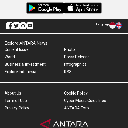
Language
Explore ANTARA News
Current Issue
Photo
World
Press Release
Business & Investment
Infographics
Explore Indonesia
RSS
About Us
Cookie Policy
Term of Use
Cyber Media Guidelines
Privacy Policy
ANTARA Foto