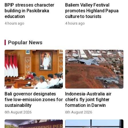
BPIP stresses character
Baliem Valley Festival
building in Paskibraka
promotes Highland Papua
education
culture to tourists
4 hours ago
4 hours ago
Popular News
Bali governor designates
Indonesia-Australia air
five low-emission zones for
chiefs fly joint fighter
sustainability
formation in Darwin
6th August 2026
6th August 2026