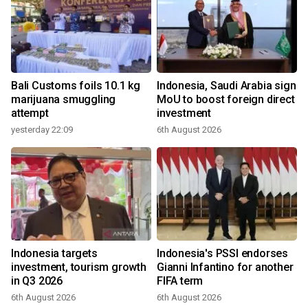
Bali Customs foils 10.1 kg
Indonesia, Saudi Arabia sign
marijuana smuggling
MoU to boost foreign direct
attempt
investment
yesterday 22:09
6th August 2026
Indonesia targets
Indonesia's PSSI endorses
investment, tourism growth
Gianni Infantino for another
in Q3 2026
FIFA term
6th August 2026
6th August 2026