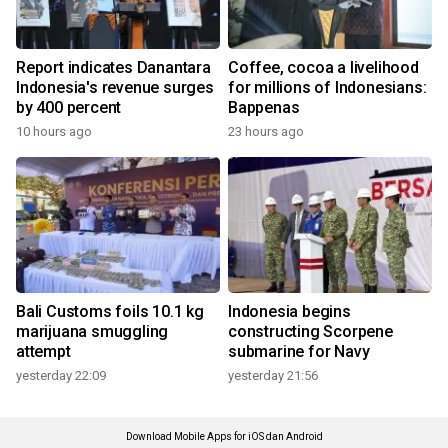
Report indicates Danantara
Coffee, cocoa a livelihood
Indonesia's revenue surges
for millions of Indonesians:
by 400 percent
Bappenas
10 hours ago
23 hours ago
Bali Customs foils 10.1 kg
Indonesia begins
marijuana smuggling
constructing Scorpene
attempt
submarine for Navy
yesterday 22:09
yesterday 21:56
Download Mobile Apps for iOS dan Android