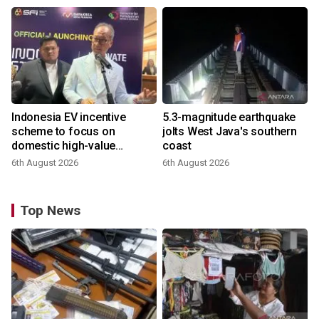
Indonesia EV incentive
5.3-magnitude earthquake
scheme to focus on
jolts West Java's southern
domestic high-value
coast
products
6th August 2026
6th August 2026
Top News