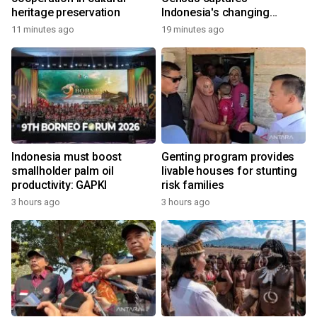
heritage preservation
Indonesia's changing
economy
11 minutes ago
19 minutes ago
Indonesia must boost
Genting program provides
smallholder palm oil
livable houses for stunting
productivity: GAPKI
risk families
3 hours ago
3 hours ago