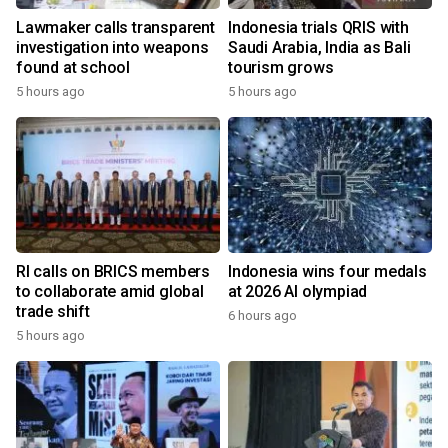
Lawmaker calls transparent
Indonesia trials QRIS with
investigation into weapons
Saudi Arabia, India as Bali
found at school
tourism grows
5 hours ago
5 hours ago
RI calls on BRICS members
Indonesia wins four medals
to collaborate amid global
at 2026 AI olympiad
trade shift
6 hours ago
5 hours ago