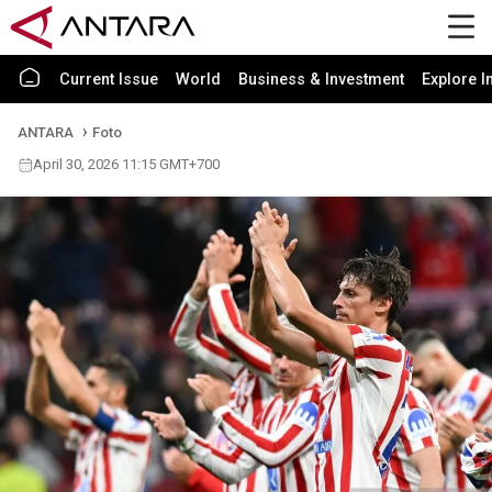
Current Issue
World
Business & Investment
Explore I
ANTARA
Foto
April 30, 2026 11:15 GMT+700