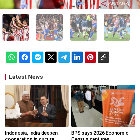
Latest News
Indonesia, India deepen
BPS says 2026 Economic
cooperation in cultural
Census captures