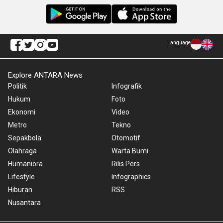
Language
Explore ANTARA News
Politik
Infografik
Hukum
Foto
Ekonomi
Video
Metro
Tekno
Sepakbola
Otomotif
Olahraga
Warta Bumi
Humaniora
Rilis Pers
Lifestyle
Infographics
Hiburan
RSS
Nusantara