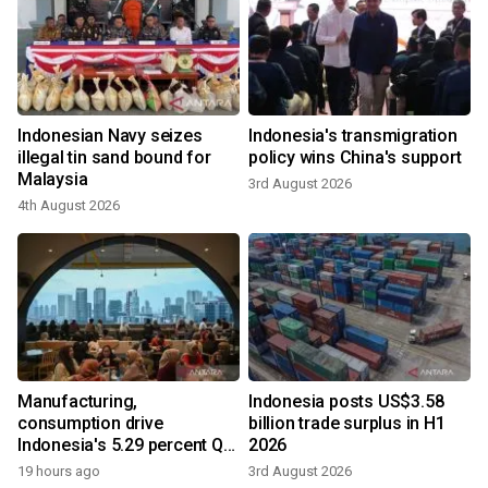
Indonesian Navy seizes
Indonesia's transmigration
illegal tin sand bound for
policy wins China's support
Malaysia
3rd August 2026
4th August 2026
Manufacturing,
Indonesia posts US$3.58
consumption drive
billion trade surplus in H1
Indonesia's 5.29 percent Q2
2026
growth
19 hours ago
3rd August 2026