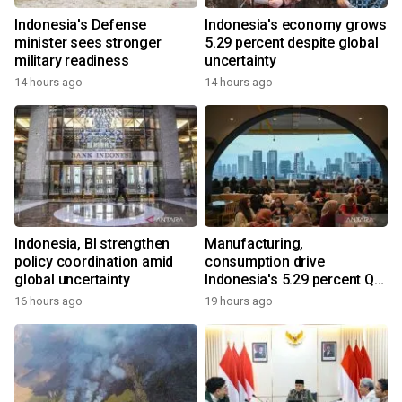
Indonesia's Defense
Indonesia's economy grows
minister sees stronger
5.29 percent despite global
military readiness
uncertainty
14 hours ago
14 hours ago
Indonesia, BI strengthen
Manufacturing,
policy coordination amid
consumption drive
global uncertainty
Indonesia's 5.29 percent Q2
growth
16 hours ago
19 hours ago