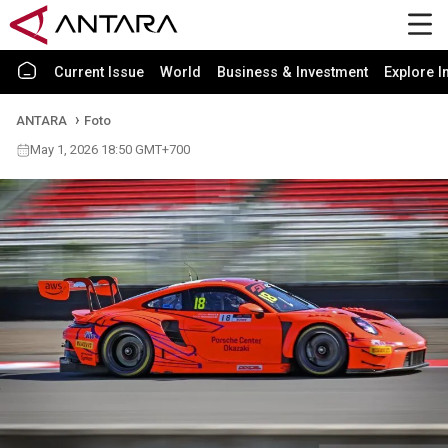
Current Issue
World
Business & Investment
Explore I
ANTARA
Foto
May 1, 2026 18:50 GMT+700