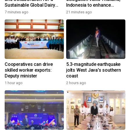
Sustainable Global Dairy
Indonesia to enhance
Ecosystem at the 2026
cooperation
7 minutes ago
21 minutes ago
World Dairy Congress
Cooperatives can drive
5.3-magnitude earthquake
skilled worker exports:
jolts West Java's southern
Deputy minister
coast
1 hour ago
2 hours ago