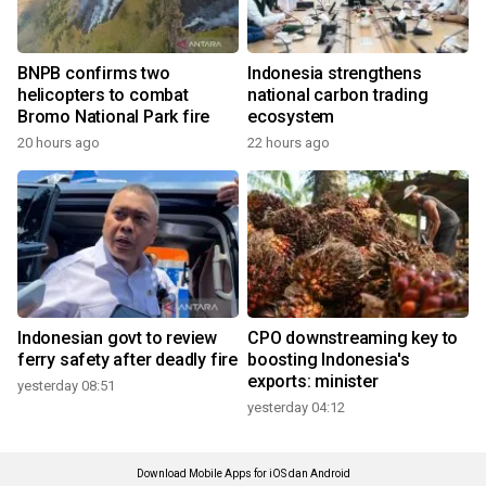
BNPB confirms two
Indonesia strengthens
helicopters to combat
national carbon trading
Bromo National Park fire
ecosystem
20 hours ago
22 hours ago
Indonesian govt to review
CPO downstreaming key to
ferry safety after deadly fire
boosting Indonesia's
exports: minister
yesterday 08:51
yesterday 04:12
Download Mobile Apps for iOS dan Android