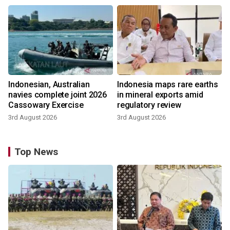
Indonesian, Australian
Indonesia maps rare earths
navies complete joint 2026
in mineral exports amid
Cassowary Exercise
regulatory review
3rd August 2026
3rd August 2026
Top News