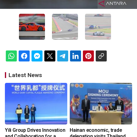
Latest News
Yili Group Drives Innovation
Hainan economic, trade
and Collaboration for a
delegation visits Thailand,