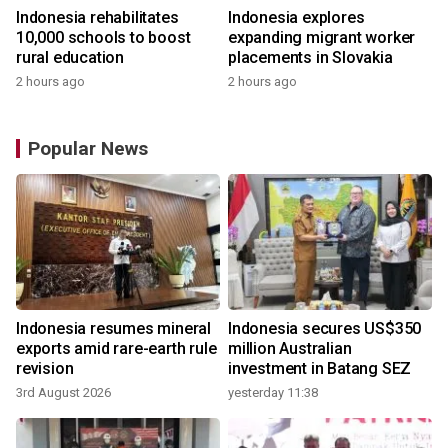
Indonesia rehabilitates
Indonesia explores
10,000 schools to boost
expanding migrant worker
rural education
placements in Slovakia
2 hours ago
2 hours ago
Popular News
Indonesia resumes mineral
Indonesia secures US$350
exports amid rare-earth rule
million Australian
revision
investment in Batang SEZ
3rd August 2026
yesterday 11:38