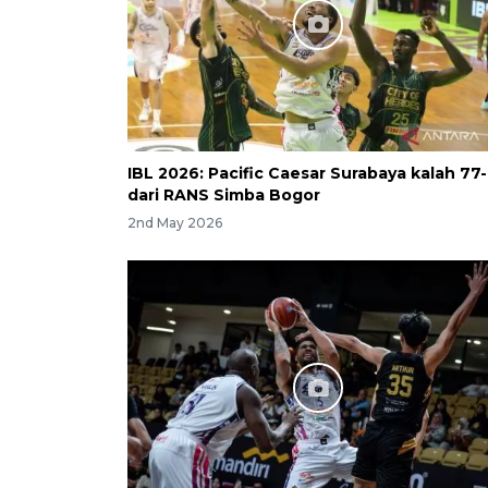
IBL 2026: Pacific Caesar Surabaya kalah 77
dari RANS Simba Bogor
2nd May 2026