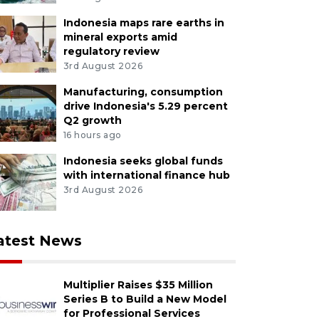
Indonesia maps rare earths in
mineral exports amid
regulatory review
3rd August 2026
Manufacturing, consumption
drive Indonesia's 5.29 percent
Q2 growth
16 hours ago
Indonesia seeks global funds
with international finance hub
3rd August 2026
atest News
Multiplier Raises $35 Million
Series B to Build a New Model
for Professional Services