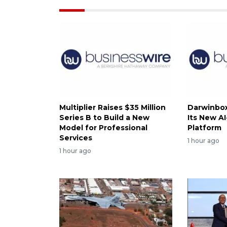
Multiplier Raises $35 Million
Darwinbox
Series B to Build a New
Its New A
Model for Professional
Platform
Services
1 hour ago
1 hour ago