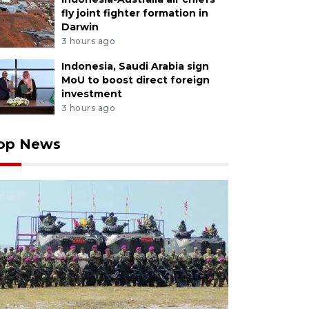
fly joint fighter formation in
Darwin
3 hours ago
Indonesia, Saudi Arabia sign
MoU to boost direct foreign
investment
3 hours ago
op News