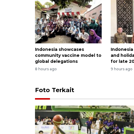
Indonesia showcases
Indonesia
community vaccine model to
and holida
global delegations
for late 2
8 hours ago
9 hours ago
Foto Terkait