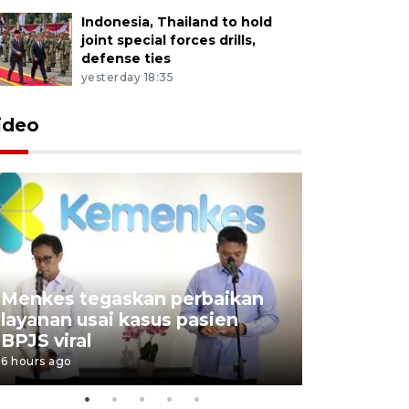
Indonesia, Thailand to hold
joint special forces drills,
defense ties
yesterday 18:35
ideo
Menkes tegaskan perbaikan
Kemenkeu
layanan usai kasus pasien
restruktu
BPJS viral
pengelol
6 hours ago
9 hours ago