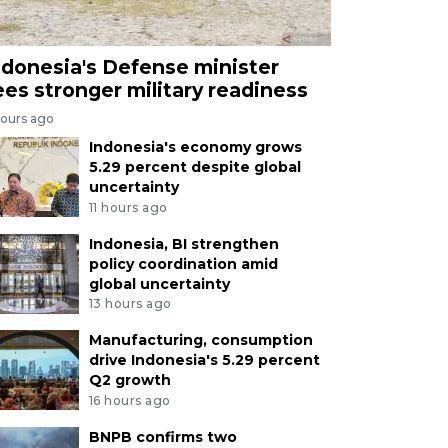
ndonesia's Defense minister
ees stronger military readiness
hours ago
Indonesia's economy grows
5.29 percent despite global
uncertainty
11 hours ago
Indonesia, BI strengthen
policy coordination amid
global uncertainty
13 hours ago
Manufacturing, consumption
drive Indonesia's 5.29 percent
Q2 growth
16 hours ago
BNPB confirms two