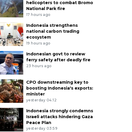
helicopters to combat Bromo
National Park fire
17 hours ago
Indonesia strengthens
national carbon trading
ecosystem
19 hours ago
Indonesian govt to review
ferry safety after deadly fire
23 hours ago
CPO downstreaming key to
boosting Indonesia's exports:
minister
yesterday 04:12
Indonesia strongly condemns
Israeli attacks hindering Gaza
Peace Plan
yesterday 03:59