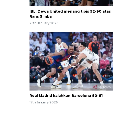
IBL: Dewa United menang tipis 92-90 atas
Rans Simba
26th January 2026
Real Madrid kalahkan Barcelona 80-61
17th January 2026