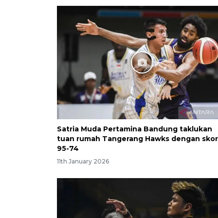
Satria Muda Pertamina Bandung taklukan
tuan rumah Tangerang Hawks dengan skor
95-74
11th January 2026