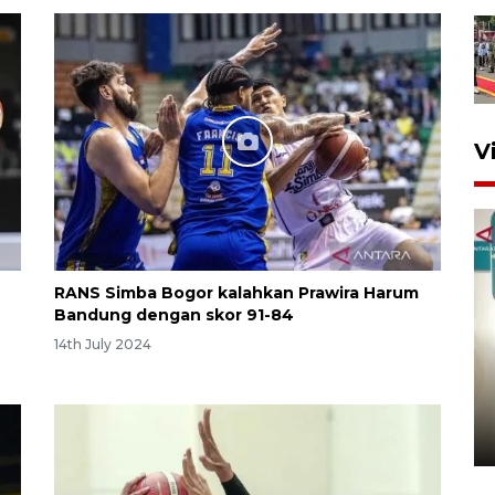
V
RANS Simba Bogor kalahkan Prawira Harum
Bandung dengan skor 91-84
14th July 2024
Menkeu Purbaya tak setuju
gaji manajer KDKMP sebesar
Rp16,25 juta
10 hours ago