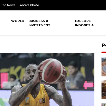
Top News
Antara Photo
WORLD
BUSINESS &
EXPLORE
INVESTMENT
INDONESIA
P