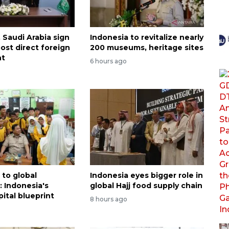
 Saudi Arabia sign
Indonesia to revitalize nearly
ost direct foreign
200 museums, heritage sites
nt
6 hours ago
to global
Indonesia eyes bigger role in
 Indonesia's
global Hajj food supply chain
ital blueprint
8 hours ago