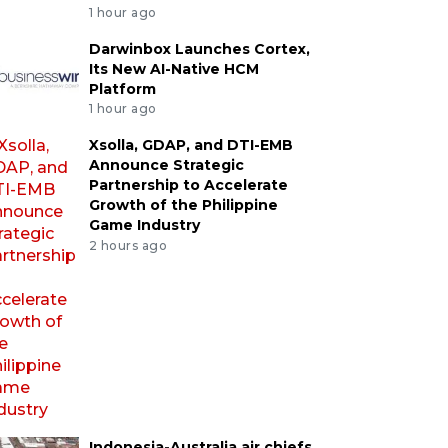
1 hour ago
Darwinbox Launches Cortex,
Its New AI-Native HCM
Platform
1 hour ago
Xsolla, GDAP, and DTI-EMB
Announce Strategic
Partnership to Accelerate
Growth of the Philippine
Game Industry
2 hours ago
Indonesia-Australia air chiefs