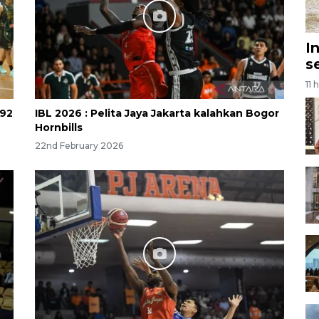
I
s
11 
-92
IBL 2026 : Pelita Jaya Jakarta kalahkan Bogor
Hornbills
22nd February 2026