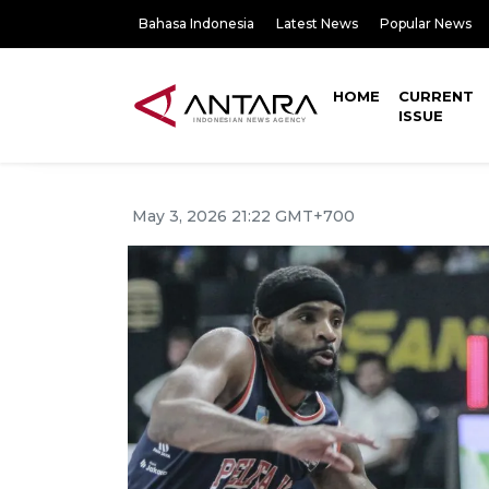
Bahasa Indonesia
Latest News
Popular News
HOME
CURRENT
ISSUE
May 3, 2026 21:22 GMT+700