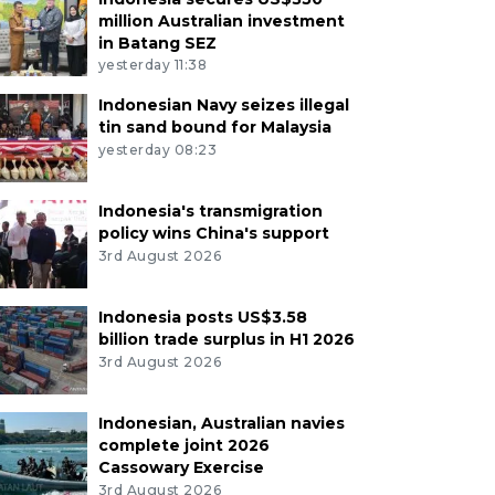
million Australian investment
in Batang SEZ
yesterday 11:38
Indonesian Navy seizes illegal
tin sand bound for Malaysia
yesterday 08:23
Indonesia's transmigration
policy wins China's support
3rd August 2026
Indonesia posts US$3.58
billion trade surplus in H1 2026
3rd August 2026
Indonesian, Australian navies
complete joint 2026
Cassowary Exercise
3rd August 2026