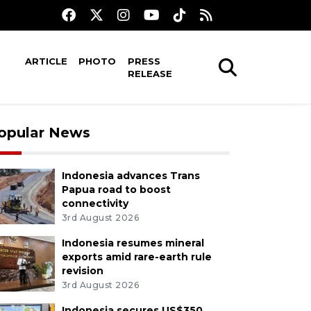
ARTICLE
PHOTO
PRESS
RELEASE
opular News
Indonesia advances Trans
Papua road to boost
connectivity
3rd August 2026
Indonesia resumes mineral
exports amid rare-earth rule
revision
3rd August 2026
Indonesia secures US$350