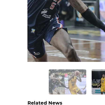
Related News