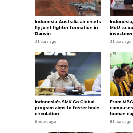
Indonesia-Australia air chiefs
Indonesia,
fly joint fighter formation in
MoU to bo
Darwin
investme
3 hours ago
3 hours ago
Indonesia's SMK Go Global
From MBG 
program aims to foster brain
campuses:
circulation
human cap
6 hours ago
8 hours ago