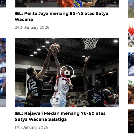
IBL: Pelita Jaya menang 85-45 atas Satya
Wacana
24th January 2026
IBL: Rajawali Medan menang 76-60 atas
Satya Wacana Salatiga
17th January 2026