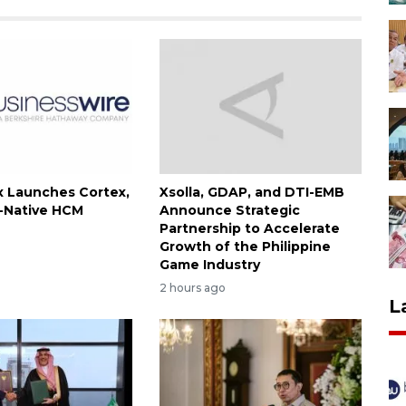
 Launches Cortex,
Xsolla, GDAP, and DTI-EMB
I-Native HCM
Announce Strategic
Partnership to Accelerate
Growth of the Philippine
Game Industry
2 hours ago
L