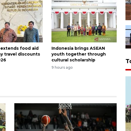
 extends food aid
Indonesia brings ASEAN
y travel discounts
youth together through
026
cultural scholarship
T
9 hours ago