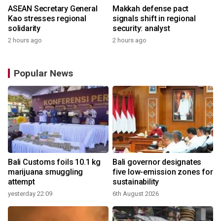
ASEAN Secretary General
Makkah defense pact
Kao stresses regional
signals shift in regional
solidarity
security: analyst
2 hours ago
2 hours ago
Popular News
Bali Customs foils 10.1 kg
Bali governor designates
marijuana smuggling
five low-emission zones for
attempt
sustainability
yesterday 22:09
6th August 2026