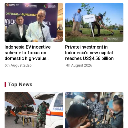
Indonesia EV incentive
Private investment in
scheme to focus on
Indonesia's new capital
domestic high-value
reaches US$4.56 billion
products
6th August 2026
7th August 2026
Top News