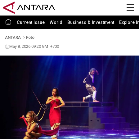
Current Issue
World
Business & Investment
Explore I
ANTARA
Foto
May 8, 2026 09:20 GMT+700