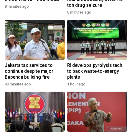
ton drug seizure
8 minutes ago
8 minutes ago
Jakarta tax services to
RI develops pyrolysis tech
continue despite major
to back waste-to-energy
Bapenda building fire
plants
40 minutes ago
1 hour ago