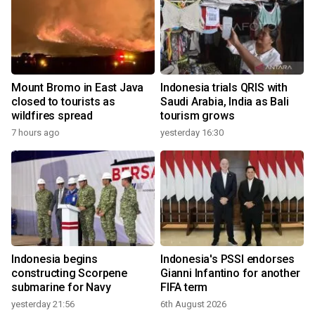
Mount Bromo in East Java
Indonesia trials QRIS with
closed to tourists as
Saudi Arabia, India as Bali
wildfires spread
tourism grows
7 hours ago
yesterday 16:30
Indonesia begins
Indonesia's PSSI endorses
constructing Scorpene
Gianni Infantino for another
submarine for Navy
FIFA term
yesterday 21:56
6th August 2026