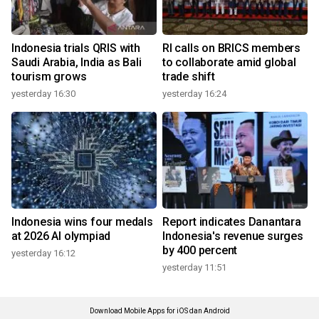
Indonesia trials QRIS with
RI calls on BRICS members
Saudi Arabia, India as Bali
to collaborate amid global
tourism grows
trade shift
yesterday 16:30
yesterday 16:24
Indonesia wins four medals
Report indicates Danantara
at 2026 AI olympiad
Indonesia's revenue surges
by 400 percent
yesterday 16:12
yesterday 11:51
Download Mobile Apps for iOS dan Android