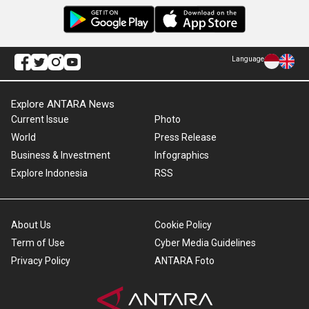
Language
Explore ANTARA News
Current Issue
Photo
World
Press Release
Business & Investment
Infographics
Explore Indonesia
RSS
About Us
Cookie Policy
Term of Use
Cyber Media Guidelines
Privacy Policy
ANTARA Foto