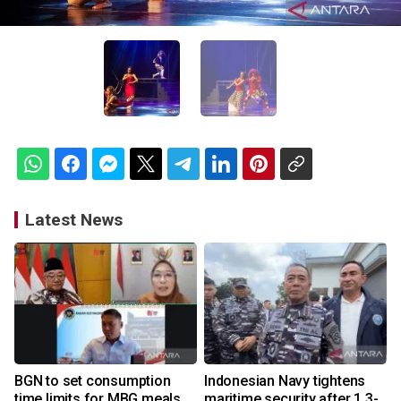
Latest News
BGN to set consumption
Indonesian Navy tightens
time limits for MBG meals
maritime security after 1.3-