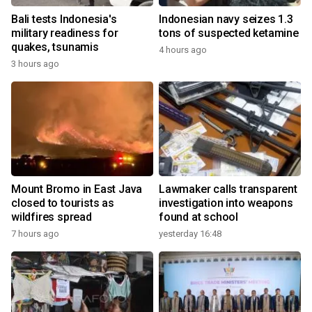
Bali tests Indonesia's
Indonesian navy seizes 1.3
military readiness for
tons of suspected ketamine
quakes, tsunamis
4 hours ago
3 hours ago
Mount Bromo in East Java
Lawmaker calls transparent
closed to tourists as
investigation into weapons
wildfires spread
found at school
7 hours ago
yesterday 16:48