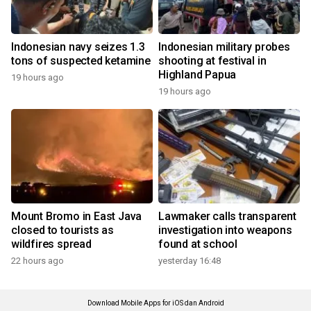
Indonesian navy seizes 1.3
Indonesian military probes
tons of suspected ketamine
shooting at festival in
Highland Papua
19 hours ago
19 hours ago
Mount Bromo in East Java
Lawmaker calls transparent
closed to tourists as
investigation into weapons
wildfires spread
found at school
22 hours ago
yesterday 16:48
Download Mobile Apps for iOS dan Android