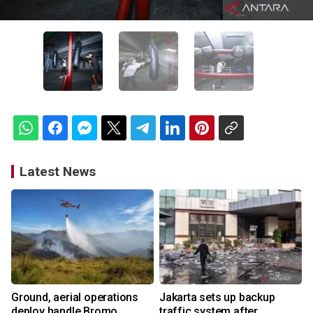
Latest News
Ground, aerial operations
Jakarta sets up backup
deploy handle Bromo
traffic system after