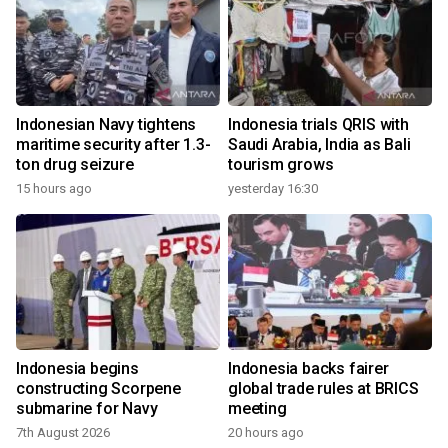
Indonesian Navy tightens
Indonesia trials QRIS with
maritime security after 1.3-
Saudi Arabia, India as Bali
ton drug seizure
tourism grows
15 hours ago
yesterday 16:30
Indonesia begins
Indonesia backs fairer
constructing Scorpene
global trade rules at BRICS
submarine for Navy
meeting
7th August 2026
20 hours ago