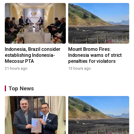
Indonesia, Brazil consider
Mount Bromo Fires:
establishing Indonesia-
Indonesia warns of strict
Mecosur PTA
penalties for violators
21 hours ago
13 hours ago
Top News