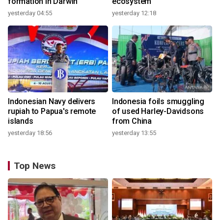
formation in Darwin
ecosystem
yesterday 04:55
yesterday 12:18
Indonesian Navy delivers
Indonesia foils smuggling
rupiah to Papua's remote
of used Harley-Davidsons
islands
from China
yesterday 18:56
yesterday 13:55
Top News