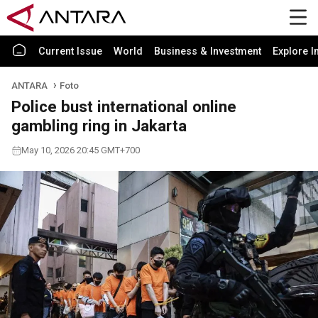
Current Issue
World
Business & Investment
Explore I
ANTARA
Foto
Police bust international online
gambling ring in Jakarta
May 10, 2026 20:45 GMT+700