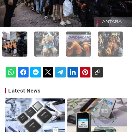
Latest News