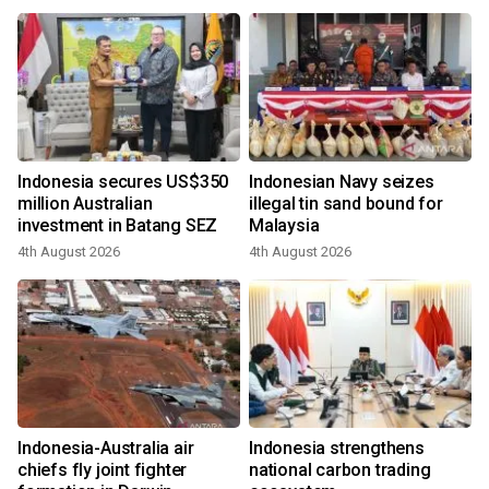
Indonesia secures US$350
Indonesian Navy seizes
million Australian
illegal tin sand bound for
investment in Batang SEZ
Malaysia
4th August 2026
4th August 2026
Indonesia-Australia air
Indonesia strengthens
chiefs fly joint fighter
national carbon trading