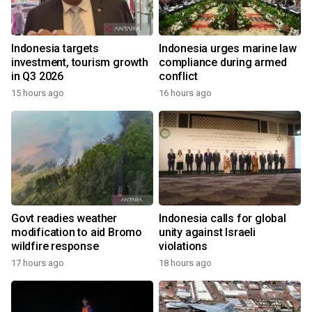
Indonesia targets
Indonesia urges marine law
investment, tourism growth
compliance during armed
in Q3 2026
conflict
15 hours ago
16 hours ago
Govt readies weather
Indonesia calls for global
modification to aid Bromo
unity against Israeli
wildfire response
violations
17 hours ago
18 hours ago