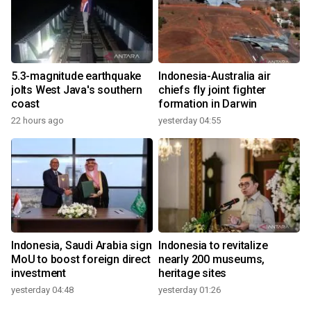
5.3-magnitude earthquake
Indonesia-Australia air
jolts West Java's southern
chiefs fly joint fighter
coast
formation in Darwin
22 hours ago
yesterday 04:55
Indonesia, Saudi Arabia sign
Indonesia to revitalize
MoU to boost foreign direct
nearly 200 museums,
investment
heritage sites
yesterday 04:48
yesterday 01:26