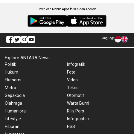
Download Mobile Apps for iOS dan Android
Language
Explore ANTARA News
Politik
Infografik
Hukum
Foto
Ekonomi
Video
Metro
Tekno
Sepakbola
Otomotif
Olahraga
Warta Bumi
Humaniora
Rilis Pers
Lifestyle
Infographics
Hiburan
RSS