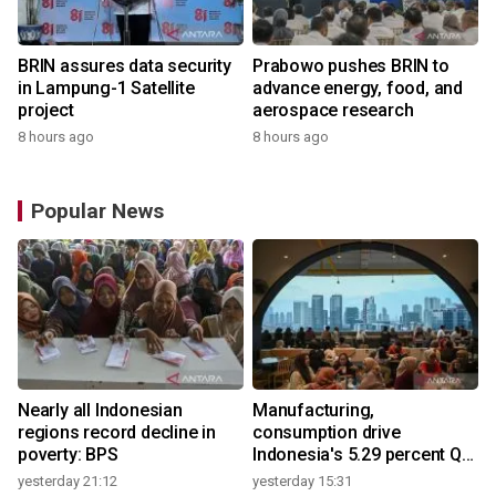
BRIN assures data security
Prabowo pushes BRIN to
in Lampung-1 Satellite
advance energy, food, and
project
aerospace research
8 hours ago
8 hours ago
Popular News
Nearly all Indonesian
Manufacturing,
regions record decline in
consumption drive
poverty: BPS
Indonesia's 5.29 percent Q2
growth
yesterday 21:12
yesterday 15:31