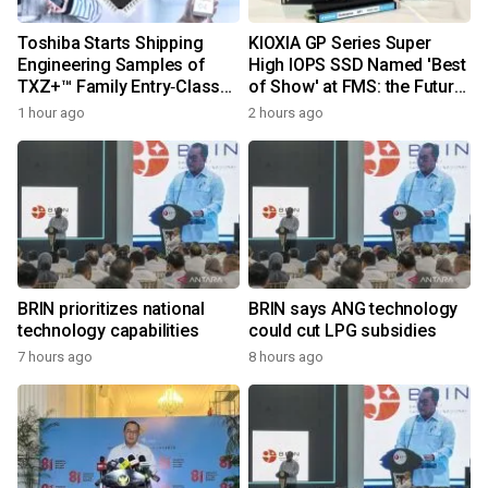
Toshiba Starts Shipping
KIOXIA GP Series Super
Engineering Samples of
High IOPS SSD Named 'Best
TXZ+™ Family Entry‑Class
of Show' at FMS: the Future
M4V Group, Standard
of Memory and Storage
1 hour ago
2 hours ago
Microcontrollers with Arm®
2026
Cortex®‑M4 Core for
System Control Applications
BRIN prioritizes national
BRIN says ANG technology
technology capabilities
could cut LPG subsidies
7 hours ago
8 hours ago