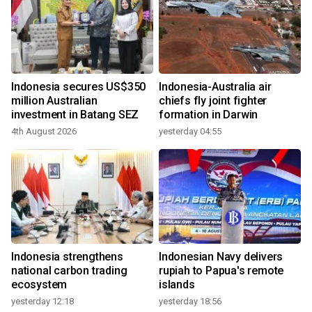
Indonesia secures US$350
Indonesia-Australia air
million Australian
chiefs fly joint fighter
investment in Batang SEZ
formation in Darwin
4th August 2026
yesterday 04:55
Indonesia strengthens
Indonesian Navy delivers
national carbon trading
rupiah to Papua's remote
ecosystem
islands
yesterday 12:18
yesterday 18:56