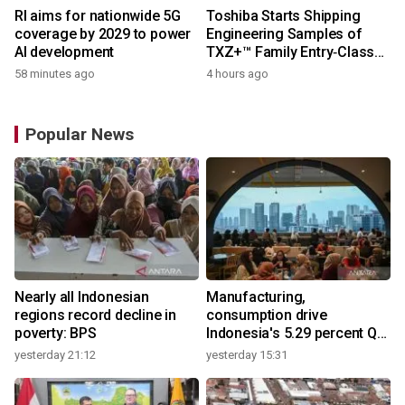
RI aims for nationwide 5G
Toshiba Starts Shipping
coverage by 2029 to power
Engineering Samples of
AI development
TXZ+™ Family Entry‑Class
M4V Group, Standard
58 minutes ago
4 hours ago
Microcontrollers with Arm®
Cortex®‑M4 Core for
System Control Applications
Popular News
Nearly all Indonesian
Manufacturing,
regions record decline in
consumption drive
poverty: BPS
Indonesia's 5.29 percent Q2
growth
yesterday 21:12
yesterday 15:31