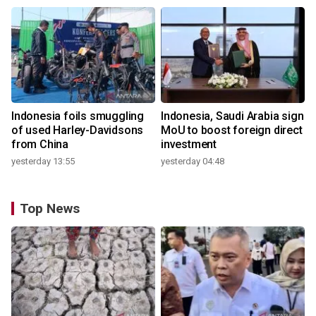
Indonesia foils smuggling
Indonesia, Saudi Arabia sign
of used Harley-Davidsons
MoU to boost foreign direct
from China
investment
yesterday 13:55
yesterday 04:48
Top News