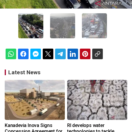
Latest News
Kanadevia Inova Signs
RI develops water
Concession Agreement for
technologies to tackle