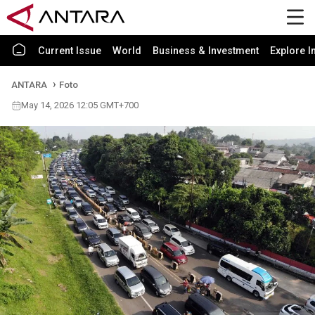
Current Issue
World
Business & Investment
Explore I
ANTARA
Foto
May 14, 2026 12:05 GMT+700