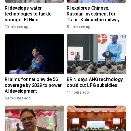
RI develops water
RI explores Chinese,
technologies to tackle
Russian investment for
stronger El Nino
Trans-Kalimantan railway
30 minutes ago
51 minutes ago
RI aims for nationwide 5G
BRIN says ANG technology
coverage by 2029 to power
could cut LPG subsidies
AI development
11 hours ago
58 minutes ago