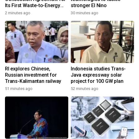
Its First Waste-to-Energy
stronger El Nino
Plant in Africa
2 minutes ago
30 minutes ago
RI explores Chinese,
Indonesia studies Trans-
Russian investment for
Java expressway solar
Trans-Kalimantan railway
project for 100 GW plan
51 minutes ago
52 minutes ago