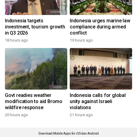
Indonesia targets
Indonesia urges marine law
investment, tourism growth
compliance during armed
in Q3 2026
conflict
18 hours ago
19 hours ago
Govt readies weather
Indonesia calls for global
modification to aid Bromo
unity against Israeli
wildfire response
violations
20 hours ago
21 hours ago
Download Mobile Apps for iOS dan Android