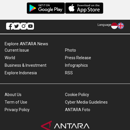
Language
Explore ANTARA News
Current Issue
Photo
World
Press Release
Business & Investment
Infographics
Explore Indonesia
RSS
About Us
Cookie Policy
Term of Use
Cyber Media Guidelines
Privacy Policy
ANTARA Foto