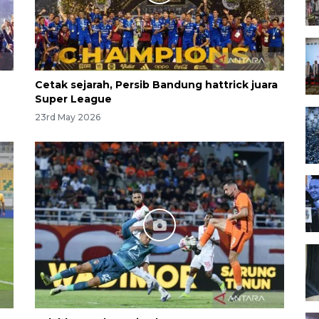
Cetak sejarah, Persib Bandung hattrick juara
Super League
23rd May 2026