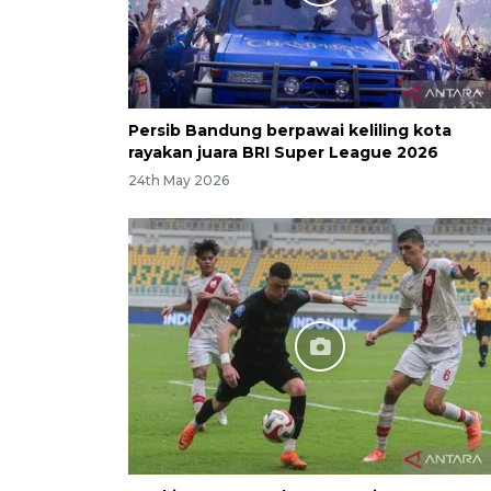
Persib Bandung berpawai keliling kota
rayakan juara BRI Super League 2026
24th May 2026