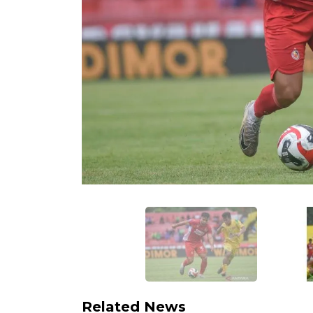
Related News