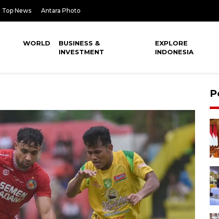
Top News
Antara Photo
WORLD
BUSINESS &
EXPLORE
INVESTMENT
INDONESIA
P