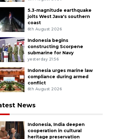
5.3-magnitude earthquake
jolts West Java's southern
coast
6th August 2026
Indonesia begins
constructing Scorpene
submarine for Navy
yesterday 21:56
Indonesia urges marine law
compliance during armed
conflict
6th August 2026
atest News
Indonesia, India deepen
cooperation in cultural
heritage preservation