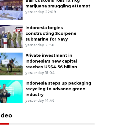
Bali Customs foils 10.1 kg
marijuana smuggling attempt
yesterday 22:09
Indonesia begins
constructing Scorpene
submarine for Navy
yesterday 21:56
Private investment in
Indonesia's new capital
reaches US$4.56 billion
yesterday 15:04
Indonesia steps up packaging
recycling to advance green
industry
yesterday 14:46
ideo