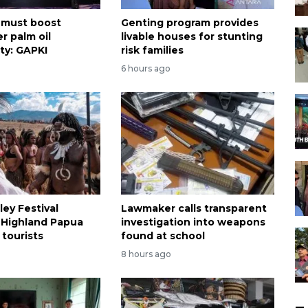
 must boost
Genting program provides
r palm oil
livable houses for stunting
ty: GAPKI
risk families
6 hours ago
ley Festival
Lawmaker calls transparent
 Highland Papua
investigation into weapons
 tourists
found at school
8 hours ago