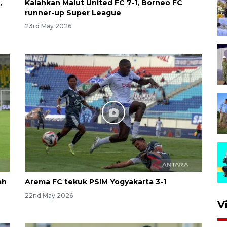
,
Kalahkan Malut United FC 7-1, Borneo FC
runner-up Super League
23rd May 2026
ah
Arema FC tekuk PSIM Yogyakarta 3-1
22nd May 2026
V