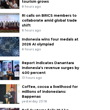
tourism grows
8 hours ago
RI calls on BRICS members to
collaborate amid global trade
shift
8 hours ago
Indonesia wins four medals at
2026 AI olympiad
8 hours ago
Report indicates Danantara
Indonesia's revenue surges by
400 percent
13 hours ago
Coffee, cocoa a livelihood for
millions of Indonesians:
Bappenas
yesterday 23:18