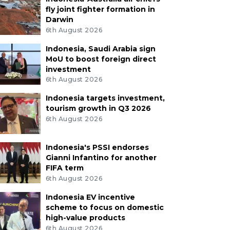
fly joint fighter formation in
Darwin
6th August 2026
Indonesia, Saudi Arabia sign
MoU to boost foreign direct
investment
6th August 2026
Indonesia targets investment,
tourism growth in Q3 2026
6th August 2026
Indonesia's PSSI endorses
Gianni Infantino for another
FIFA term
6th August 2026
Indonesia EV incentive
scheme to focus on domestic
high-value products
6th August 2026