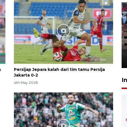
Calon Paskibraka jalani latihan
gabungan untuk upacara HUT
ke-81 RI
4 hours ago
n
Persijap Jepara kalah dari tim tamu Persija
Jakarta 0-2
I
4th May 2026