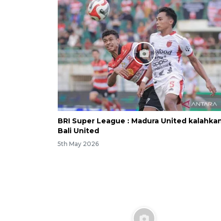
BRI Super League : Madura United kalahka
Bali United
5th May 2026