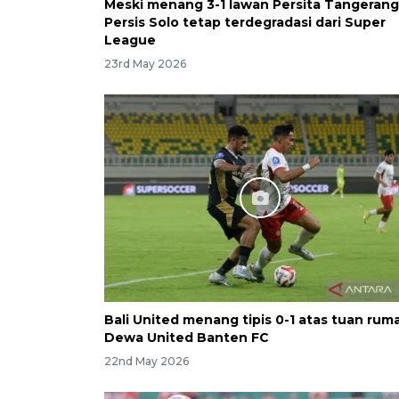
Meski menang 3-1 lawan Persita Tangerang
Persis Solo tetap terdegradasi dari Super
League
23rd May 2026
Bali United menang tipis 0-1 atas tuan rum
Dewa United Banten FC
22nd May 2026