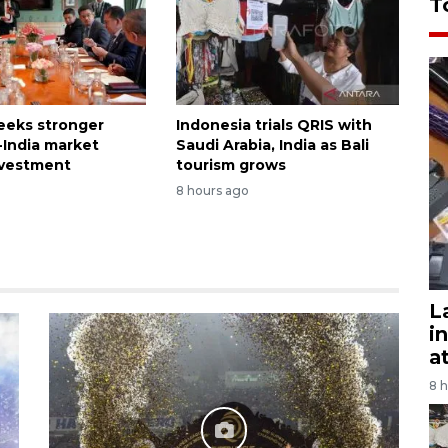
T
seeks stronger
Indonesia trials QRIS with
-India market
Saudi Arabia, India as Bali
nvestment
tourism grows
8 hours ago
L
i
a
8 