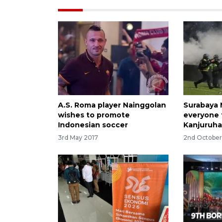
A.S. Roma player Nainggolan
Surabaya 
wishes to promote
everyone 
Indonesian soccer
Kanjuruha
3rd May 2017
2nd Octobe