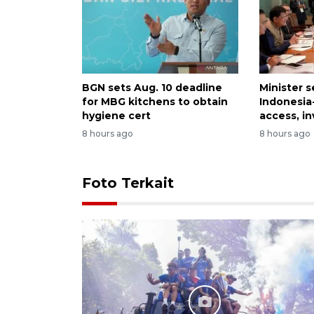
BGN sets Aug. 10 deadline
Minister 
for MBG kitchens to obtain
Indonesia
hygiene cert
access, i
8 hours ago
8 hours ago
Foto Terkait