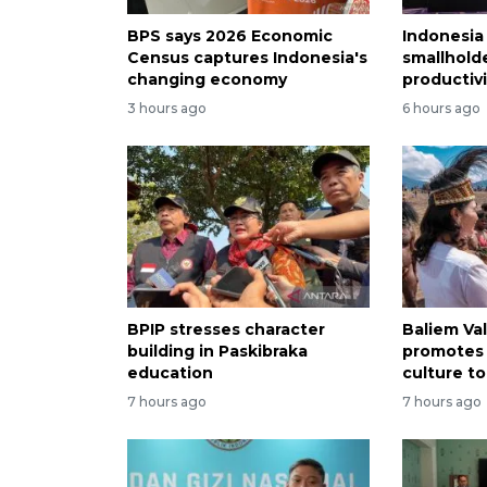
BPS says 2026 Economic
Indonesia
Census captures Indonesia's
smallholde
changing economy
productivi
3 hours ago
6 hours ago
BPIP stresses character
Baliem Val
building in Paskibraka
promotes
education
culture to
7 hours ago
7 hours ago