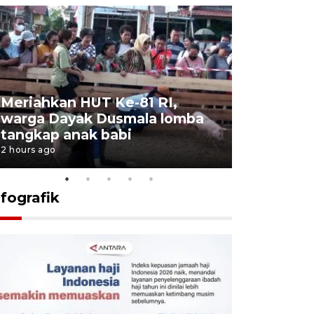
Meriahkan HUT Ke-81 RI,
Jalan Abd
warga Dayak Dusmala lomba
pascakeb
tangkap anak babi
Bapenda
2 hours ago
3 hours ago
nfografik