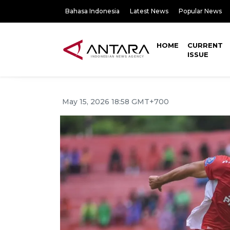
Bahasa Indonesia
Latest News
Popular News
HOME
CURRENT
ISSUE
May 15, 2026 18:58 GMT+700