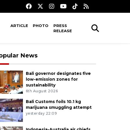
ARTICLE
PHOTO
PRESS
RELEASE
opular News
Bali governor designates five
low-emission zones for
sustainability
6th August 2026
Bali Customs foils 10.1 kg
marijuana smuggling attempt
yesterday 22:09
Indonesia-Australia air chiefs