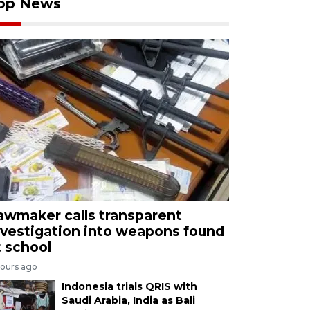
op News
awmaker calls transparent
nvestigation into weapons found
t school
hours ago
Indonesia trials QRIS with
Saudi Arabia, India as Bali