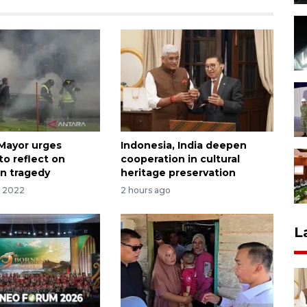
Mayor urges
Indonesia, India deepen
to reflect on
cooperation in cultural
n tragedy
heritage preservation
r 2022
2 hours ago
L