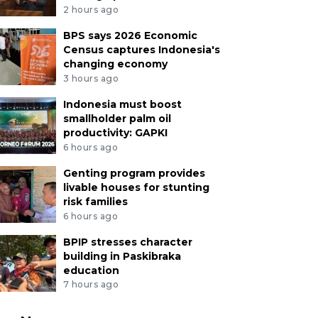
2 hours ago
BPS says 2026 Economic
Census captures Indonesia's
changing economy
3 hours ago
Indonesia must boost
smallholder palm oil
productivity: GAPKI
6 hours ago
Genting program provides
livable houses for stunting
risk families
6 hours ago
BPIP stresses character
building in Paskibraka
education
7 hours ago