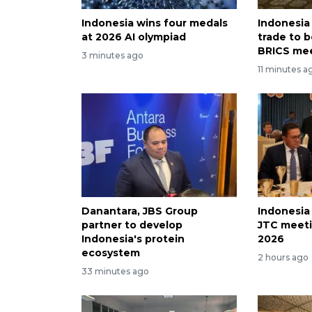
Indonesia wins four medals
Indonesia
at 2026 AI olympiad
trade to 
BRICS me
3 minutes ago
11 minutes a
Danantara, JBS Group
Indonesia
partner to develop
JTC meeti
Indonesia's protein
2026
ecosystem
2 hours ago
33 minutes ago