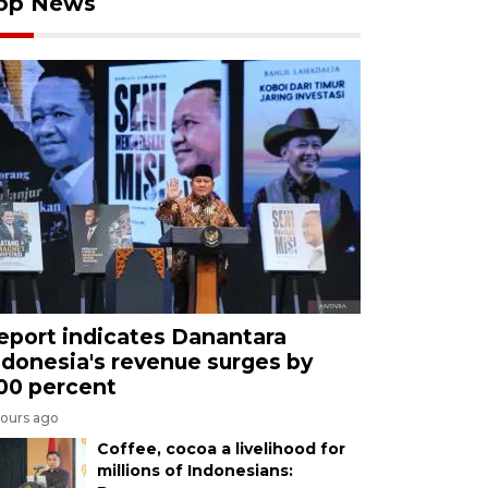
op News
eport indicates Danantara
ndonesia's revenue surges by
00 percent
hours ago
Coffee, cocoa a livelihood for
millions of Indonesians: