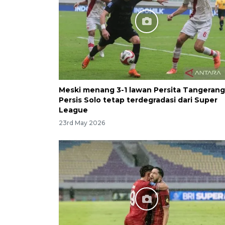
Meski menang 3-1 lawan Persita Tangerang
Persis Solo tetap terdegradasi dari Super
League
23rd May 2026