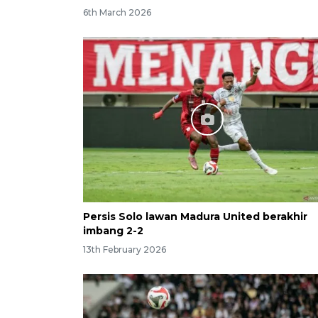
6th March 2026
Persis Solo lawan Madura United berakhir
imbang 2-2
13th February 2026