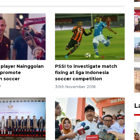
 player Nainggolan
PSSI to investigate match
 promote
fixing at liga Indonesia
n soccer
soccer competition
7
30th November 2018
L