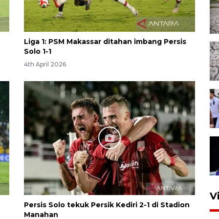
Liga 1: PSM Makassar ditahan imbang Persis
Solo 1-1
4th April 2026
V
Persis Solo tekuk Persik Kediri 2-1 di Stadion
Manahan