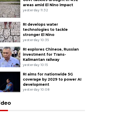
areas amid El Nino impact
yesterday 11:32
RI develops water
technologies to tackle
stronger El Nino
yesterday 10:35
RI explores Chinese, Russian
investment for Trans-
Kalimantan railway
yesterday 10:15
RI aims for nationwide 5G
coverage by 2029 to power AI
development
yesterday 10:08
ideo