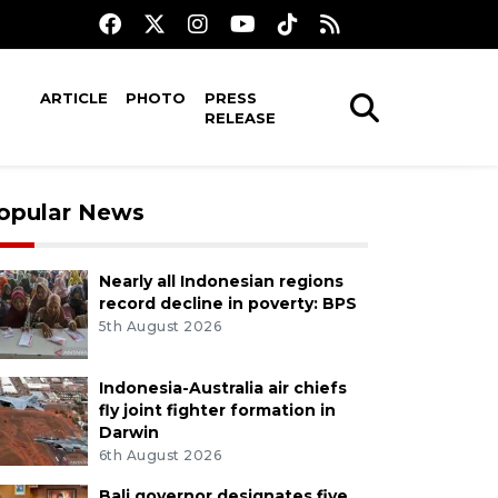
ARTICLE
PHOTO
PRESS
RELEASE
opular News
Nearly all Indonesian regions
record decline in poverty: BPS
5th August 2026
Indonesia-Australia air chiefs
fly joint fighter formation in
Darwin
6th August 2026
Bali governor designates five