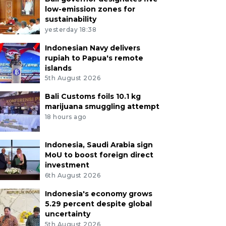
low-emission zones for
sustainability
yesterday 18:38
Indonesian Navy delivers
rupiah to Papua's remote
islands
5th August 2026
Bali Customs foils 10.1 kg
marijuana smuggling attempt
18 hours ago
Indonesia, Saudi Arabia sign
MoU to boost foreign direct
investment
6th August 2026
Indonesia's economy grows
5.29 percent despite global
uncertainty
5th August 2026