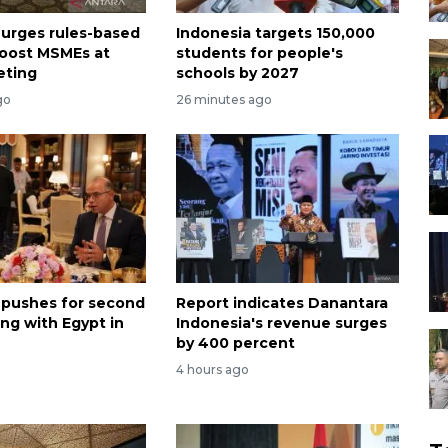
 urges rules-based
Indonesia targets 150,000
boost MSMEs at
students for people's
eting
schools by 2027
go
26 minutes ago
 pushes for second
Report indicates Danantara
ng with Egypt in
Indonesia's revenue surges
by 400 percent
4 hours ago