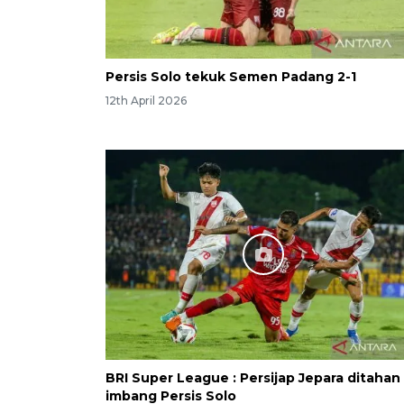
Persis Solo tekuk Semen Padang 2-1
12th April 2026
BRI Super League : Persijap Jepara ditahan
imbang Persis Solo