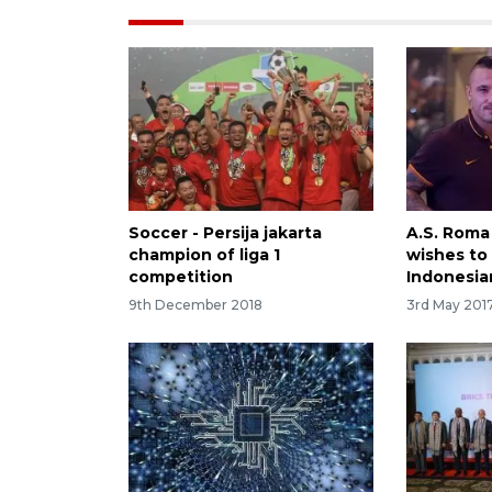
Soccer - Persija jakarta
A.S. Roma
champion of liga 1
wishes to
competition
Indonesia
9th December 2018
3rd May 201