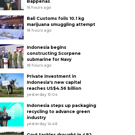
Bappenas
16 hours ago
Bali Customs foils 10.1 kg
marijuana smuggling attempt
18 hours ago
Indonesia begins
constructing Scorpene
submarine for Navy
18 hours ago
Private investment in
Indonesia's new capital
reaches US$4.56 billion
yesterday 15:04
Indonesia steps up packaging
recycling to advance green
industry
yesterday 14:46
Govt tackles drought in 492