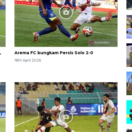
,
Arema FC bungkam Persis Solo 2-0
18th April 2026