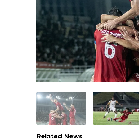
Related News