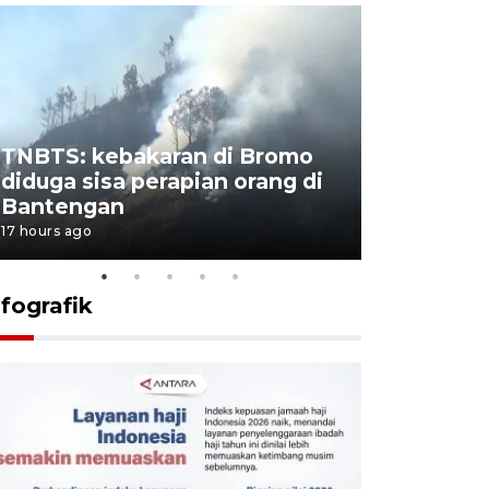
TNBTS: kebakaran di Bromo
Setengah 
diduga sisa perapian orang di
buku "10 
Bantengan
Negeri"
17 hours ago
17 hours ago
nfografik