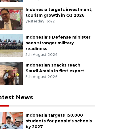
Indonesia targets investment,
tourism growth in Q3 2026
yesterday 16:42
Indonesia's Defense minister
sees stronger military
readiness
5th August 2026
Indonesian snacks reach
Saudi Arabia in first export
5th August 2026
atest News
Indonesia targets 150,000
students for people's schools
by 2027