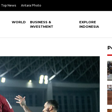
Top News
Antara Photo
WORLD
BUSINESS &
EXPLORE
INVESTMENT
INDONESIA
P