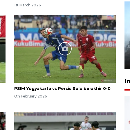
1st March 2026
Inginkan Timnas tembus Piala
Dunia, Presiden: Terus
berbenah
yesterday 22:27
I
PSIM Yogyakarta vs Persis Solo berakhir 0-0
6th February 2026