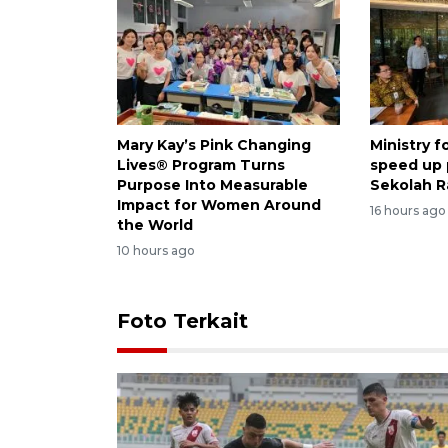
Mary Kay’s Pink Changing
Ministry 
Lives® Program Turns
speed up
Purpose Into Measurable
Sekolah R
Impact for Women Around
16 hours ago
the World
10 hours ago
Foto Terkait