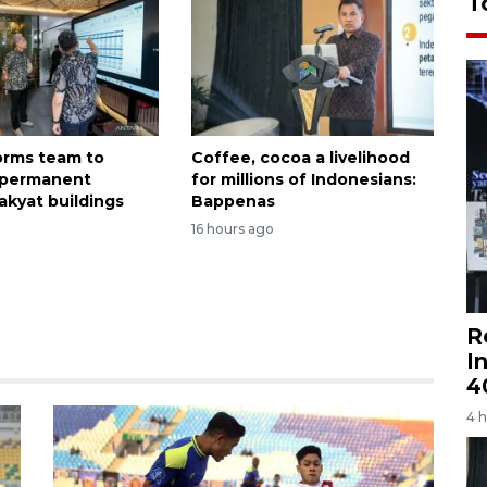
T
forms team to
Coffee, cocoa a livelihood
 permanent
for millions of Indonesians:
akyat buildings
Bappenas
16 hours ago
R
I
4
4 