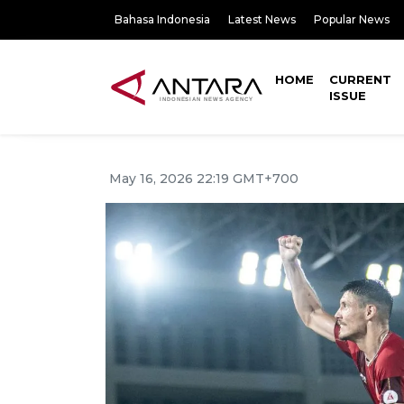
Bahasa Indonesia
Latest News
Popular News
HOME
CURRENT
ISSUE
May 16, 2026 22:19 GMT+700