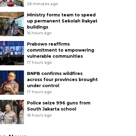
26 minutes ago
Ministry forms team to speed
up permanent Sekolah Rakyat
buildings
16 hours ago
Prabowo reaffirms
commitment to empowering
vulnerable communities
17 hours ago
BNPB confirms wildfires
across four provinces brought
under control
17 hours ago
Police seize 996 guns from
South Jakarta school
18 hours ago