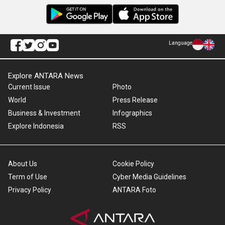
Language
Explore ANTARA News
Current Issue
Photo
World
Press Release
Business & Investment
Infographics
Explore Indonesia
RSS
About Us
Cookie Policy
Term of Use
Cyber Media Guidelines
Privacy Policy
ANTARA Foto