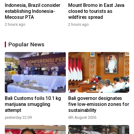
Indonesia, Brazil consider
Mount Bromo in East Java
establishing Indonesia-
closed to tourists as
Mecosur PTA
wildfires spread
2 hours ago
2 hours ago
Popular News
Bali Customs foils 10.1 kg
Bali governor designates
marijuana smuggling
five low-emission zones for
attempt
sustainability
yesterday 22:09
6th August 2026