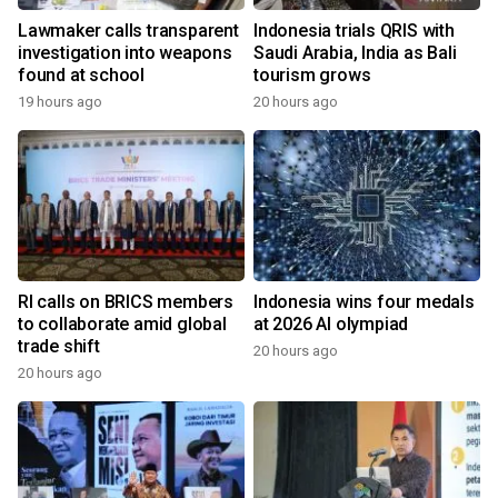
Lawmaker calls transparent
Indonesia trials QRIS with
investigation into weapons
Saudi Arabia, India as Bali
found at school
tourism grows
19 hours ago
20 hours ago
RI calls on BRICS members
Indonesia wins four medals
to collaborate amid global
at 2026 AI olympiad
trade shift
20 hours ago
20 hours ago