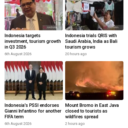
Indonesia targets
Indonesia trials QRIS with
investment, tourism growth
Saudi Arabia, India as Bali
in Q3 2026
tourism grows
6th August 2026
20 hours ago
Indonesia's PSSI endorses
Mount Bromo in East Java
Gianni Infantino for another
closed to tourists as
FIFA term
wildfires spread
6th August 2026
2 hours ago