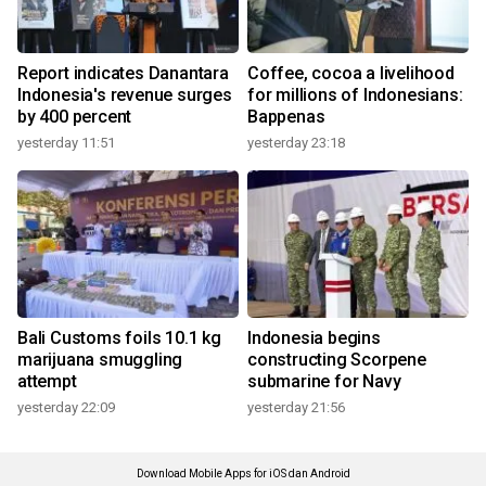
Report indicates Danantara
Coffee, cocoa a livelihood
Indonesia's revenue surges
for millions of Indonesians:
by 400 percent
Bappenas
yesterday 11:51
yesterday 23:18
Bali Customs foils 10.1 kg
Indonesia begins
marijuana smuggling
constructing Scorpene
attempt
submarine for Navy
yesterday 22:09
yesterday 21:56
Download Mobile Apps for iOS dan Android