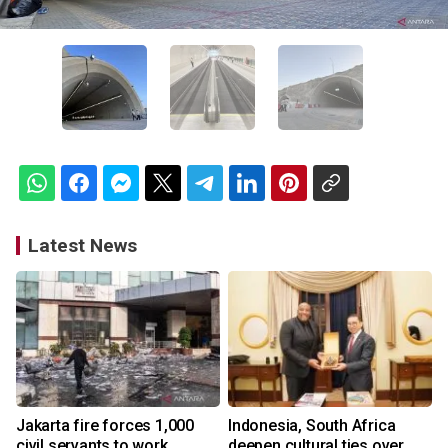
Latest News
Jakarta fire forces 1,000
Indonesia, South Africa
civil servants to work
deepen cultural ties over