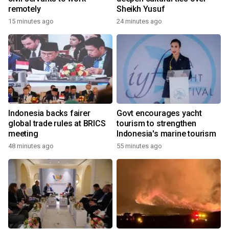
remotely
Sheikh Yusuf
15 minutes ago
24 minutes ago
Indonesia backs fairer
Govt encourages yacht
global trade rules at BRICS
tourism to strengthen
meeting
Indonesia's marine tourism
48 minutes ago
55 minutes ago