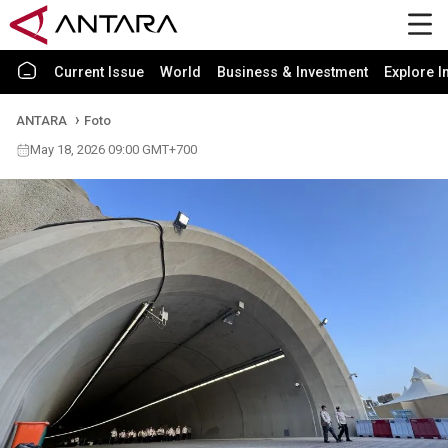
Current Issue
World
Business & Investment
Explore I
ANTARA
Foto
May 18, 2026 09:00 GMT+700