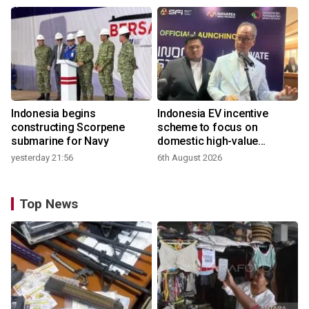
Indonesia begins
Indonesia EV incentive
constructing Scorpene
scheme to focus on
submarine for Navy
domestic high-value
products
yesterday 21:56
6th August 2026
Top News