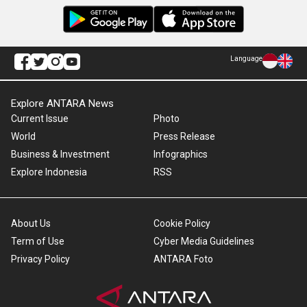
Language
Explore ANTARA News
Current Issue
Photo
World
Press Release
Business & Investment
Infographics
Explore Indonesia
RSS
About Us
Cookie Policy
Term of Use
Cyber Media Guidelines
Privacy Policy
ANTARA Foto