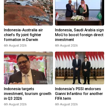
Indonesia-Australia air
Indonesia, Saudi Arabia sign
chiefs fly joint fighter
MoU to boost foreign direct
formation in Darwin
investment
6th August 2026
6th August 2026
Indonesia targets
Indonesia's PSSI endorses
investment, tourism growth
Gianni Infantino for another
in Q3 2026
FIFA term
6th August 2026
6th August 2026