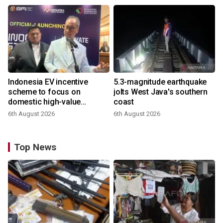
Indonesia EV incentive
5.3-magnitude earthquake
scheme to focus on
jolts West Java's southern
domestic high-value
coast
products
6th August 2026
6th August 2026
Top News