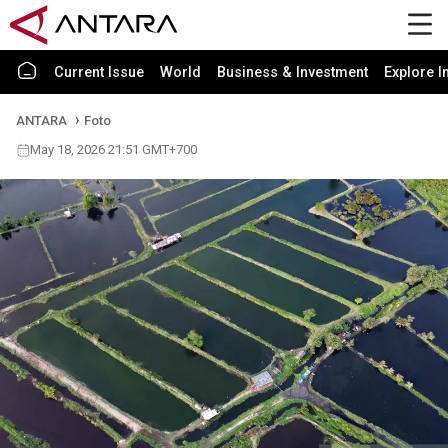
Current Issue
World
Business & Investment
Explore I
ANTARA
Foto
May 18, 2026 21:51 GMT+700