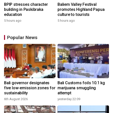
BPIP stresses character
Baliem Valley Festival
building in Paskibraka
promotes Highland Papua
education
culture to tourists
5 hours ago
5 hours ago
Popular News
Bali governor designates
Bali Customs foils 10.1 kg
five low-emission zones for
marijuana smuggling
sustainability
attempt
6th August 2026
yesterday 22:09