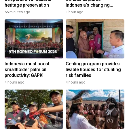
heritage preservation
Indonesia's changing
economy
55 minutes ago
1 hour ago
Indonesia must boost
Genting program provides
smallholder palm oil
livable houses for stunting
productivity: GAPKI
risk families
4 hours ago
4 hours ago