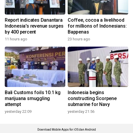
Report indicates Danantara
Coffee, cocoa a livelihood
Indonesia's revenue surges
for millions of Indonesians:
by 400 percent
Bappenas
11 hours ago
23 hours ago
Bali Customs foils 10.1 kg
Indonesia begins
marijuana smuggling
constructing Scorpene
attempt
submarine for Navy
yesterday 22:09
yesterday 21:56
Download Mobile Apps for iOS dan Android