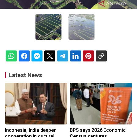
Latest News
Indonesia, India deepen
BPS says 2026 Economic
cooperation in cultural
Census captures