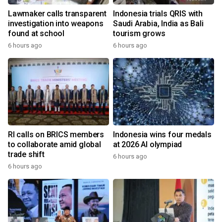
Lawmaker calls transparent
Indonesia trials QRIS with
investigation into weapons
Saudi Arabia, India as Bali
found at school
tourism grows
6 hours ago
6 hours ago
RI calls on BRICS members
Indonesia wins four medals
to collaborate amid global
at 2026 AI olympiad
trade shift
6 hours ago
6 hours ago