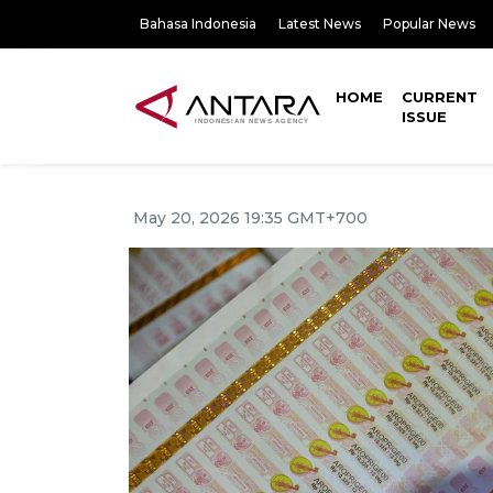
Bahasa Indonesia
Latest News
Popular News
HOME
CURRENT
ISSUE
May 20, 2026 19:35 GMT+700