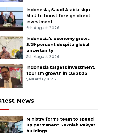
Indonesia, Saudi Arabia sign
MoU to boost foreign direct
investment
6th August 2026
Indonesia's economy grows
5.29 percent despite global
uncertainty
5th August 2026
Indonesia targets investment,
tourism growth in Q3 2026
yesterday 16:42
atest News
Ministry forms team to speed
up permanent Sekolah Rakyat
buildings