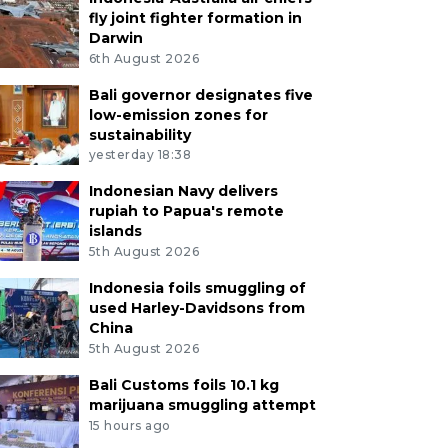
fly joint fighter formation in
Darwin
6th August 2026
Bali governor designates five
low-emission zones for
sustainability
yesterday 18:38
Indonesian Navy delivers
rupiah to Papua's remote
islands
5th August 2026
Indonesia foils smuggling of
used Harley-Davidsons from
China
5th August 2026
Bali Customs foils 10.1 kg
marijuana smuggling attempt
15 hours ago