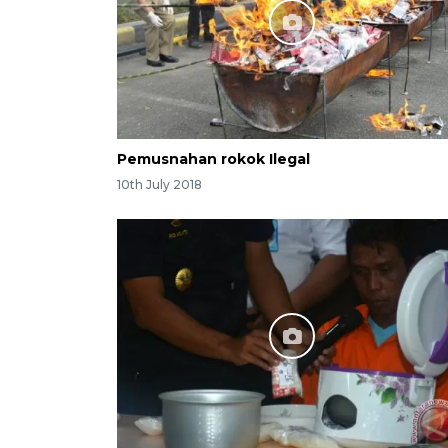
Pemusnahan rokok Ilegal
10th July 2018