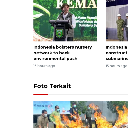
Indonesia bolsters nursery
Indonesia
network to back
construct
environmental push
submarine
15 hours ago
15 hours ago
Foto Terkait