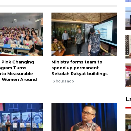
s Pink Changing
Ministry forms team to
ogram Turns
speed up permanent
nto Measurable
Sekolah Rakyat buildings
or Women Around
13 hours ago
L