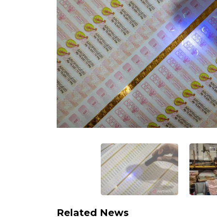
Related News