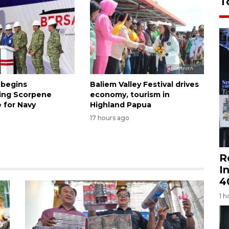
T
 begins
Baliem Valley Festival drives
ing Scorpene
economy, tourism in
 for Navy
Highland Papua
17 hours ago
R
I
4
1 h