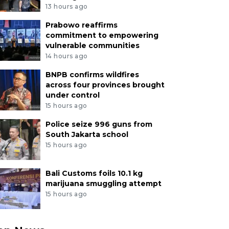
13 hours ago
Prabowo reaffirms
commitment to empowering
vulnerable communities
14 hours ago
BNPB confirms wildfires
across four provinces brought
under control
15 hours ago
Police seize 996 guns from
South Jakarta school
15 hours ago
Bali Customs foils 10.1 kg
marijuana smuggling attempt
15 hours ago