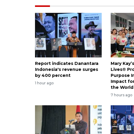
Report indicates Danantara
Mary Kay’
Indonesia's revenue surges
Lives® Pr
by 400 percent
Purpose I
Impact f
1 hour ago
the World
7 hours ago