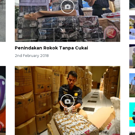
Penindakan Rokok Tanpa Cukai
2nd February 2018