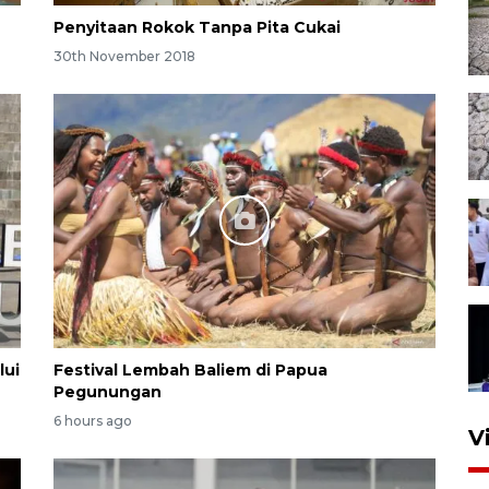
Penyitaan Rokok Tanpa Pita Cukai
30th November 2018
lui
Festival Lembah Baliem di Papua
Pegunungan
6 hours ago
V