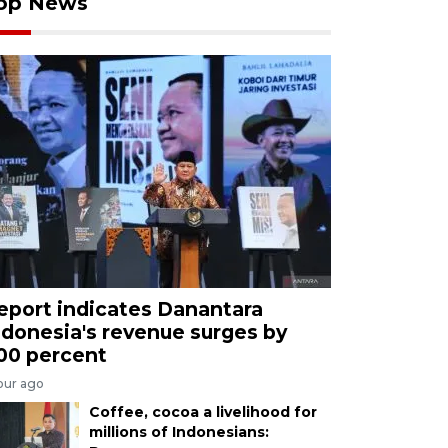
op News
eport indicates Danantara
ndonesia's revenue surges by
00 percent
our ago
Coffee, cocoa a livelihood for
millions of Indonesians: