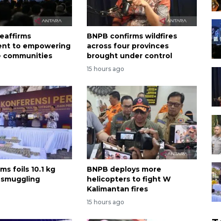
eaffirms
BNPB confirms wildfires
nt to empowering
across four provinces
e communities
brought under control
15 hours ago
ms foils 10.1 kg
BNPB deploys more
 smuggling
helicopters to fight W
Kalimantan fires
15 hours ago