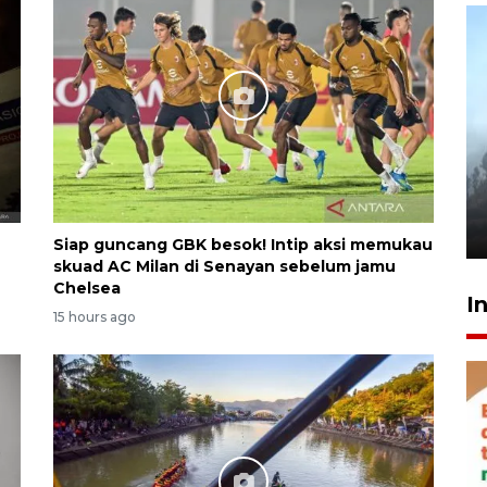
Inginkan Timnas tembus Piala
Dunia, Presiden: Terus
berbenah
yesterday 22:27
Siap guncang GBK besok! Intip aksi memukau
skuad AC Milan di Senayan sebelum jamu
Chelsea
I
15 hours ago