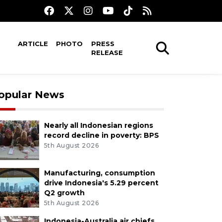
ARTICLE
PHOTO
PRESS
RELEASE
opular News
Nearly all Indonesian regions
record decline in poverty: BPS
5th August 2026
Manufacturing, consumption
drive Indonesia's 5.29 percent
Q2 growth
5th August 2026
Indonesia-Australia air chiefs