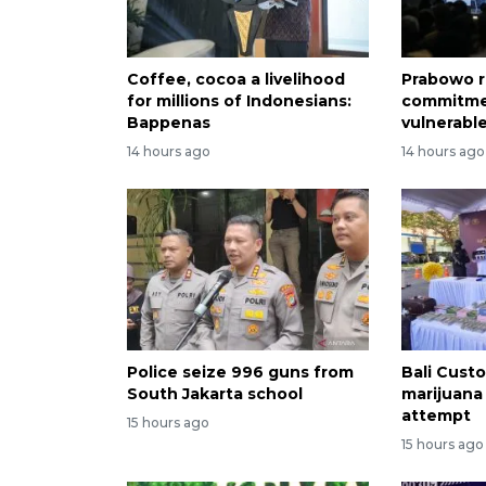
Coffee, cocoa a livelihood
Prabowo r
for millions of Indonesians:
commitme
Bappenas
vulnerabl
14 hours ago
14 hours ago
Police seize 996 guns from
Bali Custo
South Jakarta school
marijuana
attempt
15 hours ago
15 hours ago