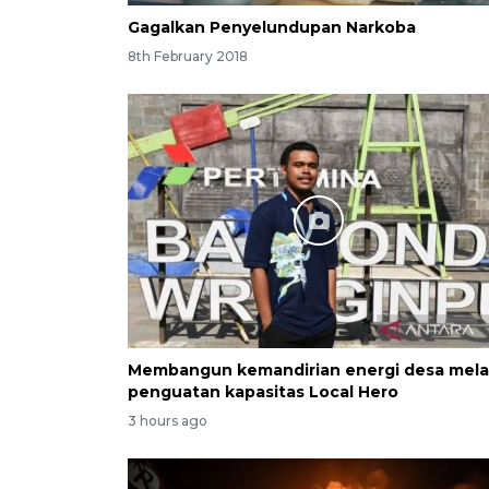
Gagalkan Penyelundupan Narkoba
8th February 2018
Membangun kemandirian energi desa mela
penguatan kapasitas Local Hero
3 hours ago