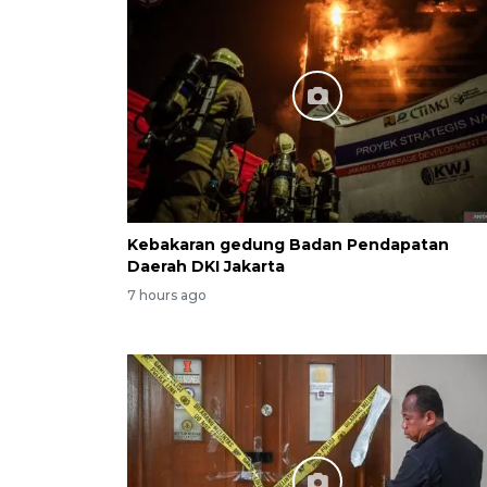
Kebakaran gedung Badan Pendapatan
Daerah DKI Jakarta
7 hours ago