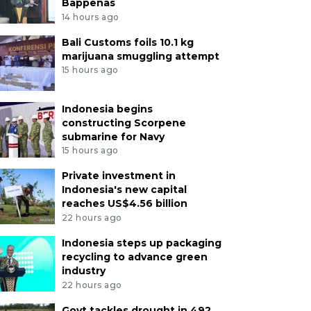
Bappenas
14 hours ago
Bali Customs foils 10.1 kg
marijuana smuggling attempt
15 hours ago
Indonesia begins
constructing Scorpene
submarine for Navy
15 hours ago
Private investment in
Indonesia's new capital
reaches US$4.56 billion
22 hours ago
Indonesia steps up packaging
recycling to advance green
industry
22 hours ago
Govt tackles drought in 492