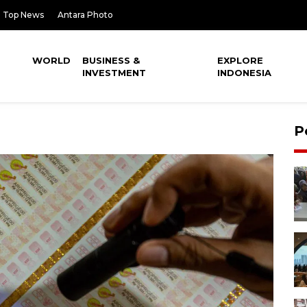
Top News
Antara Photo
WORLD
BUSINESS &
EXPLORE
INVESTMENT
INDONESIA
P