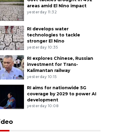
areas amid El Nino impact
yesterday 11:32
RI develops water
technologies to tackle
stronger El Nino
yesterday 10:35
RI explores Chinese, Russian
investment for Trans-
Kalimantan railway
yesterday 10:15
RI aims for nationwide 5G
coverage by 2029 to power AI
development
yesterday 10:08
ideo