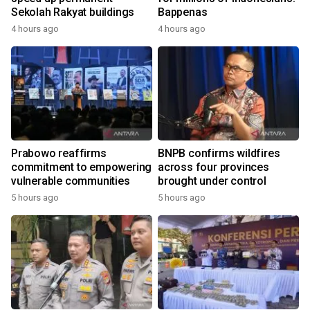
Sekolah Rakyat buildings
Bappenas
4 hours ago
4 hours ago
Prabowo reaffirms
BNPB confirms wildfires
commitment to empowering
across four provinces
vulnerable communities
brought under control
5 hours ago
5 hours ago