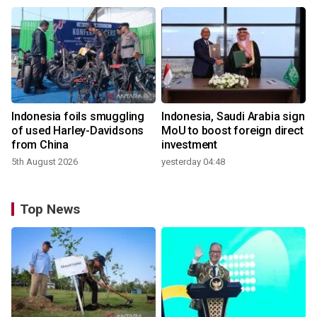
Indonesia foils smuggling
Indonesia, Saudi Arabia sign
of used Harley-Davidsons
MoU to boost foreign direct
from China
investment
5th August 2026
yesterday 04:48
Top News