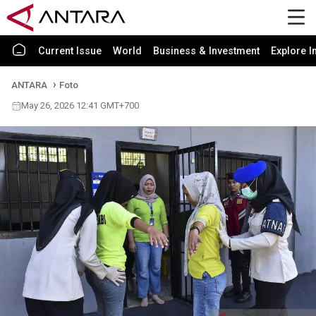
Current Issue
World
Business & Investment
Explore I
ANTARA
Foto
May 26, 2026 12:41 GMT+700