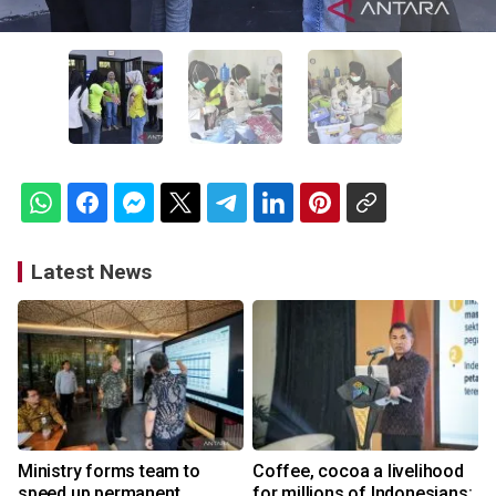
Latest News
Ministry forms team to
Coffee, cocoa a livelihood
speed up permanent
for millions of Indonesians: