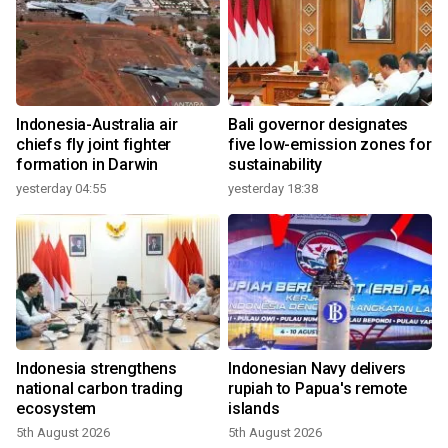
Indonesia-Australia air
Bali governor designates
chiefs fly joint fighter
five low-emission zones for
formation in Darwin
sustainability
yesterday 04:55
yesterday 18:38
Indonesia strengthens
Indonesian Navy delivers
national carbon trading
rupiah to Papua's remote
ecosystem
islands
5th August 2026
5th August 2026