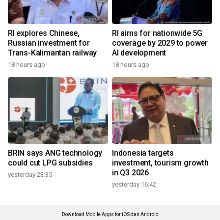
RI explores Chinese,
RI aims for nationwide 5G
Russian investment for
coverage by 2029 to power
Trans-Kalimantan railway
AI development
18 hours ago
18 hours ago
BRIN says ANG technology
Indonesia targets
could cut LPG subsidies
investment, tourism growth
in Q3 2026
yesterday 23:35
yesterday 16:42
Download Mobile Apps for iOS dan Android