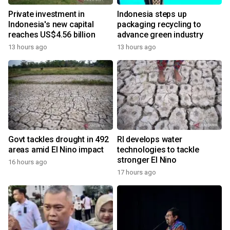
Private investment in
Indonesia steps up
Indonesia's new capital
packaging recycling to
reaches US$4.56 billion
advance green industry
13 hours ago
13 hours ago
Govt tackles drought in 492
RI develops water
areas amid El Nino impact
technologies to tackle
stronger El Nino
16 hours ago
17 hours ago