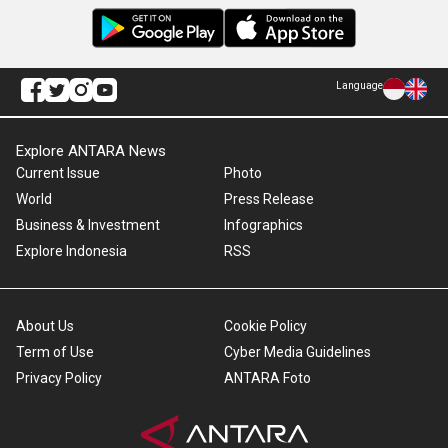
Language
Explore ANTARA News
Current Issue
Photo
World
Press Release
Business & Investment
Infographics
Explore Indonesia
RSS
About Us
Cookie Policy
Term of Use
Cyber Media Guidelines
Privacy Policy
ANTARA Foto