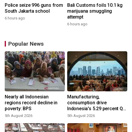
Police seize 996 guns from
Bali Customs foils 10.1 kg
South Jakarta school
marijuana smuggling
attempt
6 hours ago
6 hours ago
Popular News
Nearly all Indonesian
Manufacturing,
regions record decline in
consumption drive
poverty: BPS
Indonesia's 5.29 percent Q2
growth
5th August 2026
5th August 2026