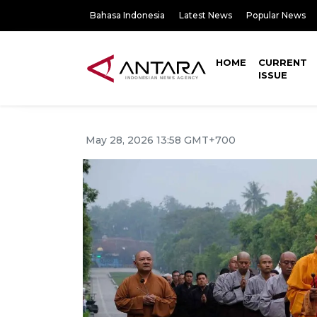
Bahasa Indonesia
Latest News
Popular News
HOME
CURRENT
ISSUE
May 28, 2026 13:58 GMT+700