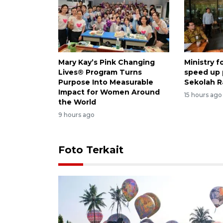
Mary Kay’s Pink Changing
Ministry 
Lives® Program Turns
speed up
Purpose Into Measurable
Sekolah R
Impact for Women Around
15 hours ago
the World
9 hours ago
Foto Terkait