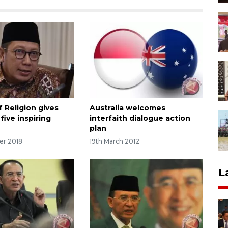
f Religion gives
Australia welcomes
five inspiring
interfaith dialogue action
plan
er 2018
19th March 2012
L