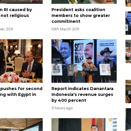
in RI caused by
President asks coalition
not religious
members to show greater
commitment
ber 2011
10th March 2011
 pushes for second
Report indicates Danantara
ng with Egypt in
Indonesia's revenue surges
by 400 percent
3 hours ago