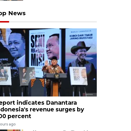
op News
eport indicates Danantara
ndonesia's revenue surges by
00 percent
hours ago