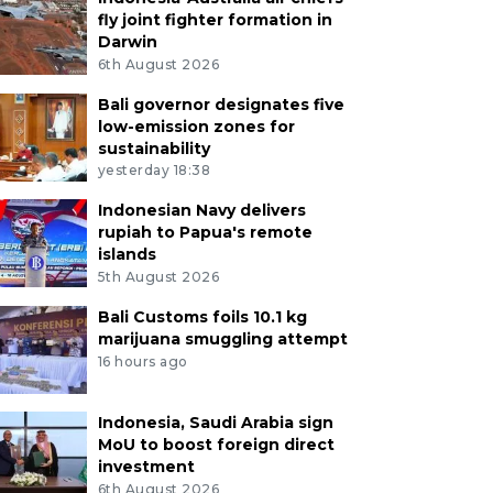
fly joint fighter formation in
Darwin
6th August 2026
Bali governor designates five
low-emission zones for
sustainability
yesterday 18:38
Indonesian Navy delivers
rupiah to Papua's remote
islands
5th August 2026
Bali Customs foils 10.1 kg
marijuana smuggling attempt
16 hours ago
Indonesia, Saudi Arabia sign
MoU to boost foreign direct
investment
6th August 2026