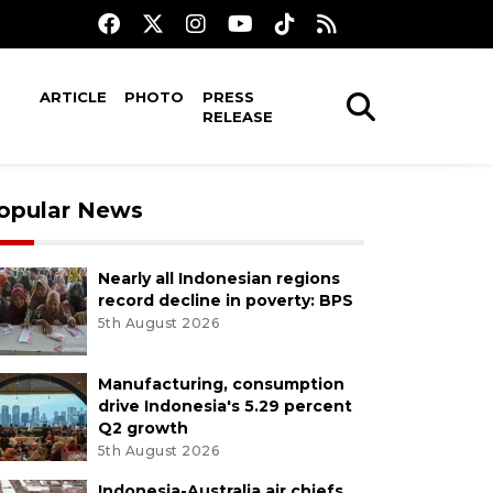
ARTICLE
PHOTO
PRESS
RELEASE
opular News
Nearly all Indonesian regions
record decline in poverty: BPS
5th August 2026
Manufacturing, consumption
drive Indonesia's 5.29 percent
Q2 growth
5th August 2026
Indonesia-Australia air chiefs