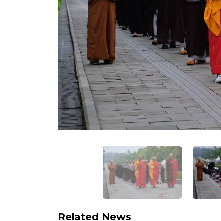
Related News