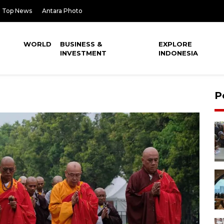
Top News
Antara Photo
WORLD
BUSINESS &
EXPLORE
INVESTMENT
INDONESIA
P