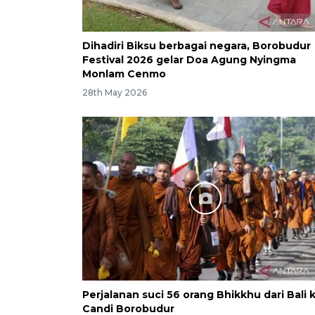
Dihadiri Biksu berbagai negara, Borobudur
Festival 2026 gelar Doa Agung Nyingma
Monlam Cenmo
28th May 2026
Perjalanan suci 56 orang Bhikkhu dari Bali 
Candi Borobudur