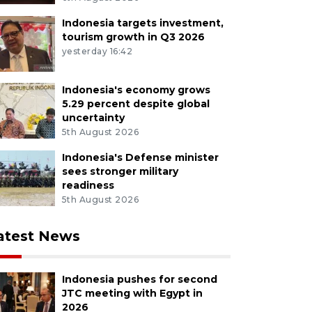
Indonesia targets investment,
tourism growth in Q3 2026
yesterday 16:42
Indonesia's economy grows
5.29 percent despite global
uncertainty
5th August 2026
Indonesia's Defense minister
sees stronger military
readiness
5th August 2026
atest News
Indonesia pushes for second
JTC meeting with Egypt in
2026