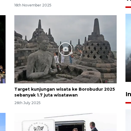
16th November 2025
Inginkan Timnas tembus Piala
Dunia, Presiden: Terus
berbenah
yesterday 22:27
Target kunjungan wisata ke Borobudur 2025
I
sebanyak 1.7 juta wisatawan
26th July 2025