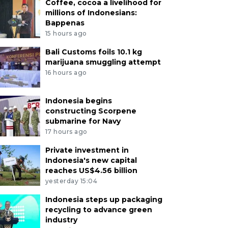
Coffee, cocoa a livelihood for
millions of Indonesians:
Bappenas
15 hours ago
Bali Customs foils 10.1 kg
marijuana smuggling attempt
16 hours ago
Indonesia begins
constructing Scorpene
submarine for Navy
17 hours ago
Private investment in
Indonesia's new capital
reaches US$4.56 billion
yesterday 15:04
Indonesia steps up packaging
recycling to advance green
industry