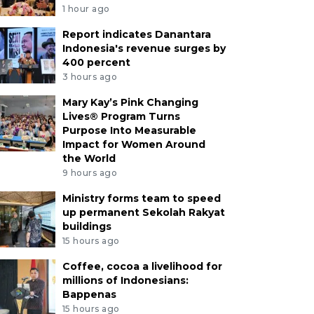
1 hour ago
Report indicates Danantara
Indonesia's revenue surges by
400 percent
3 hours ago
Mary Kay’s Pink Changing
Lives® Program Turns
Purpose Into Measurable
Impact for Women Around
the World
9 hours ago
Ministry forms team to speed
up permanent Sekolah Rakyat
buildings
15 hours ago
Coffee, cocoa a livelihood for
millions of Indonesians:
Bappenas
15 hours ago