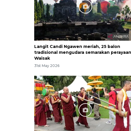
Langit Candi Ngawen meriah, 25 balon
tradisional mengudara semarakan perayaa
Waisak
31st May 2026