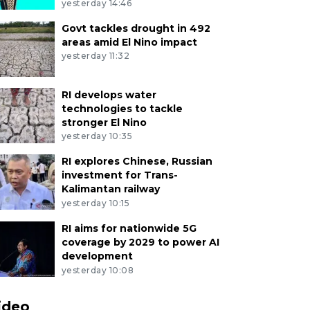
yesterday 14:46
Govt tackles drought in 492
areas amid El Nino impact
yesterday 11:32
RI develops water
technologies to tackle
stronger El Nino
yesterday 10:35
RI explores Chinese, Russian
investment for Trans-
Kalimantan railway
yesterday 10:15
RI aims for nationwide 5G
coverage by 2029 to power AI
development
yesterday 10:08
ideo