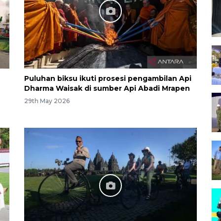
Puluhan biksu ikuti prosesi pengambilan Api
n
Dharma Waisak di sumber Api Abadi Mrapen
29th May 2026