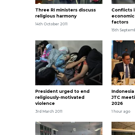
Three RI ministers discuss
Conflicts 
religious harmony
economic 
factors
14th October 2011
15th Septem
President urged to end
Indonesia
religiously-motivated
JTC meeti
violence
2026
3rd March 2011
1 hour ago