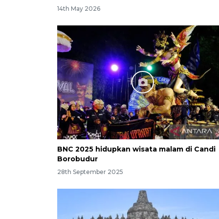
14th May 2026
BNC 2025 hidupkan wisata malam di Candi
Borobudur
28th September 2025