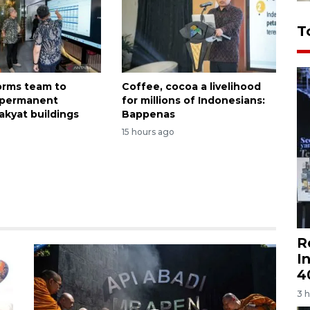
T
forms team to
Coffee, cocoa a livelihood
 permanent
for millions of Indonesians:
akyat buildings
Bappenas
15 hours ago
R
I
4
3 