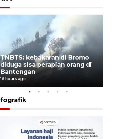
TNBTS: kebakaran di Bromo
Setengah 
diduga sisa perapian orang di
buku "10 
Bantengan
Negeri"
16 hours ago
16 hours ago
nfografik