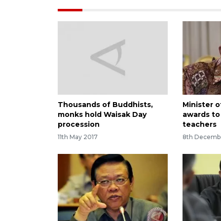
Thousands of Buddhists,
Minister o
monks hold Waisak Day
awards to 
procession
teachers
11th May 2017
8th Decemb