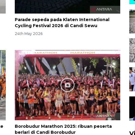
Parade sepeda pada Klaten International
Cycling Festival 2026 di Candi Sewu
24th May 2026
ke
Borobudur Marathon 2025: ribuan peserta
berlari di Candi Borobudur
V