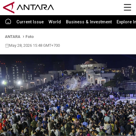
Current Issue
World
Business & Investment
Explore I
ANTARA
Foto
May 28, 2026 15:48 GMT+700