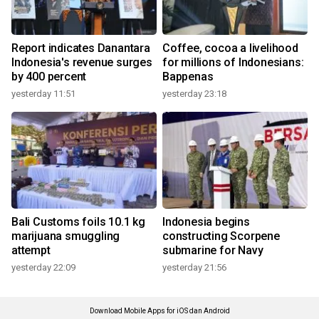
Report indicates Danantara
Coffee, cocoa a livelihood
Indonesia's revenue surges
for millions of Indonesians:
by 400 percent
Bappenas
yesterday 11:51
yesterday 23:18
Bali Customs foils 10.1 kg
Indonesia begins
marijuana smuggling
constructing Scorpene
attempt
submarine for Navy
yesterday 22:09
yesterday 21:56
Download Mobile Apps for iOS dan Android