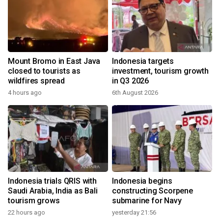
Mount Bromo in East Java
Indonesia targets
closed to tourists as
investment, tourism growth
wildfires spread
in Q3 2026
4 hours ago
6th August 2026
Indonesia trials QRIS with
Indonesia begins
Saudi Arabia, India as Bali
constructing Scorpene
tourism grows
submarine for Navy
22 hours ago
yesterday 21:56