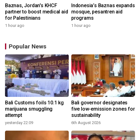
Baznas, Jordan's KHCF
Indonesia’s Baznas expands
partner to boost medical aid
mosque, pesantren aid
for Palestinians
programs
1 hour ago
1 hour ago
Popular News
Bali Customs foils 10.1 kg
Bali governor designates
marijuana smuggling
five low-emission zones for
attempt
sustainability
yesterday 22:09
6th August 2026