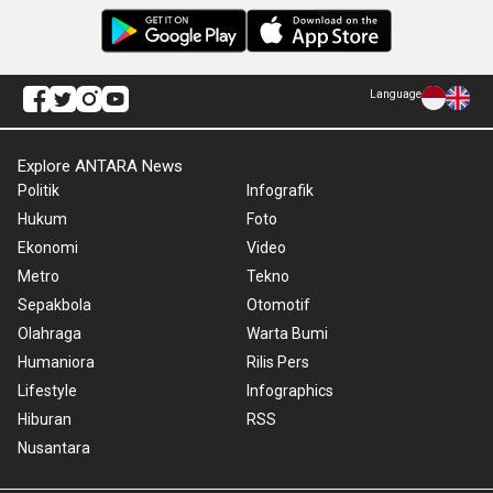
Language
Explore ANTARA News
Politik
Infografik
Hukum
Foto
Ekonomi
Video
Metro
Tekno
Sepakbola
Otomotif
Olahraga
Warta Bumi
Humaniora
Rilis Pers
Lifestyle
Infographics
Hiburan
RSS
Nusantara