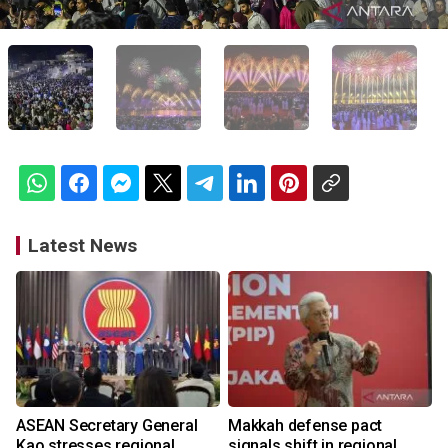
Latest News
ASEAN Secretary General
Makkah defense pact
Kao stresses regional
signals shift in regional