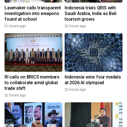
Lawmaker calls transparent
Indonesia trials QRIS with
investigation into weapons
Saudi Arabia, India as Bali
found at school
tourism grows
21 hours ago
22 hours ago
RI calls on BRICS members
Indonesia wins four medals
to collaborate amid global
at 2026 AI olympiad
trade shift
22 hours ago
22 hours ago