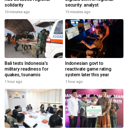
solidarity
security: analyst
10 minutes ago
15 minutes ago
Bali tests Indonesia's
Indonesian govt to
military readiness for
reactivate game rating
quakes, tsunamis
system later this year
1 hour ago
1 hour ago