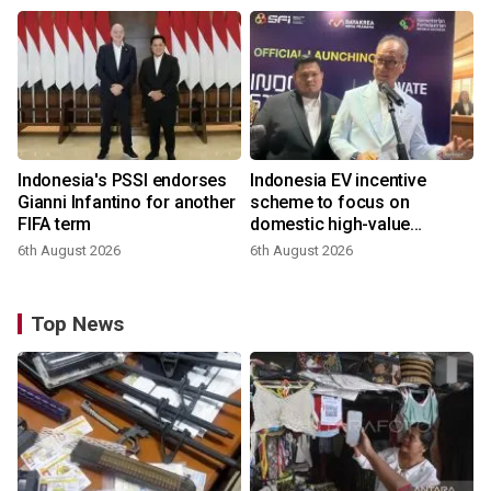
Indonesia's PSSI endorses
Indonesia EV incentive
Gianni Infantino for another
scheme to focus on
FIFA term
domestic high-value
products
6th August 2026
6th August 2026
Top News