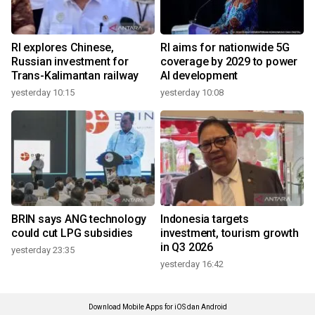
RI explores Chinese,
RI aims for nationwide 5G
Russian investment for
coverage by 2029 to power
Trans-Kalimantan railway
AI development
yesterday 10:15
yesterday 10:08
BRIN says ANG technology
Indonesia targets
could cut LPG subsidies
investment, tourism growth
in Q3 2026
yesterday 23:35
yesterday 16:42
Download Mobile Apps for iOS dan Android