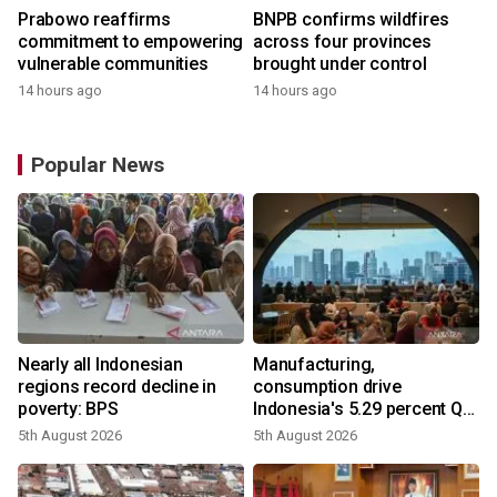
Prabowo reaffirms
BNPB confirms wildfires
commitment to empowering
across four provinces
vulnerable communities
brought under control
14 hours ago
14 hours ago
Popular News
Nearly all Indonesian
Manufacturing,
regions record decline in
consumption drive
poverty: BPS
Indonesia's 5.29 percent Q2
growth
5th August 2026
5th August 2026