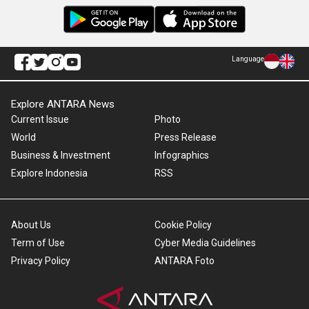
Language
Explore ANTARA News
Current Issue
Photo
World
Press Release
Business & Investment
Infographics
Explore Indonesia
RSS
About Us
Cookie Policy
Term of Use
Cyber Media Guidelines
Privacy Policy
ANTARA Foto