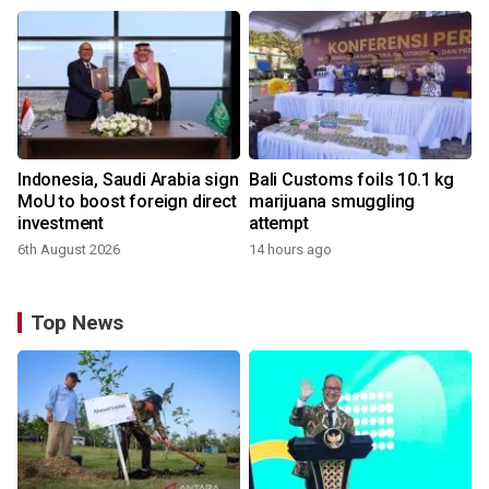
Indonesia, Saudi Arabia sign
Bali Customs foils 10.1 kg
MoU to boost foreign direct
marijuana smuggling
investment
attempt
6th August 2026
14 hours ago
Top News