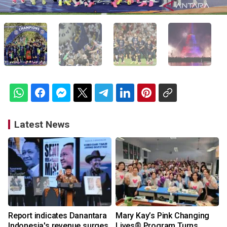
Latest News
Report indicates Danantara
Mary Kay’s Pink Changing
Indonesia's revenue surges
Lives® Program Turns