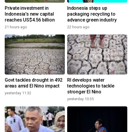
Private investment in
Indonesia steps up
Indonesia's new capital
packaging recycling to
reaches US$4.56 billion
advance green industry
21 hours ago
22 hours ago
Govt tackles drought in 492
RI develops water
areas amid El Nino impact
technologies to tackle
stronger El Nino
yesterday 11:32
yesterday 10:35