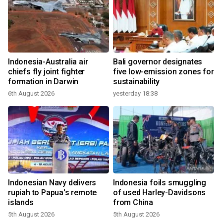
Indonesia-Australia air
Bali governor designates
chiefs fly joint fighter
five low-emission zones for
formation in Darwin
sustainability
6th August 2026
yesterday 18:38
Indonesian Navy delivers
Indonesia foils smuggling
rupiah to Papua's remote
of used Harley-Davidsons
islands
from China
5th August 2026
5th August 2026