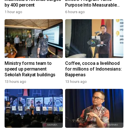
by 400 percent
Purpose Into Measurable
Impact for Women Around
1 hour ago
6 hours ago
the World
Ministry forms team to
Coffee, cocoa a livelihood
speed up permanent
for millions of Indonesians:
Sekolah Rakyat buildings
Bappenas
13 hours ago
13 hours ago