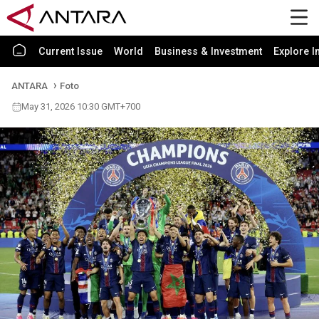
Current Issue
World
Business & Investment
Explore I
ANTARA
Foto
May 31, 2026 10:30 GMT+700