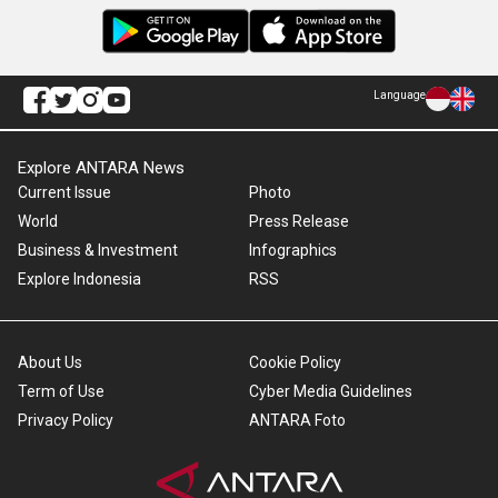
Language
Explore ANTARA News
Current Issue
Photo
World
Press Release
Business & Investment
Infographics
Explore Indonesia
RSS
About Us
Cookie Policy
Term of Use
Cyber Media Guidelines
Privacy Policy
ANTARA Foto