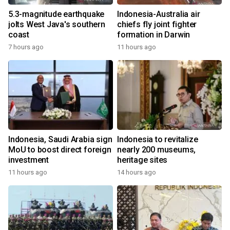
5.3-magnitude earthquake
Indonesia-Australia air
jolts West Java's southern
chiefs fly joint fighter
coast
formation in Darwin
7 hours ago
11 hours ago
Indonesia, Saudi Arabia sign
Indonesia to revitalize
MoU to boost direct foreign
nearly 200 museums,
investment
heritage sites
11 hours ago
14 hours ago