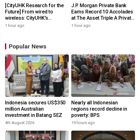
[CityUHK Research for the
J.P. Morgan Private Bank
Future] From wired to
Earns Record 10 Accolades
wireless: CityUHK's
at The Asset Triple A Private
world‑class research
Capital Awards 2026
1 hour ago
1 hour ago
transforms wireless
charging
Popular News
Indonesia secures US$350
Nearly all Indonesian
million Australian
regions record decline in
investment in Batang SEZ
poverty: BPS
4th August 2026
19 hours ago