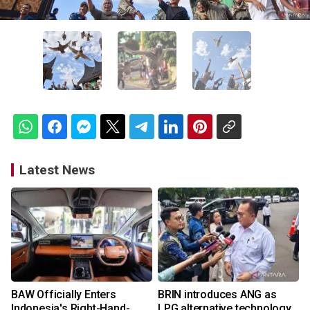
Latest News
BAW Officially Enters
BRIN introduces ANG as
Indonesia's Right-Hand-
LPG alternative technology