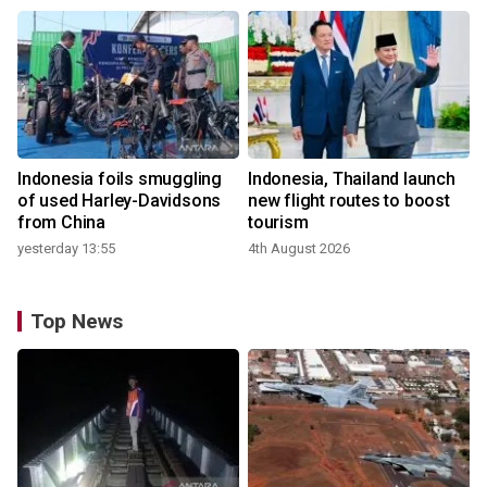
Indonesia foils smuggling
Indonesia, Thailand launch
of used Harley-Davidsons
new flight routes to boost
from China
tourism
yesterday 13:55
4th August 2026
Top News