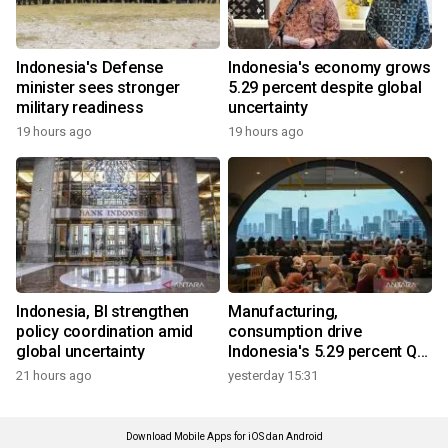
Indonesia's Defense
Indonesia's economy grows
minister sees stronger
5.29 percent despite global
military readiness
uncertainty
19 hours ago
19 hours ago
Indonesia, BI strengthen
Manufacturing,
policy coordination amid
consumption drive
global uncertainty
Indonesia's 5.29 percent Q2
growth
21 hours ago
yesterday 15:31
Download Mobile Apps for iOS dan Android