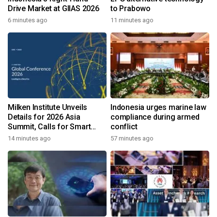
Drive Market at GIIAS 2026
to Prabowo
6 minutes ago
11 minutes ago
Milken Institute Unveils
Indonesia urges marine law
Details for 2026 Asia
compliance during armed
Summit, Calls for Smart
conflict
Leadership in an AI-Driven
14 minutes ago
57 minutes ago
World