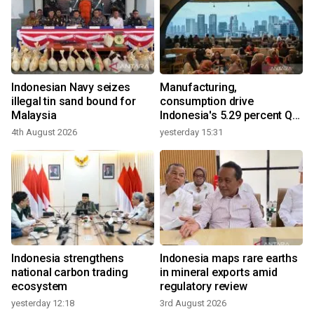
Indonesian Navy seizes
Manufacturing,
illegal tin sand bound for
consumption drive
Malaysia
Indonesia's 5.29 percent Q2
growth
4th August 2026
yesterday 15:31
Indonesia strengthens
Indonesia maps rare earths
national carbon trading
in mineral exports amid
ecosystem
regulatory review
yesterday 12:18
3rd August 2026