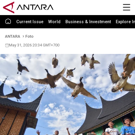
Current Issue
World
Business & Investment
Explore I
ANTARA
Foto
May 31, 2026 20:34 GMT+700