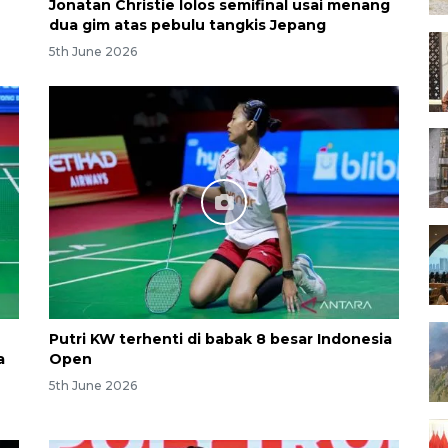
Jonatan Christie lolos semifinal usai menang
dua gim atas pebulu tangkis Jepang
5th June 2026
Putri KW terhenti di babak 8 besar Indonesia
a
Open
5th June 2026