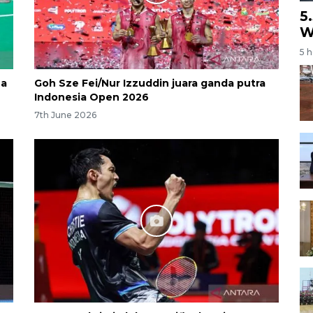
5
W
5 
na
Goh Sze Fei/Nur Izzuddin juara ganda putra
Indonesia Open 2026
7th June 2026