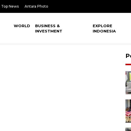
Top News
Antara Photo
WORLD
BUSINESS &
EXPLORE
INVESTMENT
INDONESIA
P