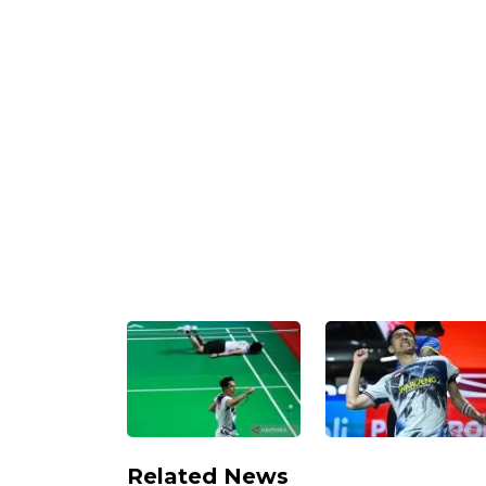
Related News