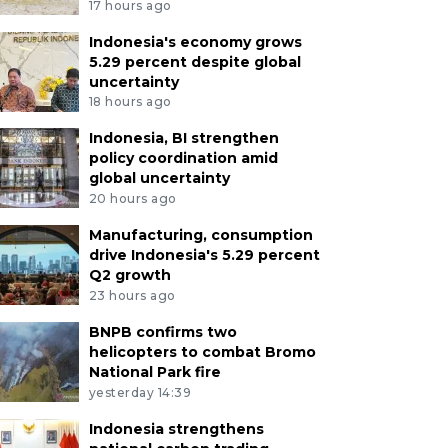
17 hours ago
Indonesia's economy grows
5.29 percent despite global
uncertainty
18 hours ago
Indonesia, BI strengthen
policy coordination amid
global uncertainty
20 hours ago
Manufacturing, consumption
drive Indonesia's 5.29 percent
Q2 growth
23 hours ago
BNPB confirms two
helicopters to combat Bromo
National Park fire
yesterday 14:39
Indonesia strengthens