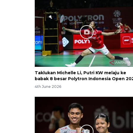
Taklukan Michelle Li, Putri KW melaju ke
babak 8 besar Polytron Indonesia Open 20
4th June 2026