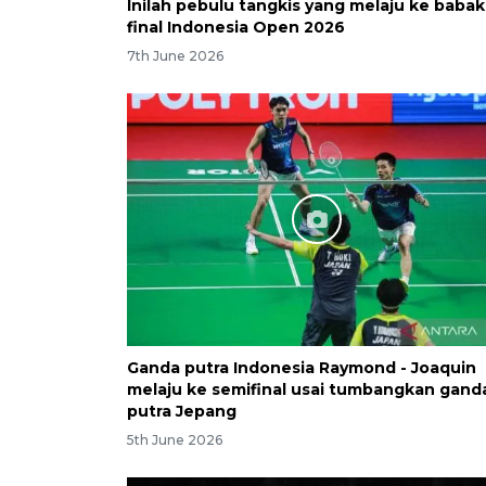
Inilah pebulu tangkis yang melaju ke babak
final Indonesia Open 2026
7th June 2026
Ganda putra Indonesia Raymond - Joaquin
melaju ke semifinal usai tumbangkan gand
putra Jepang
5th June 2026