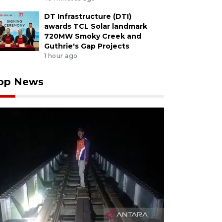
DT Infrastructure (DTI)
awards TCL Solar landmark
720MW Smoky Creek and
Guthrie's Gap Projects
1 hour ago
op News