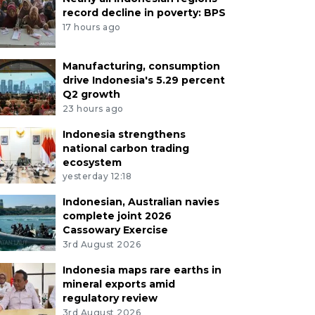
record decline in poverty: BPS
17 hours ago
Manufacturing, consumption
drive Indonesia's 5.29 percent
Q2 growth
23 hours ago
Indonesia strengthens
national carbon trading
ecosystem
yesterday 12:18
Indonesian, Australian navies
complete joint 2026
Cassowary Exercise
3rd August 2026
Indonesia maps rare earths in
mineral exports amid
regulatory review
3rd August 2026