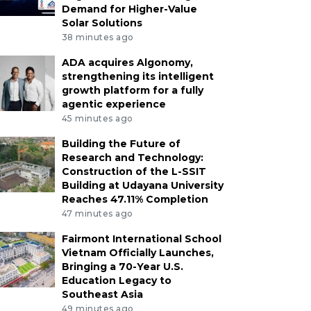
Demand for Higher-Value
Solar Solutions
38 minutes ago
ADA acquires Algonomy,
strengthening its intelligent
growth platform for a fully
agentic experience
45 minutes ago
Building the Future of
Research and Technology:
Construction of the L-SSIT
Building at Udayana University
Reaches 47.11% Completion
47 minutes ago
Fairmont International School
Vietnam Officially Launches,
Bringing a 70-Year U.S.
Education Legacy to
Southeast Asia
49 minutes ago