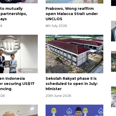
 to mutually
Prabowo, Wong reaffirm
 partnerships,
open Malacca Strait under
says
UNCLOS
26
6th July 2026
pen Indonesia
Sekolah Rakyat phase II is
ter securing US$17
scheduled to open in July:
nancing
Minister
026
20th June 2026