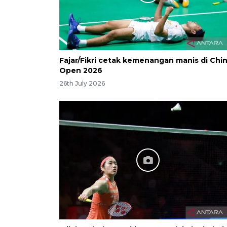
Fajar/Fikri cetak kemenangan manis di Chi
Open 2026
26th July 2026