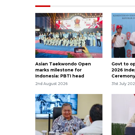
Asian Taekwondo Open
Govt to op
marks milestone for
2026 Ind
Indonesia: PBTI head
Ceremon
2nd August 2026
31st July 20