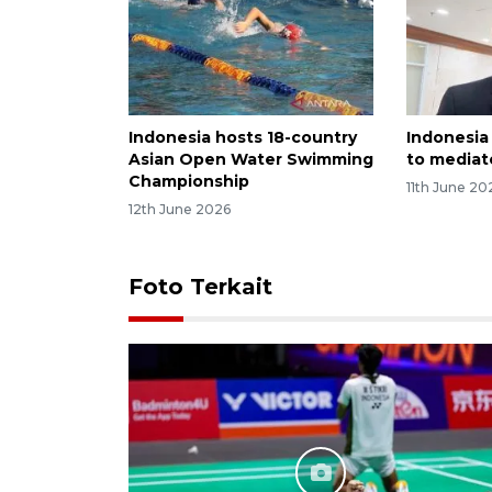
Indonesia hosts 18-country
Indonesia
Asian Open Water Swimming
to mediate
Championship
11th June 20
12th June 2026
Foto Terkait