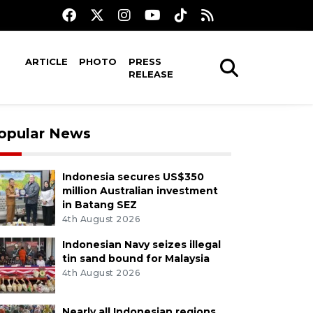
ARTICLE
PHOTO
PRESS
RELEASE
opular News
Indonesia secures US$350
million Australian investment
in Batang SEZ
4th August 2026
Indonesian Navy seizes illegal
tin sand bound for Malaysia
4th August 2026
Nearly all Indonesian regions