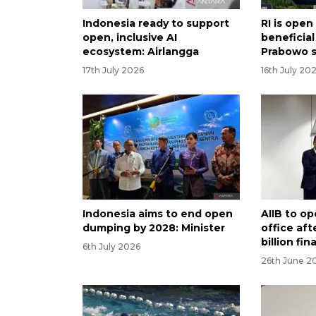
Indonesia ready to support
RI is open
open, inclusive AI
beneficial
ecosystem: Airlangga
Prabowo 
17th July 2026
16th July 20
Indonesia aims to end open
AIIB to o
dumping by 2028: Minister
office af
billion fi
6th July 2026
26th June 2