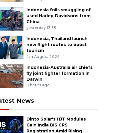
Indonesia foils smuggling of
used Harley-Davidsons from
China
yesterday 13:55
Indonesia, Thailand launch
new flight routes to boost
tourism
4th August 2026
Indonesia-Australia air chiefs
fly joint fighter formation in
Darwin
9 hours ago
atest News
Dinto Solar's HJT Modules
Gain India BIS CRS
Registration Amid Rising