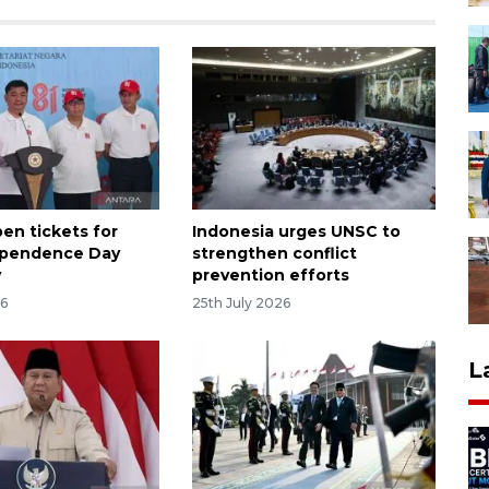
en tickets for
Indonesia urges UNSC to
ependence Day
strengthen conflict
y
prevention efforts
26
25th July 2026
L