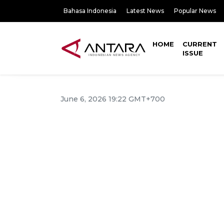
Bahasa Indonesia
Latest News
Popular News
HOME
CURRENT
ISSUE
June 6, 2026 19:22 GMT+700