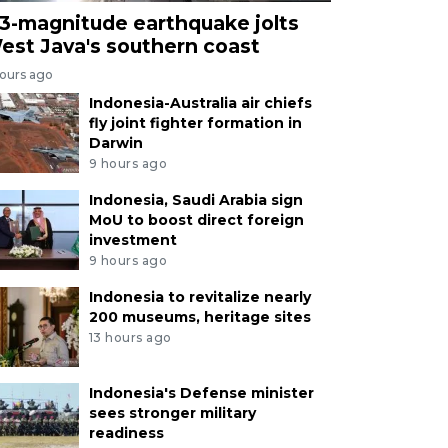
.3-magnitude earthquake jolts
est Java's southern coast
hours ago
Indonesia-Australia air chiefs
fly joint fighter formation in
Darwin
9 hours ago
Indonesia, Saudi Arabia sign
MoU to boost direct foreign
investment
9 hours ago
Indonesia to revitalize nearly
200 museums, heritage sites
13 hours ago
Indonesia's Defense minister
sees stronger military
readiness