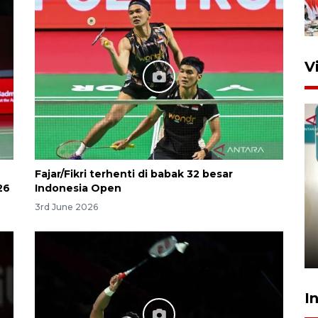
V
Fajar/Fikri terhenti di babak 32 besar
26
Indonesia Open
Menkeu Purbaya tak setuju
3rd June 2026
gaji manajer KDKMP sebesar
Rp16,25 juta
17 hours ago
I