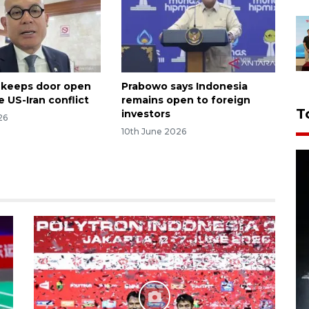
 keeps door open
Prabowo says Indonesia
 US-Iran conflict
remains open to foreign
T
investors
26
10th June 2026