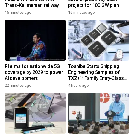
Trans-Kalimantan railway
project for 100 GW plan
15 minutes ago
16 minutes ago
RI aims for nationwide 5G
Toshiba Starts Shipping
coverage by 2029 to power
Engineering Samples of
AI development
TXZ+™ Family Entry‑Class
M4V Group, Standard
22 minutes ago
4 hours ago
Microcontrollers with Arm®
Cortex®‑M4 Core for
System Control Applications