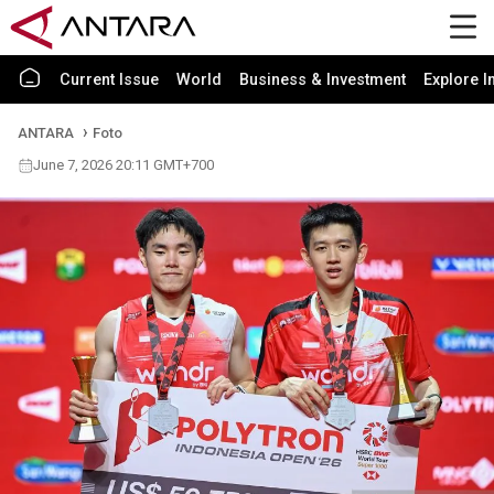
Current Issue
World
Business & Investment
Explore I
ANTARA
Foto
June 7, 2026 20:11 GMT+700