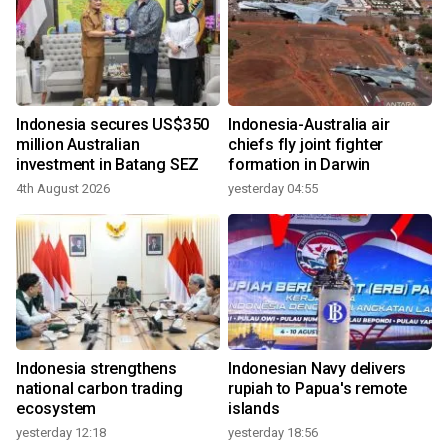
Indonesia secures US$350
Indonesia-Australia air
million Australian
chiefs fly joint fighter
investment in Batang SEZ
formation in Darwin
4th August 2026
yesterday 04:55
Indonesia strengthens
Indonesian Navy delivers
national carbon trading
rupiah to Papua's remote
ecosystem
islands
yesterday 12:18
yesterday 18:56