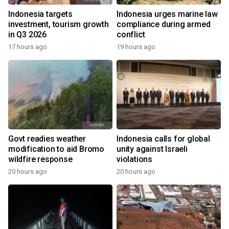
Indonesia targets
Indonesia urges marine law
investment, tourism growth
compliance during armed
in Q3 2026
conflict
17 hours ago
19 hours ago
Govt readies weather
Indonesia calls for global
modification to aid Bromo
unity against Israeli
wildfire response
violations
20 hours ago
20 hours ago