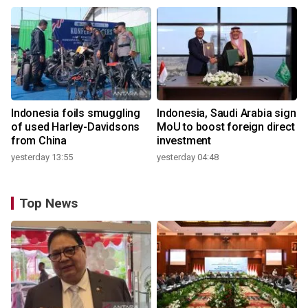
Indonesia foils smuggling
Indonesia, Saudi Arabia sign
of used Harley-Davidsons
MoU to boost foreign direct
from China
investment
yesterday 13:55
yesterday 04:48
Top News