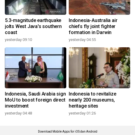
5.3-magnitude earthquake
Indonesia-Australia air
jolts West Java's southern
chiefs fly joint fighter
coast
formation in Darwin
yesterday 09:10
yesterday 04:55
Indonesia, Saudi Arabia sign
Indonesia to revitalize
MoU to boost foreign direct
nearly 200 museums,
investment
heritage sites
yesterday 04:48
yesterday 01:26
Download Mobile Apps for iOS dan Android