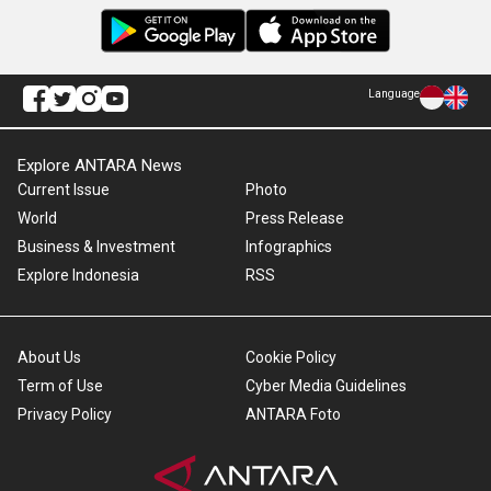
Language
Explore ANTARA News
Current Issue
Photo
World
Press Release
Business & Investment
Infographics
Explore Indonesia
RSS
About Us
Cookie Policy
Term of Use
Cyber Media Guidelines
Privacy Policy
ANTARA Foto