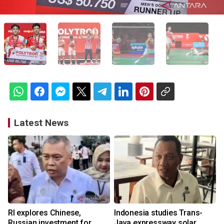
Latest News
RI explores Chinese,
Indonesia studies Trans-
Russian investment for
Java expressway solar