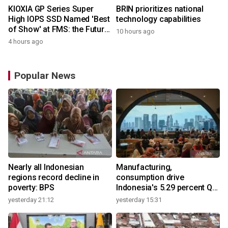
KIOXIA GP Series Super
BRIN prioritizes national
High IOPS SSD Named 'Best
technology capabilities
of Show' at FMS: the Future
10 hours ago
of Memory and Storage
4 hours ago
2026
Popular News
Nearly all Indonesian
Manufacturing,
regions record decline in
consumption drive
poverty: BPS
Indonesia's 5.29 percent Q2
growth
yesterday 21:12
yesterday 15:31