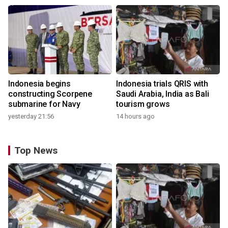
Indonesia begins
Indonesia trials QRIS with
constructing Scorpene
Saudi Arabia, India as Bali
submarine for Navy
tourism grows
yesterday 21:56
14 hours ago
Top News