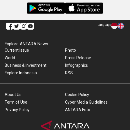
Language
Explore ANTARA News
Current Issue
Photo
World
Press Release
Business & Investment
Infographics
Explore Indonesia
RSS
About Us
Cookie Policy
Term of Use
Cyber Media Guidelines
Privacy Policy
ANTARA Foto