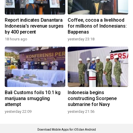
Report indicates Danantara
Coffee, cocoa a livelihood
Indonesia's revenue surges
for millions of Indonesians:
by 400 percent
Bappenas
18 hours ago
yesterday 23:18
Bali Customs foils 10.1 kg
Indonesia begins
marijuana smuggling
constructing Scorpene
attempt
submarine for Navy
yesterday 22:09
yesterday 21:56
Download Mobile Apps for iOS dan Android