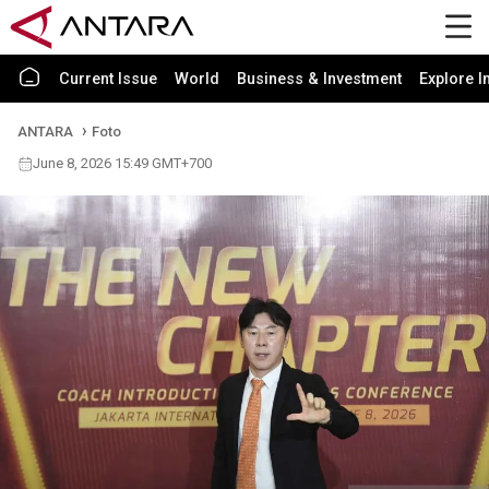
Current Issue
World
Business & Investment
Explore I
ANTARA
Foto
June 8, 2026 15:49 GMT+700