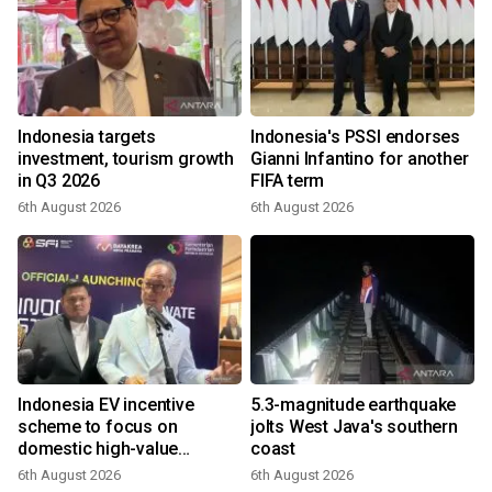
Indonesia targets
Indonesia's PSSI endorses
investment, tourism growth
Gianni Infantino for another
in Q3 2026
FIFA term
6th August 2026
6th August 2026
Indonesia EV incentive
5.3-magnitude earthquake
scheme to focus on
jolts West Java's southern
domestic high-value
coast
products
6th August 2026
6th August 2026