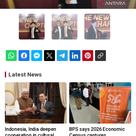
Latest News
Indonesia, India deepen
BPS says 2026 Economic
cooperation in cultural
Census captures