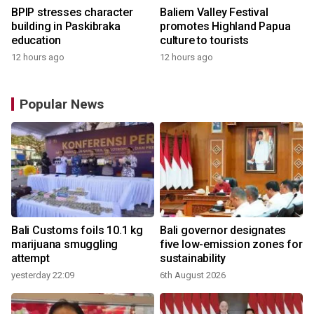
BPIP stresses character
Baliem Valley Festival
building in Paskibraka
promotes Highland Papua
education
culture to tourists
12 hours ago
12 hours ago
Popular News
Bali Customs foils 10.1 kg
Bali governor designates
marijuana smuggling
five low-emission zones for
attempt
sustainability
yesterday 22:09
6th August 2026