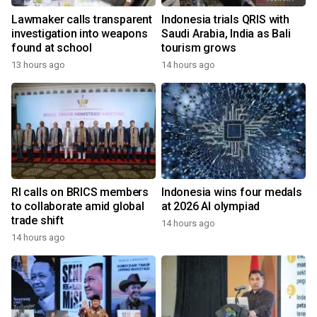
Lawmaker calls transparent
Indonesia trials QRIS with
investigation into weapons
Saudi Arabia, India as Bali
found at school
tourism grows
13 hours ago
14 hours ago
RI calls on BRICS members
Indonesia wins four medals
to collaborate amid global
at 2026 AI olympiad
trade shift
14 hours ago
14 hours ago