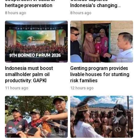
heritage preservation
Indonesia's changing
economy
8 hours ago
8 hours ago
Indonesia must boost
Genting program provides
smallholder palm oil
livable houses for stunting
productivity: GAPKI
risk families
11 hours ago
12 hours ago