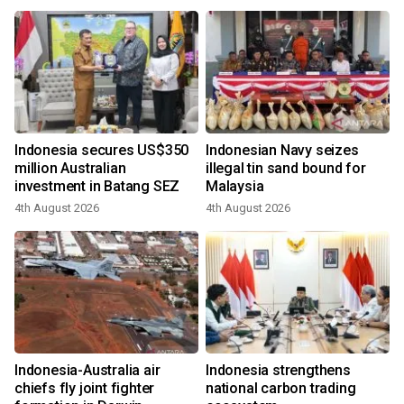
Indonesia secures US$350
Indonesian Navy seizes
million Australian
illegal tin sand bound for
investment in Batang SEZ
Malaysia
4th August 2026
4th August 2026
Indonesia-Australia air
Indonesia strengthens
chiefs fly joint fighter
national carbon trading