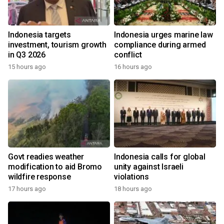
Indonesia targets
Indonesia urges marine law
investment, tourism growth
compliance during armed
in Q3 2026
conflict
15 hours ago
16 hours ago
Govt readies weather
Indonesia calls for global
modification to aid Bromo
unity against Israeli
wildfire response
violations
17 hours ago
18 hours ago