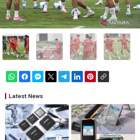
Latest News