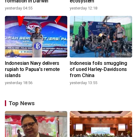
formation in Darwin
ecosystem
yesterday 04:55
yesterday 12:18
Indonesian Navy delivers
Indonesia foils smuggling
rupiah to Papua's remote
of used Harley-Davidsons
islands
from China
yesterday 18:56
yesterday 13:55
Top News