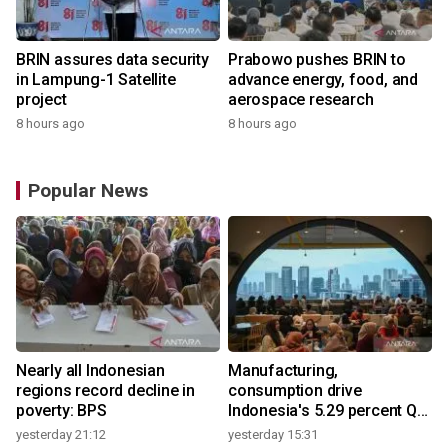
BRIN assures data security
Prabowo pushes BRIN to
in Lampung-1 Satellite
advance energy, food, and
project
aerospace research
8 hours ago
8 hours ago
Popular News
Nearly all Indonesian
Manufacturing,
regions record decline in
consumption drive
poverty: BPS
Indonesia's 5.29 percent Q2
growth
yesterday 21:12
yesterday 15:31