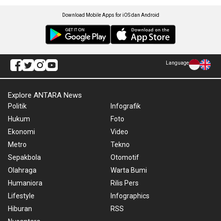
Download Mobile Apps for iOS dan Android
Language
Explore ANTARA News
Politik
Infografik
Hukum
Foto
Ekonomi
Video
Metro
Tekno
Sepakbola
Otomotif
Olahraga
Warta Bumi
Humaniora
Rilis Pers
Lifestyle
Infographics
Hiburan
RSS