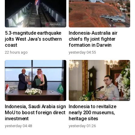
5.3-magnitude earthquake
Indonesia-Australia air
jolts West Java's southern
chiefs fly joint fighter
coast
formation in Darwin
22 hours ago
yesterday 04:55
Indonesia, Saudi Arabia sign
Indonesia to revitalize
MoU to boost foreign direct
nearly 200 museums,
investment
heritage sites
yesterday 04:48
yesterday 01:26