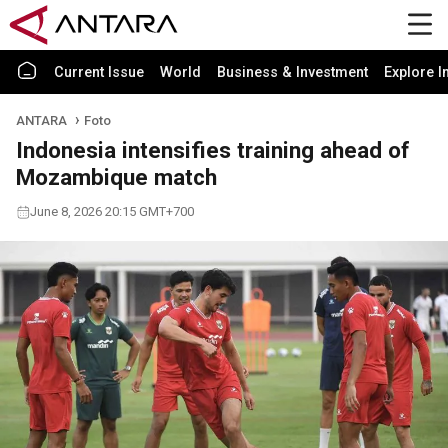
Current Issue
World
Business & Investment
Explore I
ANTARA
Foto
Indonesia intensifies training ahead of
Mozambique match
June 8, 2026 20:15 GMT+700