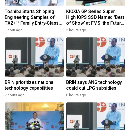
Toshiba Starts Shipping
KIOXIA GP Series Super
Engineering Samples of
High IOPS SSD Named 'Best
TXZ+™ Family Entry‑Class
of Show' at FMS: the Future
M4V Group, Standard
of Memory and Storage
1 hour ago
2 hours ago
Microcontrollers with Arm®
2026
Cortex®‑M4 Core for
System Control Applications
BRIN prioritizes national
BRIN says ANG technology
technology capabilities
could cut LPG subsidies
7 hours ago
8 hours ago