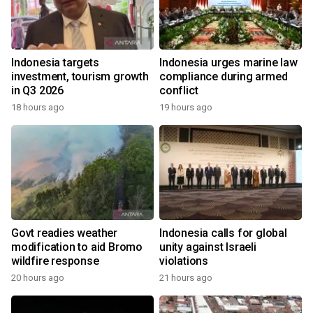
Indonesia targets
Indonesia urges marine law
investment, tourism growth
compliance during armed
in Q3 2026
conflict
18 hours ago
19 hours ago
Govt readies weather
Indonesia calls for global
modification to aid Bromo
unity against Israeli
wildfire response
violations
20 hours ago
21 hours ago