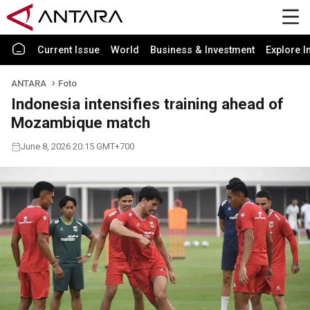
Current Issue
World
Business & Investment
Explore I
ANTARA
Foto
Indonesia intensifies training ahead of
Mozambique match
June 8, 2026 20:15 GMT+700