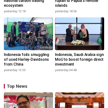
national carbon trading
rupiah to Papua's remote
ecosystem
islands
yesterday 12:18
yesterday 18:56
Indonesia foils smuggling
Indonesia, Saudi Arabia sign
of used Harley-Davidsons
MoU to boost foreign direct
from China
investment
yesterday 13:55
yesterday 04:48
Top News