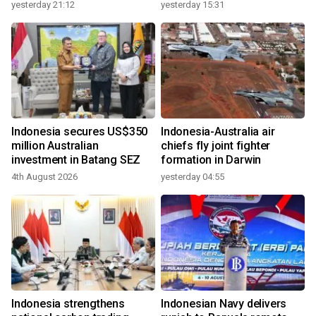
growth
yesterday 21:12
yesterday 15:31
Indonesia secures US$350
Indonesia-Australia air
million Australian
chiefs fly joint fighter
investment in Batang SEZ
formation in Darwin
4th August 2026
yesterday 04:55
Indonesia strengthens
Indonesian Navy delivers