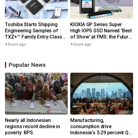
Toshiba Starts Shipping
KIOXIA GP Series Super
Engineering Samples of
High IOPS SSD Named 'Best
TXZ+™ Family Entry‑Class
of Show' at FMS: the Future
M4V Group, Standard
of Memory and Storage
4 hours ago
4 hours ago
Microcontrollers with Arm®
2026
Cortex®‑M4 Core for
System Control Applications
Popular News
Nearly all Indonesian
Manufacturing,
regions record decline in
consumption drive
poverty: BPS
Indonesia's 5.29 percent Q2