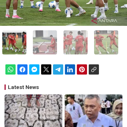
Latest News