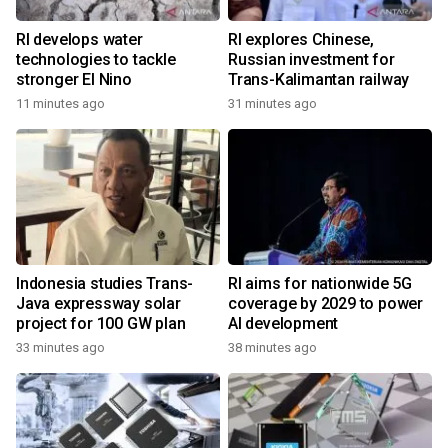
RI develops water
RI explores Chinese,
technologies to tackle
Russian investment for
stronger El Nino
Trans-Kalimantan railway
11 minutes ago
31 minutes ago
Indonesia studies Trans-
RI aims for nationwide 5G
Java expressway solar
coverage by 2029 to power
project for 100 GW plan
AI development
33 minutes ago
38 minutes ago