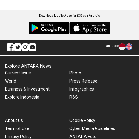
Download Mobile Apps for iOS dan Android
Language
Explore ANTARA News
Current Issue
Photo
World
Press Release
Business & Investment
Infographics
Explore Indonesia
RSS
About Us
Cookie Policy
Term of Use
Cyber Media Guidelines
Privacy Policy
ANTARA Foto