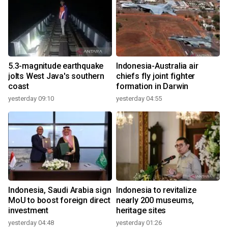
5.3-magnitude earthquake
Indonesia-Australia air
jolts West Java's southern
chiefs fly joint fighter
coast
formation in Darwin
yesterday 09:10
yesterday 04:55
Indonesia, Saudi Arabia sign
Indonesia to revitalize
MoU to boost foreign direct
nearly 200 museums,
investment
heritage sites
yesterday 04:48
yesterday 01:26