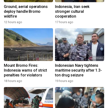
Ground, aerial operations
Indonesia, Iran seek
deploy handle Bromo
stronger cultural
wildfire
cooperation
12 hours ago
17 hours ago
Mount Bromo Fires:
Indonesian Navy tightens
Indonesia warns of strict
maritime security after 1.3-
penalties for violators
ton drug seizure
18 hours ago
19 hours ago