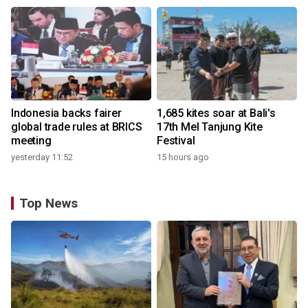
Indonesia backs fairer
1,685 kites soar at Bali's
global trade rules at BRICS
17th Mel Tanjung Kite
meeting
Festival
yesterday 11:52
15 hours ago
Top News