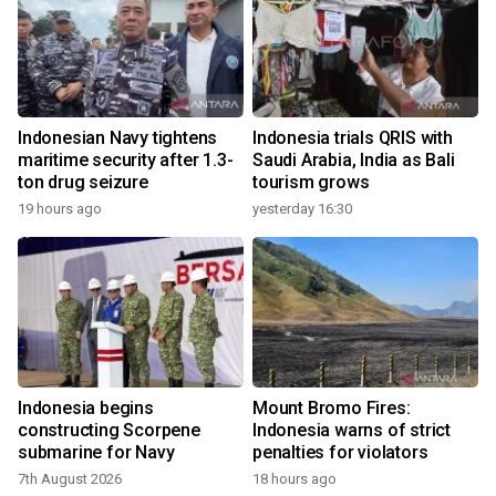
Indonesian Navy tightens
Indonesia trials QRIS with
maritime security after 1.3-
Saudi Arabia, India as Bali
ton drug seizure
tourism grows
19 hours ago
yesterday 16:30
Indonesia begins
Mount Bromo Fires:
constructing Scorpene
Indonesia warns of strict
submarine for Navy
penalties for violators
7th August 2026
18 hours ago