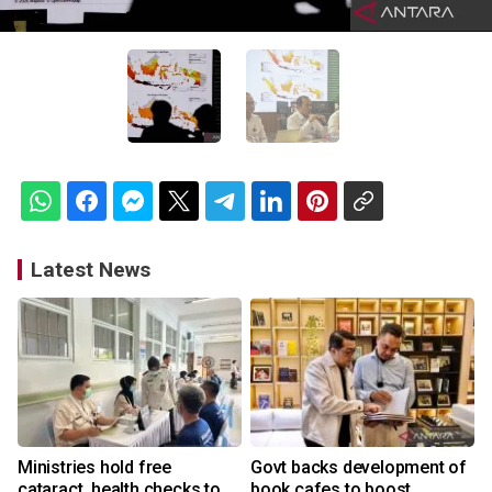
Latest News
Ministries hold free
Govt backs development of
cataract, health checks to
book cafes to boost