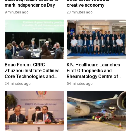
mark Independence Day
creative economy
9 minutes ago
23 minutes ago
Boao Forum: CRRC
KPJ Healthcare Launches
Zhuzhou Institute Outlines
First Orthopaedic and
Core Technologies and
Rheumatology Centre of
Application-Driven
Excellence Under the KPJ
24 minutes ago
54 minutes ago
Innovation
Health System