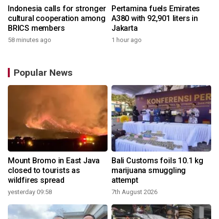
Indonesia calls for stronger
Pertamina fuels Emirates
cultural cooperation among
A380 with 92,901 liters in
BRICS members
Jakarta
58 minutes ago
1 hour ago
Popular News
Mount Bromo in East Java
Bali Customs foils 10.1 kg
closed to tourists as
marijuana smuggling
wildfires spread
attempt
yesterday 09:58
7th August 2026