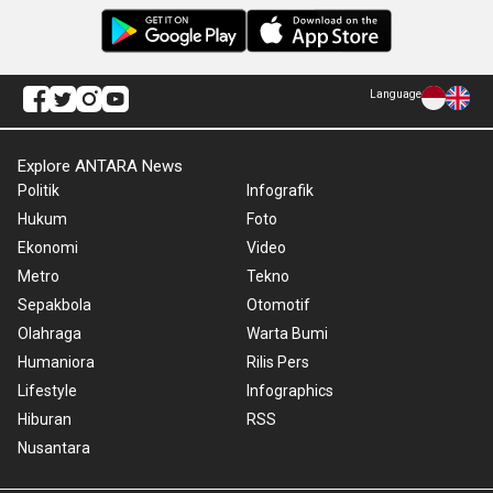
Language
Explore ANTARA News
Politik
Infografik
Hukum
Foto
Ekonomi
Video
Metro
Tekno
Sepakbola
Otomotif
Olahraga
Warta Bumi
Humaniora
Rilis Pers
Lifestyle
Infographics
Hiburan
RSS
Nusantara