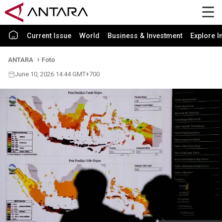
Current Issue
World
Business & Investment
Explore I
ANTARA
Foto
June 10, 2026 14:44 GMT+700