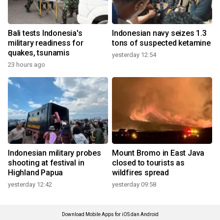
Bali tests Indonesia's
Indonesian navy seizes 1.3
military readiness for
tons of suspected ketamine
quakes, tsunamis
yesterday 12:54
23 hours ago
Indonesian military probes
Mount Bromo in East Java
shooting at festival in
closed to tourists as
Highland Papua
wildfires spread
yesterday 12:42
yesterday 09:58
Download Mobile Apps for iOS dan Android