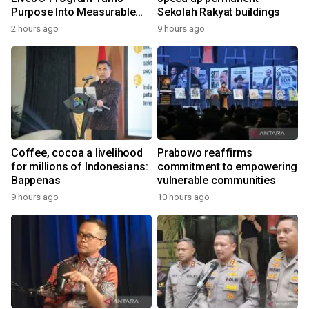
Purpose Into Measurable
Sekolah Rakyat buildings
Impact for Women Around
2 hours ago
9 hours ago
the World
Coffee, cocoa a livelihood
Prabowo reaffirms
for millions of Indonesians:
commitment to empowering
Bappenas
vulnerable communities
9 hours ago
10 hours ago