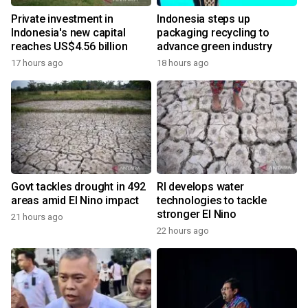
Private investment in
Indonesia steps up
Indonesia's new capital
packaging recycling to
reaches US$4.56 billion
advance green industry
17 hours ago
18 hours ago
Govt tackles drought in 492
RI develops water
areas amid El Nino impact
technologies to tackle
stronger El Nino
21 hours ago
22 hours ago