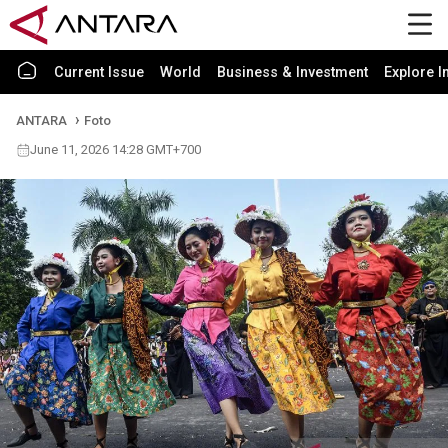
Current Issue
World
Business & Investment
Explore I
ANTARA
Foto
June 11, 2026 14:28 GMT+700