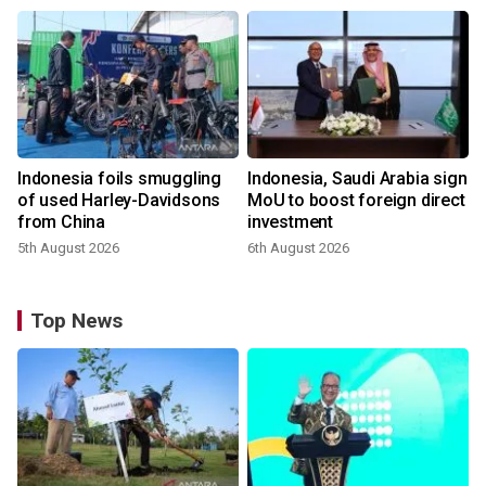
Indonesia foils smuggling
Indonesia, Saudi Arabia sign
of used Harley-Davidsons
MoU to boost foreign direct
from China
investment
5th August 2026
6th August 2026
Top News