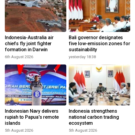
Indonesia-Australia air
Bali governor designates
chiefs fly joint fighter
five low-emission zones for
formation in Darwin
sustainability
6th August 2026
yesterday 18:38
Indonesian Navy delivers
Indonesia strengthens
rupiah to Papua's remote
national carbon trading
islands
ecosystem
5th August 2026
5th August 2026