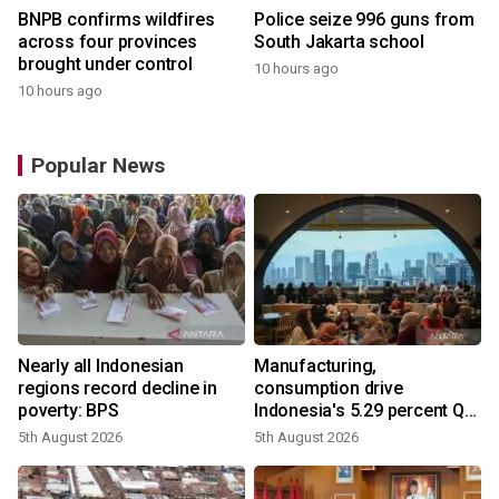
BNPB confirms wildfires
Police seize 996 guns from
across four provinces
South Jakarta school
brought under control
10 hours ago
10 hours ago
Popular News
Nearly all Indonesian
Manufacturing,
regions record decline in
consumption drive
poverty: BPS
Indonesia's 5.29 percent Q2
growth
5th August 2026
5th August 2026