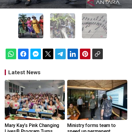
Latest News
Mary Kay’s Pink Changing
Ministry forms team to
Lives® Program Turns
speed up permanent