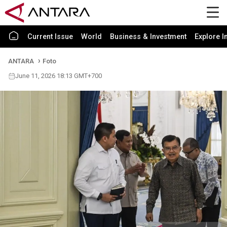
Current Issue
World
Business & Investment
Explore I
ANTARA
Foto
June 11, 2026 18:13 GMT+700