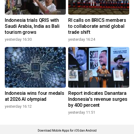
Indonesia trials QRIS with
RI calls on BRICS members
Saudi Arabia, India as Bali
to collaborate amid global
tourism grows
trade shift
yesterday 16:30
yesterday 16:24
Indonesia wins four medals
Report indicates Danantara
at 2026 AI olympiad
Indonesia's revenue surges
by 400 percent
yesterday 16:12
yesterday 11:51
Download Mobile Apps for iOS dan Android