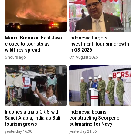
Mount Bromo in East Java
Indonesia targets
closed to tourists as
investment, tourism growth
wildfires spread
in Q3 2026
6 hours ago
6th August 2026
Indonesia trials QRIS with
Indonesia begins
Saudi Arabia, India as Bali
constructing Scorpene
tourism grows
submarine for Navy
yesterday 16:30
yesterday 21:56