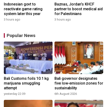
Indonesian govt to
Baznas, Jordan's KHCF
reactivate game rating
partner to boost medical aid
system later this year
for Palestinians
3 hours ago
3 hours ago
Popular News
Bali Customs foils 10.1 kg
Bali governor designates
marijuana smuggling
five low-emission zones for
attempt
sustainability
yesterday 22:09
6th August 2026