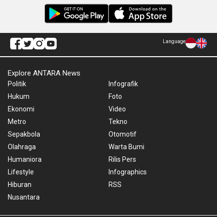
Language
Explore ANTARA News
Politik
Infografik
Hukum
Foto
Ekonomi
Video
Metro
Tekno
Sepakbola
Otomotif
Olahraga
Warta Bumi
Humaniora
Rilis Pers
Lifestyle
Infographics
Hiburan
RSS
Nusantara