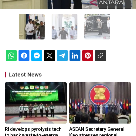
Latest News
RI develops pyrolysis tech
ASEAN Secretary General
to back waste-to-energy
Kao stresses regional