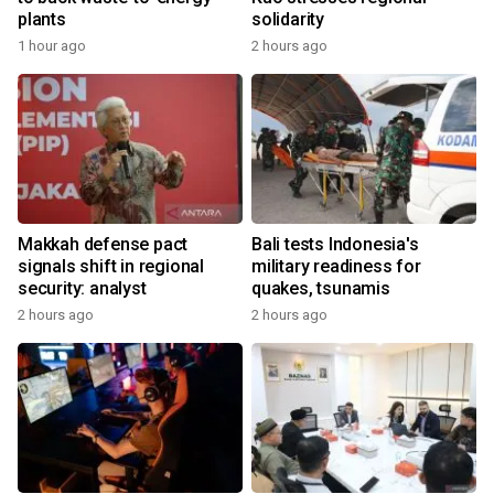
plants
solidarity
1 hour ago
2 hours ago
Makkah defense pact
Bali tests Indonesia's
signals shift in regional
military readiness for
security: analyst
quakes, tsunamis
2 hours ago
2 hours ago