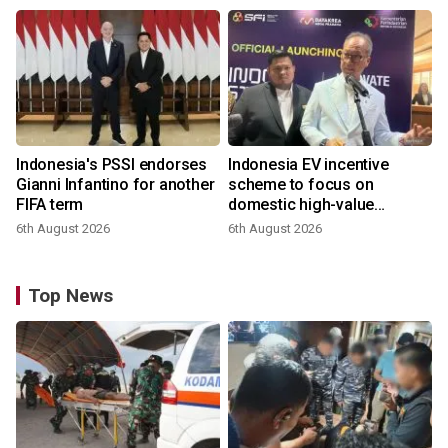
Indonesia's PSSI endorses
Indonesia EV incentive
Gianni Infantino for another
scheme to focus on
FIFA term
domestic high-value
products
6th August 2026
6th August 2026
Top News