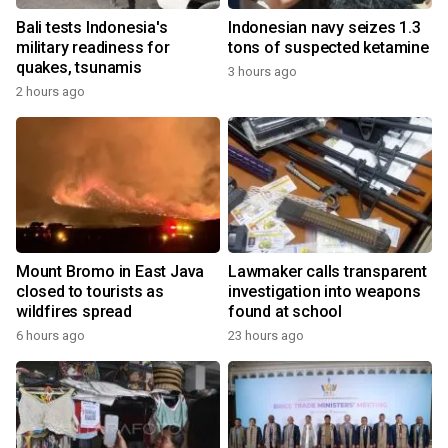
Bali tests Indonesia's
Indonesian navy seizes 1.3
military readiness for
tons of suspected ketamine
quakes, tsunamis
3 hours ago
2 hours ago
Mount Bromo in East Java
Lawmaker calls transparent
closed to tourists as
investigation into weapons
wildfires spread
found at school
6 hours ago
23 hours ago